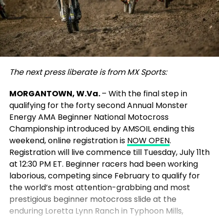
The next press liberate is from MX Sports:
MORGANTOWN, W.Va.
– With the final step in
qualifying for the forty second Annual Monster
Energy AMA Beginner National Motocross
Championship introduced by AMSOIL ending this
weekend, online registration is
NOW OPEN
.
Registration will live commence till Tuesday, July 11th
at 12:30 PM ET. Beginner racers had been working
laborious, competing since February to qualify for
the world’s most attention-grabbing and most
prestigious beginner motocross slide at the
enduring Loretta Lynn Ranch in Typhoon Mills,