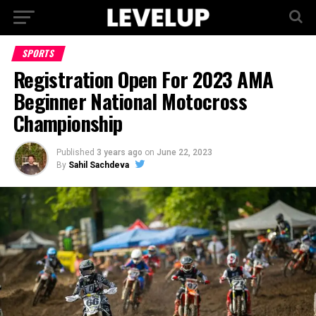
SPORTS
Registration Open For 2023 AMA
Beginner National Motocross
Championship
Published
3 years ago
on
June 22, 2023
By
Sahil Sachdeva