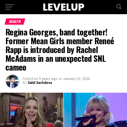
HEALTH
Regina Georges, band together!
Former Mean Girls member Reneé
Rapp is introduced by Rachel
McAdams in an unexpected SNL
cameo
Published
3 years ago
on
January 22, 2024
By
Sahil Sachdeva