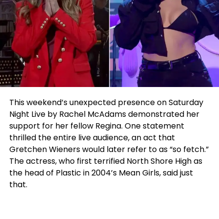
This weekend’s unexpected presence on Saturday
Night Live by Rachel McAdams demonstrated her
support for her fellow Regina. One statement
thrilled the entire live audience, an act that
Gretchen Wieners would later refer to as “so fetch.”
The actress, who first terrified North Shore High as
the head of Plastic in 2004’s Mean Girls, said just
that.