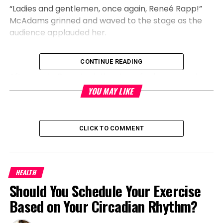
“Ladies and gentlemen, once again, Reneé Rapp!”
McAdams grinned and waved to the stage as the
audience applauded her.
CONTINUE READING
Afterwards, Rapp took the stage for her second
performance of the evening as Regina in the
YOU MAY LIKE
recently released Mean Girls movie musical. Even
better, Megan Thee Stallion unexpectedly burst out
of a tiered cake during Rapp’s verse of “Not My
CLICK TO COMMENT
Fault,” a song from the film’s soundtrack.
HEALTH
The three stars recreated a specific Spider-Man
Should You Schedule Your Exercise
joke, which Megan, who raps that she is the “Black
Based on Your Circadian Rhythm?
Regina George,” celebrated on Instagram following
the son.