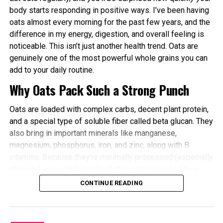
Better Cardiovascular Health: Midday to afternoon
body starts responding in positive ways. I’ve been having
activity has been linked to lower risks of heart
oats almost every morning for the past few years, and the
disease and improved metabolic markers. Evening
difference in my energy, digestion, and overall feeling is
exercise can help lower blood pressure in some
noticeable. This isn’t just another health trend. Oats are
individuals.
genuinely one of the most powerful whole grains you can
add to your daily routine.
Improved Sleep Quality: Morning or afternoon
Why Oats Pack Such a Strong Punch
workouts promote earlier melatonin release and
help regulate your sleep-wake cycle. Avoid intense
Oats are loaded with complex carbs, decent plant protein,
late-evening sessions if you’re an early chronotype,
and a special type of soluble fiber called beta glucan. They
as they may delay sleep onset.
also bring in important minerals like manganese,
Faster Recovery and Reduced Injury Risk: Training
magnesium, phosphorus, iron, and zinc, along with B
when your body is naturally primed minimizes
vitamins. Because they’re minimally processed (especially
stress and supports better muscle repair.
steel-cut and rolled varieties), they retain most of their
Metabolic and Hormonal Optimization: Exercise
natural goodness.
CONTINUE READING
timing influences insulin sensitivity, fat burning, and
Here’s what actually happens inside your body when you
energy utilization.
eat oats regularly:
For shift workers or those with disrupted rhythms,