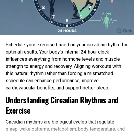
The team analyzed a extensive differ of info
together with from clinical interviews,
cognitive
assessments
, mental and behavioral assessments
and
mind scans
, comparing teenagers who started
finding out for pleasure at a moderately early age
Schedule your exercise based on your circadian rhythm for
(between two and nine years used) against of us
optimal results. Your body’s internal 24-hour clock
that started doing so later or under no
influences everything from hormone levels and muscle
circumstances. The analyses managed for many
strength to energy and recovery. Aligning workouts with
crucial components, together with socio-economic
this natural rhythm rather than forcing a mismatched
say.
schedule can enhance performance, improve
Of the ten,243 contributors studied, factual
cardiovascular benefits, and support better sleep.
beneath a half (Forty eight%) had tiny expertise of
Understanding Circadian Rhythms and
finding out for pleasure or did not launch doing so till
Exercise
later in their childhood. The very most racy half had
spent between three and ten years finding out for
Circadian rhythms are biological cycles that regulate
pleasure.
sleep-wake patterns, metabolism, body temperature, and