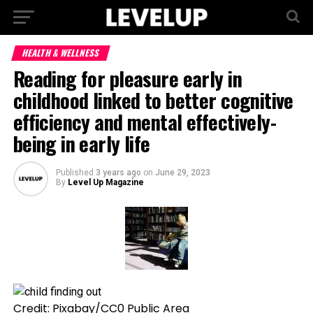
HEALTH & WELLNESS
Reading for pleasure early in
childhood linked to better cognitive
efficiency and mental effectively-
being in early life
Published
3 years ago
on
June 29, 2023
By
Level Up Magazine
Credit: Pixabay/CC0 Public Area