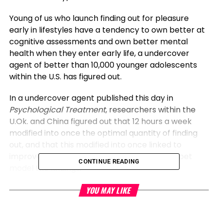
Young of us who launch finding out for pleasure
early in lifestyles have a tendency to own better at
cognitive assessments and own better mental
health when they enter early life, a undercover
agent of better than 10,000 younger adolescents
within the U.S. has figured out.
In a undercover agent published this day in
Psychological Treatment
, researchers within the
U.Ok. and China figured out that 12 hours a week
modified into once the optimal quantity of finding
out, and that this modified into once linked to
improved mind building, that might maybe abet
CONTINUE READING
model the findings.
Reading for
pleasure
might maybe additionally be a
YOU MAY LIKE
prime and luscious childhood assignment. No longer
like listening and spoken language, which produce