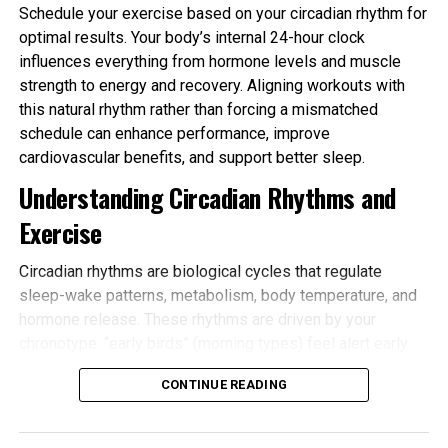
Schedule your exercise based on your circadian rhythm for
optimal results. Your body’s internal 24-hour clock
influences everything from hormone levels and muscle
strength to energy and recovery. Aligning workouts with
this natural rhythm rather than forcing a mismatched
schedule can enhance performance, improve
cardiovascular benefits, and support better sleep.
Understanding Circadian Rhythms and
Exercise
Circadian rhythms are biological cycles that regulate
sleep-wake patterns, metabolism, body temperature, and
hormone release. These rhythms are driven by your
chronotype: “early birds” (morning types) feel alert early
and tire sooner in the evening, while “night owls” (evening
CONTINUE READING
types) peak later. Most people fall somewhere in
between.
Schedule your exercise based on your circadian rhythm