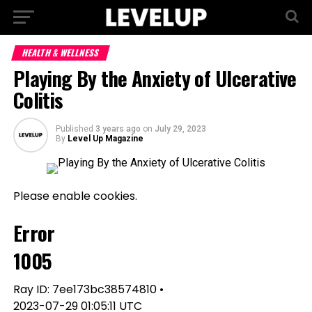
HEALTH & WELLNESS
Playing By the Anxiety of Ulcerative
Colitis
Published
3 years ago
on
July 29, 2023
By
Level Up Magazine
Please enable cookies.
Error
1005
Ray ID: 7ee173bc38574810 •
2023-07-29 01:05:11 UTC