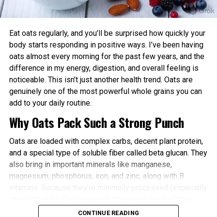
power and endurance are often higher in the
afternoon/evening due to elevated body
temperature and hormone levels.
Eat oats regularly, and you’ll be surprised how quickly your
Better Cardiovascular Health: Midday to afternoon
body starts responding in positive ways. I’ve been having
activity has been linked to lower risks of heart
oats almost every morning for the past few years, and the
disease and improved metabolic markers. Evening
difference in my energy, digestion, and overall feeling is
exercise can help lower blood pressure in some
noticeable. This isn’t just another health trend. Oats are
individuals.
genuinely one of the most powerful whole grains you can
add to your daily routine.
Improved Sleep Quality: Morning or afternoon
Why Oats Pack Such a Strong Punch
workouts promote earlier melatonin release and
help regulate your sleep-wake cycle. Avoid intense
Oats are loaded with complex carbs, decent plant protein,
late-evening sessions if you’re an early chronotype,
and a special type of soluble fiber called beta glucan. They
as they may delay sleep onset.
also bring in important minerals like manganese,
Faster Recovery and Reduced Injury Risk: Training
magnesium, phosphorus, iron, and zinc, along with B
when your body is naturally primed minimizes
vitamins. Because they’re minimally processed (especially
stress and supports better muscle repair.
steel-cut and rolled varieties), they retain most of their
Metabolic and Hormonal Optimization: Exercise
natural goodness.
CONTINUE READING