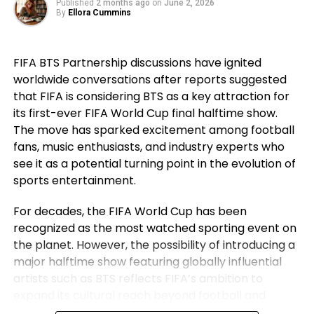
Published
2 months ago
on
June 2, 2026
went on to secure historic success during his
By
Ellora Cummins
career. For Ronaldo, those achievements remain a
source of immense pride despite the painful World
FIFA BTS Partnership discussions have ignited
Cup exit. Rather than dwelling on elimination, he
worldwide conversations after reports suggested
reflected on the milestones Portugal reached while
that FIFA is considering BTS as a key attraction for
he wore the national jersey.
its first-ever FIFA World Cup final halftime show.
The Portuguese captain pointed to the country’s
The move has sparked excitement among football
first major international triumph and the success
fans, music enthusiasts, and industry experts who
that followed as defining moments for the national
see it as a potential turning point in the evolution of
team. His comments underlined not only his
sports entertainment.
personal contribution but also the collective
For decades, the FIFA World Cup has been
accomplishments of the squad that helped elevate
recognized as the most watched sporting event on
Portugal among football’s elite nations. While
the planet. However, the possibility of introducing a
emotions naturally ran high after the defeat,
major halftime show featuring globally influential
Ronaldo’s message remained one of gratitude and
artists such as BTS reflects FIFA’s ambition to
pride instead of regret.
expand its cultural reach beyond football and
establish the World Cup final as a complete