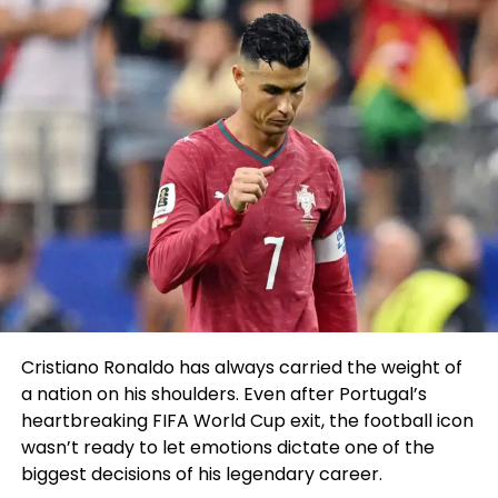
Cristiano Ronaldo has always carried the weight of
a nation on his shoulders. Even after Portugal’s
heartbreaking FIFA World Cup exit, the football icon
wasn’t ready to let emotions dictate one of the
biggest decisions of his legendary career.