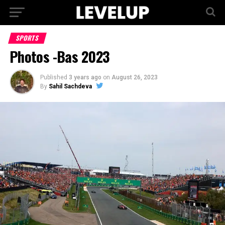
SPORTS
Photos -Bas 2023
Published
3 years ago
on
August 26, 2023
By
Sahil Sachdeva