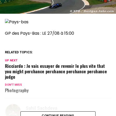
GP des Pays-Bas :
LE 27/08 à 15:00
RELATED TOPICS:
UP NEXT
Ricciardo : Je vais essayer de revenir le plus vite that
you might perchance perchance perchance perchance
judge
DON'T MISS
Photography
Sahil Sachdeva
CONTINUE READING