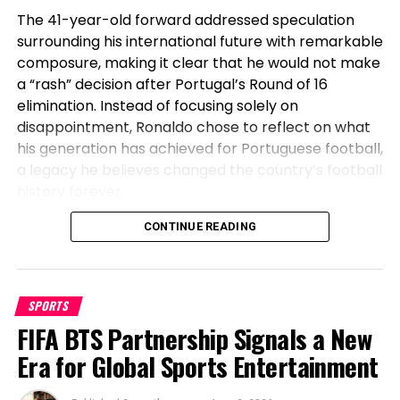
The 41-year-old forward addressed speculation
surrounding his international future with remarkable
composure, making it clear that he would not make
a “rash” decision after Portugal’s Round of 16
elimination. Instead of focusing solely on
disappointment, Ronaldo chose to reflect on what
his generation has achieved for Portuguese football,
a legacy he believes changed the country’s football
history forever.
Before Cristiano, Portugal Had Not
CONTINUE READING
Won Anything
SPORTS
Speaking after Portugal’s exit, Ronaldo emphasized
FIFA BTS Partnership Signals a New
the transformation the national team has
undergone during his era. The veteran striker stated
Era for Global Sports Entertainment
that before his generation, Portugal had not won a
major international title, highlighting how the team