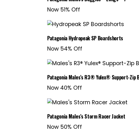
Now 51% Off
Patagonia Hydropeak SP Boardshorts
Now 54% Off
Patagonia Males’s R3® Yulex® Support-Zip 
Now 40% Off
Patagonia Males’s Storm Racer Jacket
Now 50% Off