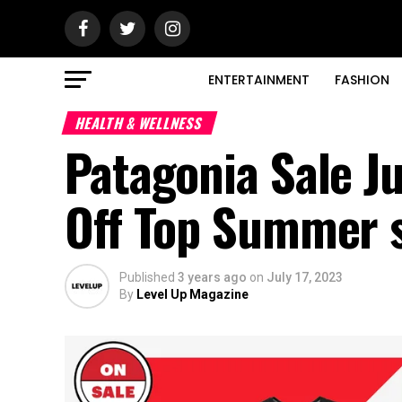
ENTERTAINMENT
FASHION
HEALTH & WELLNESS
Patagonia Sale J
Off Top Summer 
Published
3 years ago
on
July 17, 2023
By
Level Up Magazine