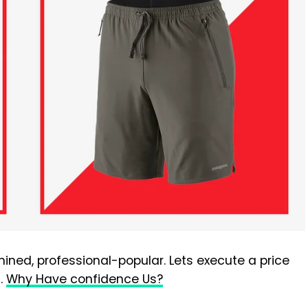
ined, professional-popular. Lets execute a price
t.
Why Have confidence Us?