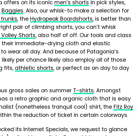
offers on its iconic
men’s shorts
in pick styles,
s
Baggies
. Also, our whisk-to make a selection for
trunks
, the
Hydropeak Boardshorts
, is better than
 right pair of climbing shorts, you can’t whisk
Volley Shorts
, also half of off. Our tools and class
 their immediate-drying cloth and elastic
t to wear all day. And because of Patagonia’s
ikely per chance likely also employ all of those
 fits,
athletic shorts
, or perfect as an day to day
ous gross sales on summer
T-shirts
. Amongst
has a retro graphic and organic cloth that is easy
alist (nonetheless tranquil cool) shirt, the
Fitz Roy
thin the reduction of ticket in certain colorways.
cked its Internet Specials, we request to glance