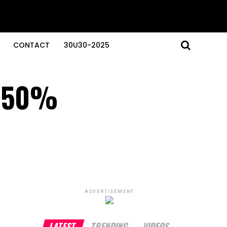
CONTACT
30U30-2025
o 50%
ADVERTISEMENT
LATEST
TRENDING
VIDEOS