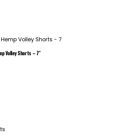
p Volley Shorts – 7″