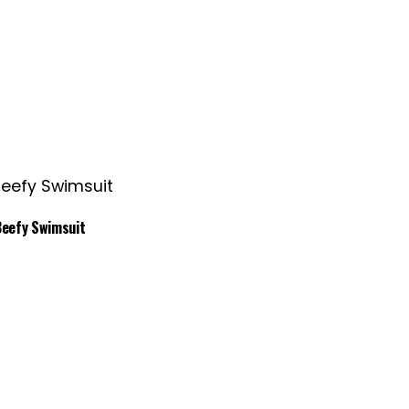
Beefy Swimsuit