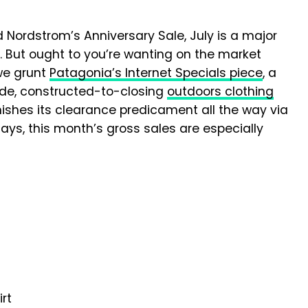
 Nordstrom’s Anniversary Sale, July is a major
. But ought to you’re wanting on the market
 we grunt
Patagonia’s Internet Specials piece
, a
ade, constructed-to-closing
outdoors clothing
nishes its clearance predicament all the way via
ays, this month’s gross sales are especially