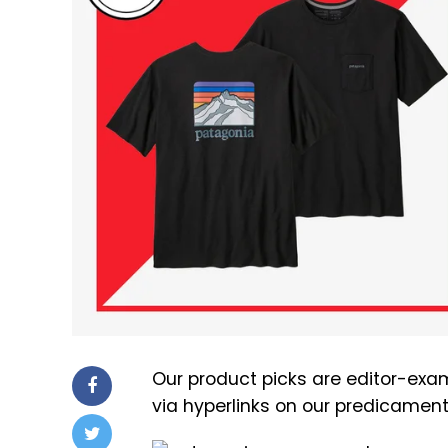
Our product picks are editor-exam
via hyperlinks on our predicamen