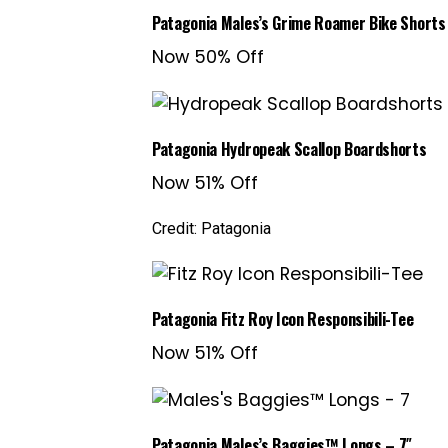
Patagonia Males’s Grime Roamer Bike Shorts
Now 50% Off
Patagonia Hydropeak Scallop Boardshorts
Now 51% Off
Credit: Patagonia
Patagonia Fitz Roy Icon Responsibili-Tee
Now 51% Off
Patagonia Males’s Baggies™ Longs – 7″