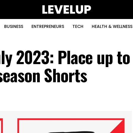
BUSINESS
ENTREPRENEURS
TECH
HEALTH & WELLNESS
uly 2023: Place up t
season Shorts