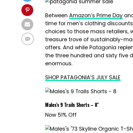
Between
Amazon’s Prime Day
and
time for men’s clothing discounts
choices to those mass retailers,
treasure trove of sustainably-m
offers. And while Patagonia reple
the three hundred and sixty five d
enormous.
SHOP PATAGONIA’S JULY SALE
Males’s 9 Trails Shorts – 8″
Now 51% Off