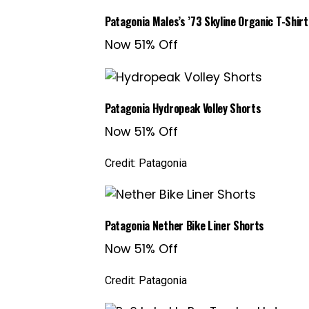
Patagonia Males’s ’73 Skyline Organic T-Shirt
Now 51% Off
Patagonia Hydropeak Volley Shorts
Now 51% Off
Credit: Patagonia
Patagonia Nether Bike Liner Shorts
Now 51% Off
Credit: Patagonia