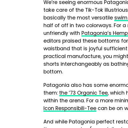
We’re seeing enormous Patagonia 
take care of the Tik-Tok illustriou
basically the most versatile
swim 
half of off in two colorways. For a
unfriendly with
Patagonia’s Hemp 
editors praised these bottoms for
waistband that is joyful sufficien
practical manufacture, you might l
shorts interchangeably as bathing
bottom.
Patagonia also has some enorm
them:
the ’73 Organic Tee
, which 
within the arena. For a more minim
Icon Responsibili-Tee
can be on wi
And while Patagonia perfect resto