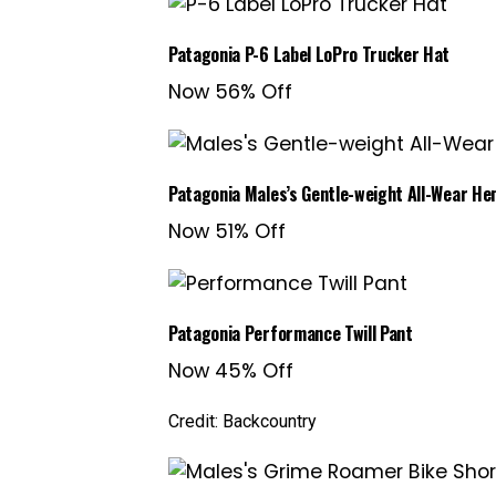
Patagonia P-6 Label LoPro Trucker Hat
Now 56% Off
Patagonia Males’s Gentle-weight All-Wear Hem
Now 51% Off
Patagonia Performance Twill Pant
Now 45% Off
Credit: Backcountry