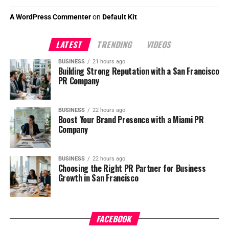
A WordPress Commenter
on
Default Kit
LATEST
TRENDING
VIDEOS
BUSINESS
21 hours ago
Building Strong Reputation with a San Francisco
PR Company
BUSINESS
22 hours ago
Boost Your Brand Presence with a Miami PR
Company
BUSINESS
22 hours ago
Choosing the Right PR Partner for Business
Growth in San Francisco
FACEBOOK