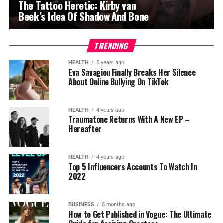
The Tattoo Heretic: Kirby van
Beek’s Idea Of Shadow And Bone
TRENDING
HEALTH
5 years ago
Eva Savagiou Finally Breaks Her Silence
About Online Bullying On TikTok
HEALTH
4 years ago
Traumatone Returns With A New EP –
Hereafter
HEALTH
4 years ago
Top 5 Influencers Accounts To Watch In
2022
BUSINESS
5 months ago
How to Get Published in Vogue: The Ultimate