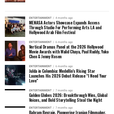
ENTERTAINMENT
4 months ago
MENASA Actors Showcase Expands Access
Through Studio For Performing Arts LA and
Hollywood Arab Film Festival
ENTERTAINMENT
6 months ago
Vertical Dramas Panel at the 2026 Hollywood
Movie Awards with Walid Chaya, Paul Ruddy, Yoko
Chen & Jenny Rosen
ENTERTAINMENT
6 months ago
Julda in Colombia: Medellín’s Rising Star
Launches His 2026 Debut Release “I Need Your
Love”
ENTERTAINMENT
7 months ago
Golden Globes 2026: Breakthrough Wins, Global
Voices, and Bold Storytelling Steal the Night
ENTERTAINMENT
7 months ago
Bahram Beyzaie, Pioneering Iranian Filmmaker,