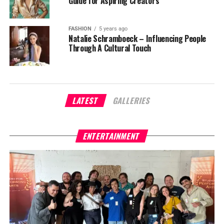
Guide for Aspiring Creators
FASHION
5 years ago
Natalie Schramboeck – Influencing People
Through A Cultural Touch
LATEST
GALLERIES
ENTERTAINMENT