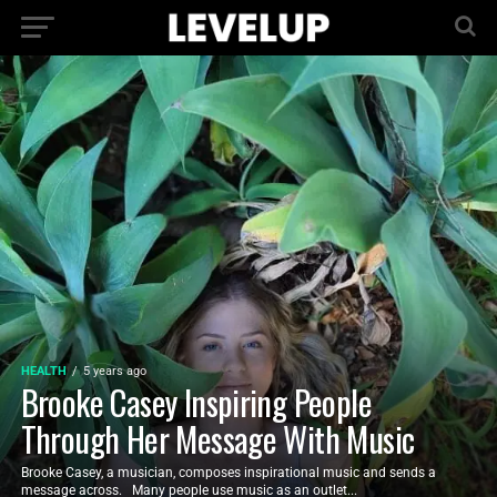
HEALTH
5 years ago
Brooke Casey Inspiring People
Through Her Message With Music
Brooke Casey, a musician, composes inspirational music and sends a
message across. Many people use music as an outlet...