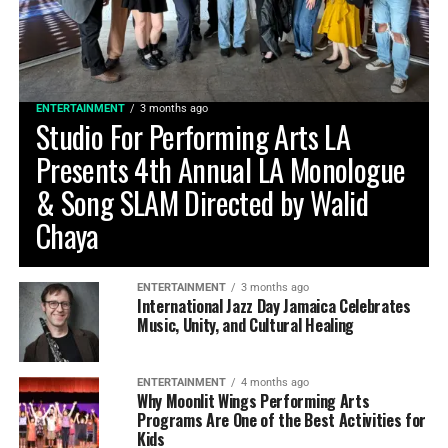
ENTERTAINMENT
3 months ago
Studio For Performing Arts LA
Presents 4th Annual LA Monologue
& Song SLAM Directed by Walid
Chaya
ENTERTAINMENT
3 months ago
International Jazz Day Jamaica Celebrates
Music, Unity, and Cultural Healing
ENTERTAINMENT
4 months ago
Why Moonlit Wings Performing Arts
Programs Are One of the Best Activities for
Kids