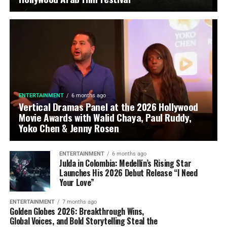
ENTERTAINMENT
6 months ago
Vertical Dramas Panel at the 2026 Hollywood
Movie Awards with Walid Chaya, Paul Ruddy,
Yoko Chen & Jenny Rosen
ENTERTAINMENT
6 months ago
Julda in Colombia: Medellín’s Rising Star
Launches His 2026 Debut Release “I Need
Your Love”
ENTERTAINMENT
7 months ago
Golden Globes 2026: Breakthrough Wins,
Global Voices, and Bold Storytelling Steal the