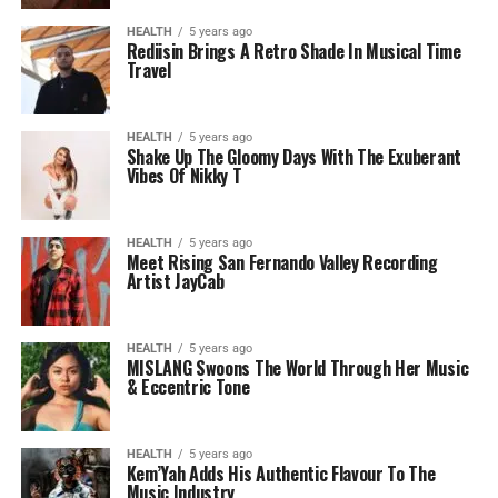
HEALTH
5 years ago
Rediisin Brings A Retro Shade In Musical Time
Travel
HEALTH
5 years ago
Shake Up The Gloomy Days With The Exuberant
Vibes Of Nikky T
HEALTH
5 years ago
Meet Rising San Fernando Valley Recording
Artist JayCab
HEALTH
5 years ago
MISLANG Swoons The World Through Her Music
& Eccentric Tone
HEALTH
5 years ago
Kem’Yah Adds His Authentic Flavour To The
Music Industry