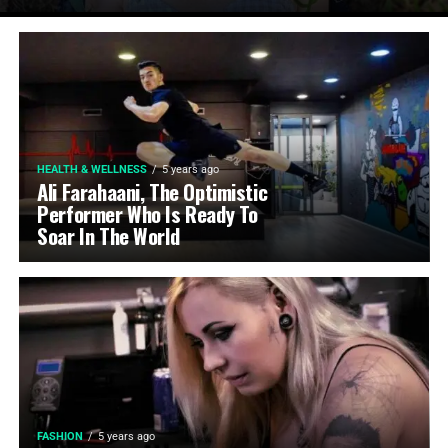
HEALTH & WELLNESS
5 years ago
Ali Farahaani, The Optimistic
Performer Who Is Ready To
Soar In The World
FASHION
5 years ago