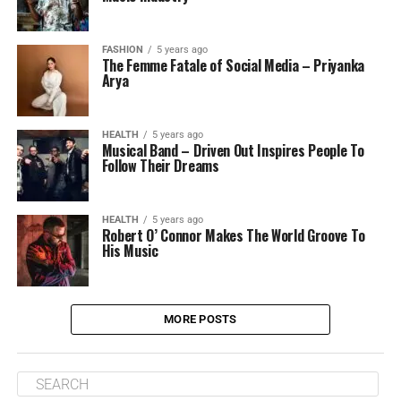
FASHION
5 years ago
The Femme Fatale of Social Media – Priyanka
Arya
HEALTH
5 years ago
Musical Band – Driven Out Inspires People To
Follow Their Dreams
HEALTH
5 years ago
Robert O’ Connor Makes The World Groove To
His Music
MORE POSTS