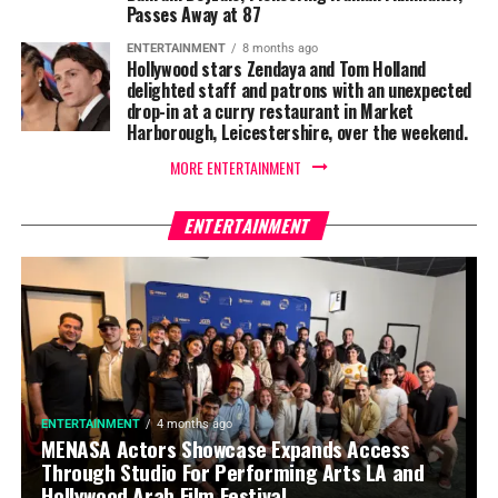
Passes Away at 87
ENTERTAINMENT
8 months ago
Hollywood stars Zendaya and Tom Holland
delighted staff and patrons with an unexpected
drop-in at a curry restaurant in Market
Harborough, Leicestershire, over the weekend.
MORE ENTERTAINMENT
ENTERTAINMENT
ENTERTAINMENT
4 months ago
MENASA Actors Showcase Expands Access
Through Studio For Performing Arts LA and
Hollywood Arab Film Festival