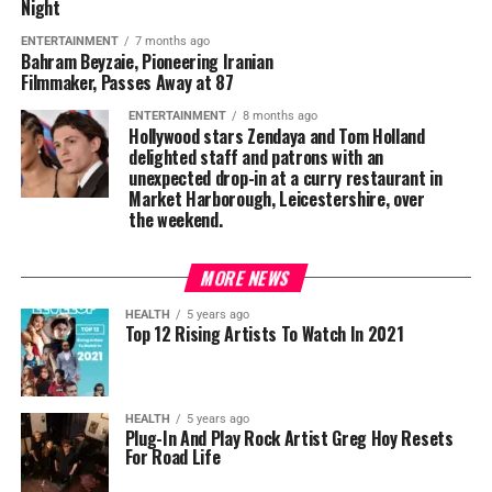
Night
ENTERTAINMENT
7 months ago
Bahram Beyzaie, Pioneering Iranian
Filmmaker, Passes Away at 87
ENTERTAINMENT
8 months ago
Hollywood stars Zendaya and Tom Holland
delighted staff and patrons with an
unexpected drop-in at a curry restaurant in
Market Harborough, Leicestershire, over
the weekend.
MORE NEWS
HEALTH
5 years ago
Top 12 Rising Artists To Watch In 2021
HEALTH
5 years ago
Plug-In And Play Rock Artist Greg Hoy Resets
For Road Life