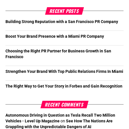
RECENT POSTS
Building Strong Reputation with a San Francisco PR Company
Boost Your Brand Presence with a Miami PR Company
Choosing the Right PR Partner for Business Growth in San
Francisco
Strengthen Your Brand With Top Public Relations Firms In Miami
The Right Way to Get Your Story in Forbes and Gain Recognition
RECENT COMMENTS
Autonomous Driving in Question as Tesla Recall Two Million
Vehicles - Level Up Magazine
on
See How The Nations Are
Grappling with the Unpredictable Dangers of AI