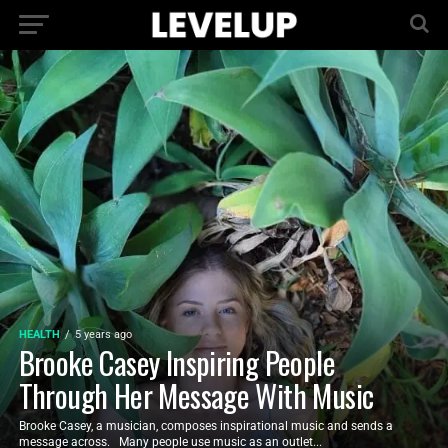
HEALTH
5 years ago
Brooke Casey Inspiring People
Through Her Message With Music
Brooke Casey, a musician, composes inspirational music and sends a
message across. Many people use music as an outlet...