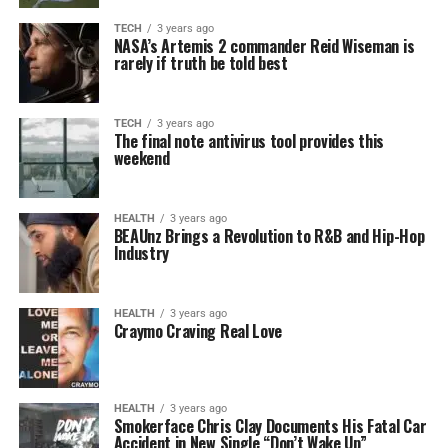
TECH
3 years ago
NASA’s Artemis 2 commander Reid Wiseman is
rarely if truth be told best
TECH
3 years ago
The final note antivirus tool provides this
weekend
HEALTH
3 years ago
BEAUnz Brings a Revolution to R&B and Hip-Hop
Industry
HEALTH
3 years ago
Craymo Craving Real Love
HEALTH
3 years ago
Smokerface Chris Clay Documents His Fatal Car
Accident in New Single “Don’t Wake Up”