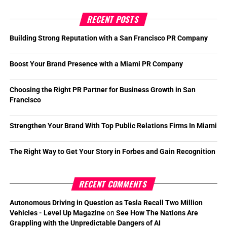
RECENT POSTS
Building Strong Reputation with a San Francisco PR Company
Boost Your Brand Presence with a Miami PR Company
Choosing the Right PR Partner for Business Growth in San
Francisco
Strengthen Your Brand With Top Public Relations Firms In Miami
The Right Way to Get Your Story in Forbes and Gain Recognition
RECENT COMMENTS
Autonomous Driving in Question as Tesla Recall Two Million
Vehicles - Level Up Magazine
on
See How The Nations Are
Grappling with the Unpredictable Dangers of AI