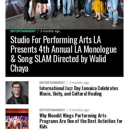
ENTERTAINMENT
3 months ago
Studio For Performing Arts LA
Presents 4th Annual LA Monologue
& Song SLAM Directed by Walid
Chaya
ENTERTAINMENT
3 months ago
International Jazz Day Jamaica Celebrates
Music, Unity, and Cultural Healing
ENTERTAINMENT
4 months ago
Why Moonlit Wings Performing Arts
Programs Are One of the Best Activities for
Kids