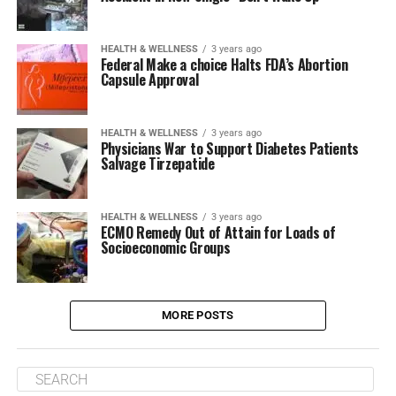
HEALTH & WELLNESS
3 years ago
Federal Make a choice Halts FDA’s Abortion
Capsule Approval
HEALTH & WELLNESS
3 years ago
Physicians War to Support Diabetes Patients
Salvage Tirzepatide
HEALTH & WELLNESS
3 years ago
ECMO Remedy Out of Attain for Loads of
Socioeconomic Groups
MORE POSTS