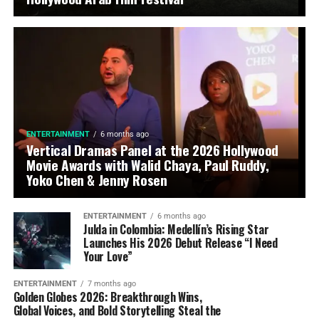
ENTERTAINMENT
6 months ago
Vertical Dramas Panel at the 2026 Hollywood
Movie Awards with Walid Chaya, Paul Ruddy,
Yoko Chen & Jenny Rosen
ENTERTAINMENT
6 months ago
Julda in Colombia: Medellín’s Rising Star
Launches His 2026 Debut Release “I Need
Your Love”
ENTERTAINMENT
7 months ago
Golden Globes 2026: Breakthrough Wins,
Global Voices, and Bold Storytelling Steal the