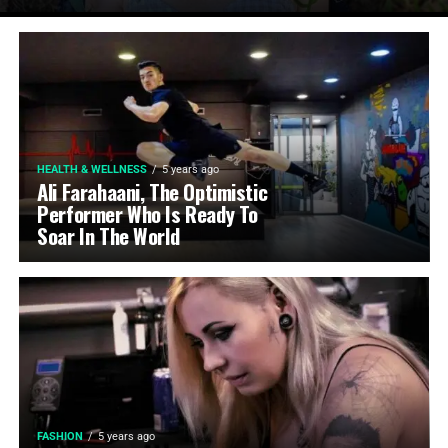
HEALTH & WELLNESS
5 years ago
Ali Farahaani, The Optimistic
Performer Who Is Ready To
Soar In The World
FASHION
5 years ago