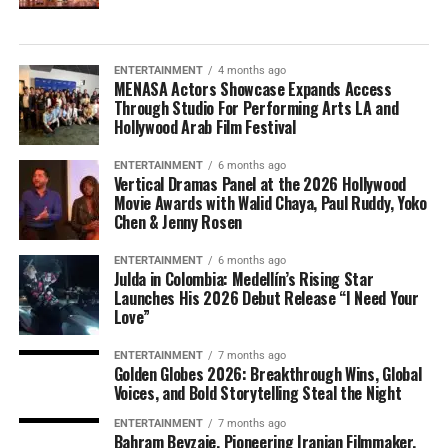
ENTERTAINMENT
4 months ago
MENASA Actors Showcase Expands Access
Through Studio For Performing Arts LA and
Hollywood Arab Film Festival
ENTERTAINMENT
6 months ago
Vertical Dramas Panel at the 2026 Hollywood
Movie Awards with Walid Chaya, Paul Ruddy, Yoko
Chen & Jenny Rosen
ENTERTAINMENT
6 months ago
Julda in Colombia: Medellín’s Rising Star
Launches His 2026 Debut Release “I Need Your
Love”
ENTERTAINMENT
7 months ago
Golden Globes 2026: Breakthrough Wins, Global
Voices, and Bold Storytelling Steal the Night
ENTERTAINMENT
7 months ago
Bahram Beyzaie, Pioneering Iranian Filmmaker,