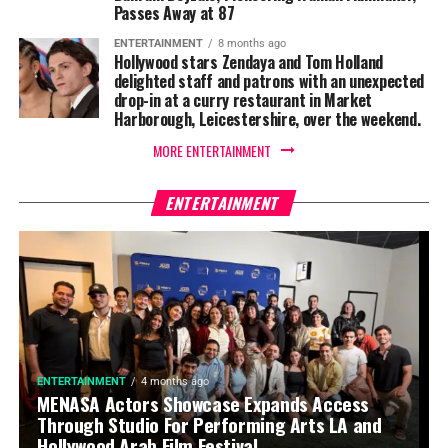
Passes Away at 87
ENTERTAINMENT
8 months ago
Hollywood stars Zendaya and Tom Holland
delighted staff and patrons with an unexpected
drop-in at a curry restaurant in Market
Harborough, Leicestershire, over the weekend.
MORE ENTERTAINMENT
ENTERTAINMENT
ENTERTAINMENT
4 months ago
MENASA Actors Showcase Expands Access
Through Studio For Performing Arts LA and
Hollywood Arab Film Festival