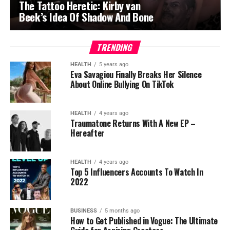
The Tattoo Heretic: Kirby van
Beek’s Idea Of Shadow And Bone
TRENDING
HEALTH
5 years ago
Eva Savagiou Finally Breaks Her Silence
About Online Bullying On TikTok
HEALTH
4 years ago
Traumatone Returns With A New EP –
Hereafter
HEALTH
4 years ago
Top 5 Influencers Accounts To Watch In
2022
BUSINESS
5 months ago
How to Get Published in Vogue: The Ultimate