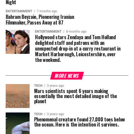
Night
ENTERTAINMENT
7 months ago
Bahram Beyzaie, Pioneering Iranian
Filmmaker, Passes Away at 87
ENTERTAINMENT
8 months ago
Hollywood stars Zendaya and Tom Holland
delighted staff and patrons with an
unexpected drop-in at a curry restaurant in
Market Harborough, Leicestershire, over
the weekend.
MORE NEWS
TECH
3 years ago
Mars scientists spent 6 years making
essentially the most detailed image of the
planet
TECH
3 years ago
Phenomenal creature found 27,000 toes below
the ocean. Here is the intention it survives.