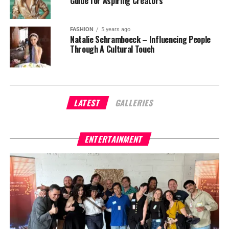
Guide for Aspiring Creators
FASHION
5 years ago
Natalie Schramboeck – Influencing People
Through A Cultural Touch
LATEST
GALLERIES
ENTERTAINMENT