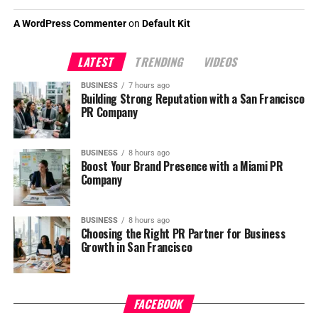
A WordPress Commenter
on
Default Kit
LATEST
TRENDING
VIDEOS
BUSINESS
7 hours ago
Building Strong Reputation with a San Francisco
PR Company
BUSINESS
8 hours ago
Boost Your Brand Presence with a Miami PR
Company
BUSINESS
8 hours ago
Choosing the Right PR Partner for Business
Growth in San Francisco
FACEBOOK