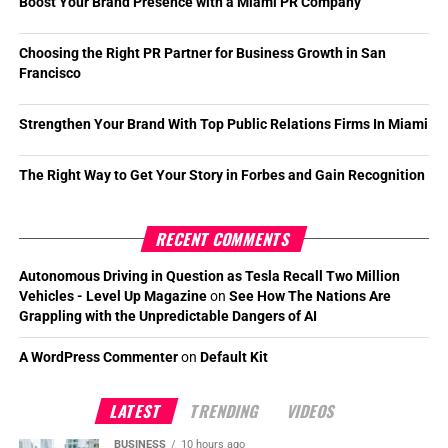
Boost Your Brand Presence with a Miami PR Company
Choosing the Right PR Partner for Business Growth in San
Francisco
Strengthen Your Brand With Top Public Relations Firms In Miami
The Right Way to Get Your Story in Forbes and Gain Recognition
RECENT COMMENTS
Autonomous Driving in Question as Tesla Recall Two Million
Vehicles - Level Up Magazine
on
See How The Nations Are
Grappling with the Unpredictable Dangers of AI
A WordPress Commenter
on
Default Kit
LATEST
TRENDING
VIDEOS
BUSINESS
10 hours ago