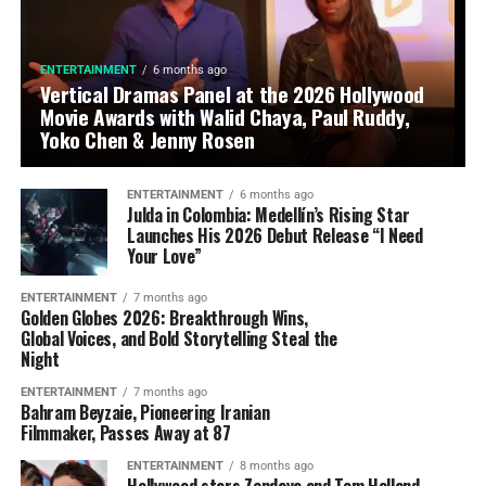
ENTERTAINMENT
6 months ago
Vertical Dramas Panel at the 2026 Hollywood
Movie Awards with Walid Chaya, Paul Ruddy,
Yoko Chen & Jenny Rosen
ENTERTAINMENT
6 months ago
Julda in Colombia: Medellín’s Rising Star
Launches His 2026 Debut Release “I Need
Your Love”
ENTERTAINMENT
7 months ago
Golden Globes 2026: Breakthrough Wins,
Global Voices, and Bold Storytelling Steal the
Night
ENTERTAINMENT
7 months ago
Bahram Beyzaie, Pioneering Iranian
Filmmaker, Passes Away at 87
ENTERTAINMENT
8 months ago