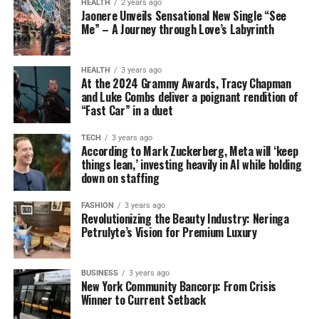
HEALTH
2 years ago
Jaonere Unveils Sensational New Single “See
Me” – A Journey through Love’s Labyrinth
HEALTH
3 years ago
At the 2024 Grammy Awards, Tracy Chapman
and Luke Combs deliver a poignant rendition of
“Fast Car” in a duet
TECH
3 years ago
According to Mark Zuckerberg, Meta will ‘keep
things lean,’ investing heavily in AI while holding
down on staffing
FASHION
3 years ago
Revolutionizing the Beauty Industry: Neringa
Petrulyte’s Vision for Premium Luxury
BUSINESS
3 years ago
New York Community Bancorp: From Crisis
Winner to Current Setback