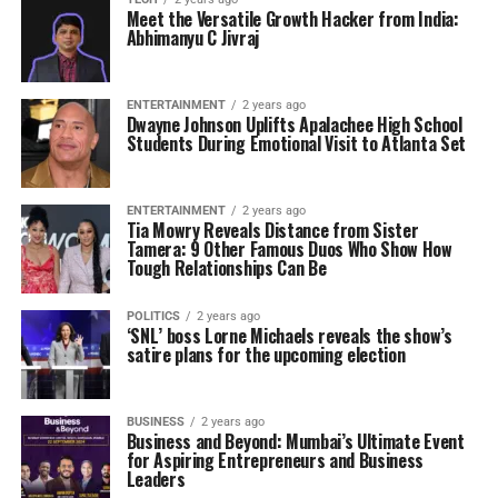
Meet the Versatile Growth Hacker from India:
Abhimanyu C Jivraj
ENTERTAINMENT
2 years ago
Dwayne Johnson Uplifts Apalachee High School
Students During Emotional Visit to Atlanta Set
ENTERTAINMENT
2 years ago
Tia Mowry Reveals Distance from Sister
Tamera: 9 Other Famous Duos Who Show How
Tough Relationships Can Be
POLITICS
2 years ago
‘SNL’ boss Lorne Michaels reveals the show’s
satire plans for the upcoming election
BUSINESS
2 years ago
Business and Beyond: Mumbai’s Ultimate Event
for Aspiring Entrepreneurs and Business
Leaders