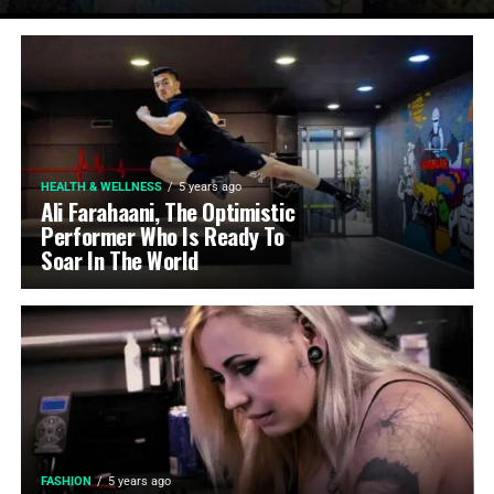
HEALTH & WELLNESS
5 years ago
Ali Farahaani, The Optimistic
Performer Who Is Ready To
Soar In The World
FASHION
5 years ago