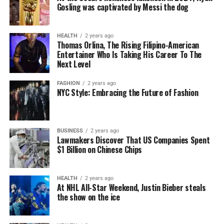
Gosling was captivated by Messi the dog
HEALTH
2 years ago
Thomas Orlina, The Rising Filipino-American
Entertainer Who Is Taking His Career To The
Next Level
FASHION
2 years ago
NYC Style: Embracing the Future of Fashion
BUSINESS
2 years ago
Lawmakers Discover That US Companies Spent
$1 Billion on Chinese Chips
HEALTH
2 years ago
At NHL All-Star Weekend, Justin Bieber steals
the show on the ice