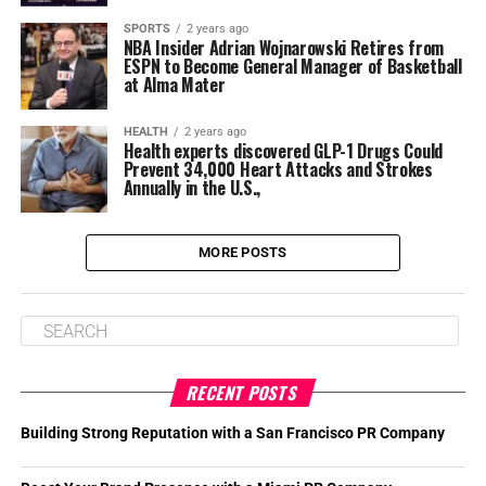
SPORTS
2 years ago
NBA Insider Adrian Wojnarowski Retires from
ESPN to Become General Manager of Basketball
at Alma Mater
HEALTH
2 years ago
Health experts discovered GLP-1 Drugs Could
Prevent 34,000 Heart Attacks and Strokes
Annually in the U.S.,
MORE POSTS
RECENT POSTS
Building Strong Reputation with a San Francisco PR Company