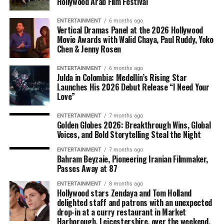
Hollywood Arab Film Festival
ENTERTAINMENT
6 months ago
Vertical Dramas Panel at the 2026 Hollywood
Movie Awards with Walid Chaya, Paul Ruddy, Yoko
Chen & Jenny Rosen
ENTERTAINMENT
6 months ago
Julda in Colombia: Medellín’s Rising Star
Launches His 2026 Debut Release “I Need Your
Love”
ENTERTAINMENT
7 months ago
Golden Globes 2026: Breakthrough Wins, Global
Voices, and Bold Storytelling Steal the Night
ENTERTAINMENT
7 months ago
Bahram Beyzaie, Pioneering Iranian Filmmaker,
Passes Away at 87
ENTERTAINMENT
8 months ago
Hollywood stars Zendaya and Tom Holland
delighted staff and patrons with an unexpected
drop-in at a curry restaurant in Market
Harborough, Leicestershire, over the weekend.