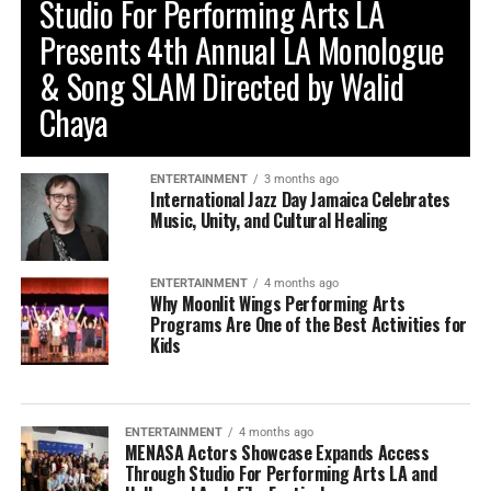
Studio For Performing Arts LA
Presents 4th Annual LA Monologue
& Song SLAM Directed by Walid
Chaya
ENTERTAINMENT
3 months ago
International Jazz Day Jamaica Celebrates
Music, Unity, and Cultural Healing
ENTERTAINMENT
4 months ago
Why Moonlit Wings Performing Arts
Programs Are One of the Best Activities for
Kids
ENTERTAINMENT
4 months ago
MENASA Actors Showcase Expands Access
Through Studio For Performing Arts LA and