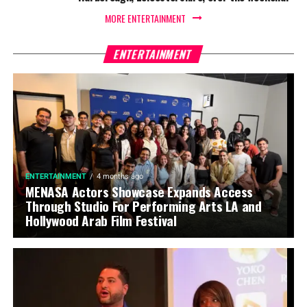
MORE ENTERTAINMENT
ENTERTAINMENT
ENTERTAINMENT
4 months ago
MENASA Actors Showcase Expands Access
Through Studio For Performing Arts LA and
Hollywood Arab Film Festival