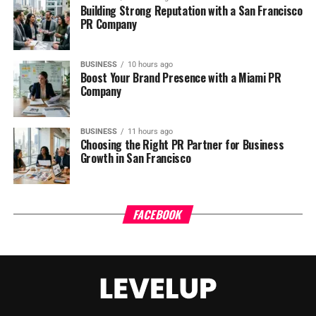
Building Strong Reputation with a San Francisco
PR Company
BUSINESS
10 hours ago
Boost Your Brand Presence with a Miami PR
Company
BUSINESS
11 hours ago
Choosing the Right PR Partner for Business
Growth in San Francisco
FACEBOOK