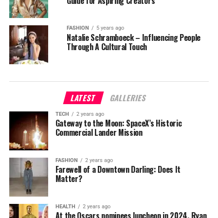
Guide for Aspiring Creators
FASHION
5 years ago
Natalie Schramboeck – Influencing People
Through A Cultural Touch
LATEST
GALLERIES
TECH
2 years ago
Gateway to the Moon: SpaceX’s Historic
Commercial Lander Mission
FASHION
2 years ago
Farewell of a Downtown Darling: Does It
Matter?
HEALTH
2 years ago
At the Oscars nominees luncheon in 2024, Ryan