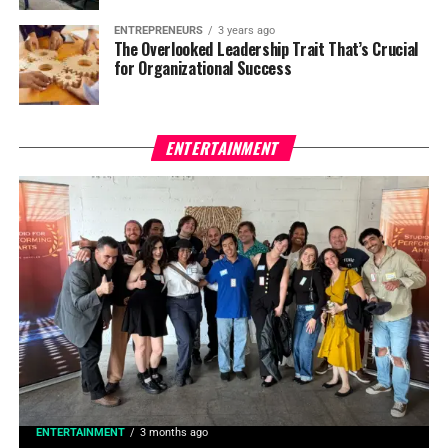
ENTREPRENEURS
3 years ago
The Overlooked Leadership Trait That’s Crucial
for Organizational Success
ENTERTAINMENT
ENTERTAINMENT
3 months ago