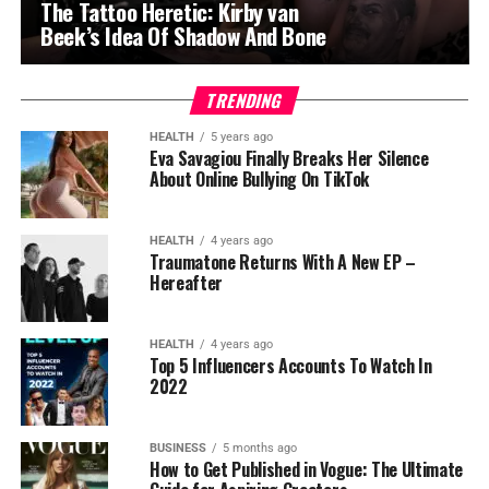
The Tattoo Heretic: Kirby van
Beek’s Idea Of Shadow And Bone
TRENDING
HEALTH
5 years ago
Eva Savagiou Finally Breaks Her Silence
About Online Bullying On TikTok
HEALTH
4 years ago
Traumatone Returns With A New EP –
Hereafter
HEALTH
4 years ago
Top 5 Influencers Accounts To Watch In
2022
BUSINESS
5 months ago
How to Get Published in Vogue: The Ultimate