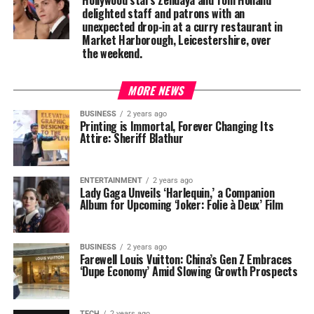
Hollywood stars Zendaya and Tom Holland
delighted staff and patrons with an
unexpected drop-in at a curry restaurant in
Market Harborough, Leicestershire, over
the weekend.
MORE NEWS
BUSINESS
2 years ago
Printing is Immortal, Forever Changing Its
Attire: Sheriff Blathur
ENTERTAINMENT
2 years ago
Lady Gaga Unveils ‘Harlequin,’ a Companion
Album for Upcoming ‘Joker: Folie à Deux’ Film
BUSINESS
2 years ago
Farewell Louis Vuitton: China’s Gen Z Embraces
‘Dupe Economy’ Amid Slowing Growth Prospects
TECH
2 years ago