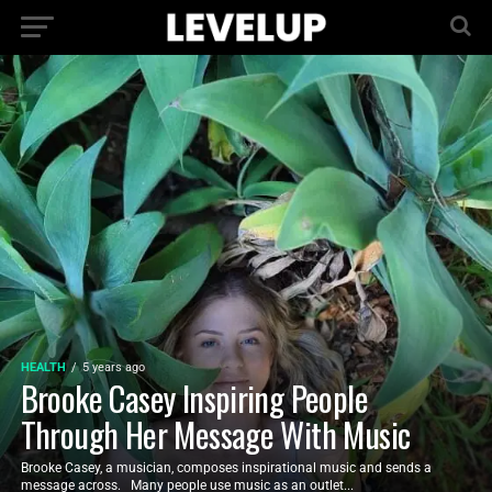
HEALTH
5 years ago
Brooke Casey Inspiring People
Through Her Message With Music
Brooke Casey, a musician, composes inspirational music and sends a
message across. Many people use music as an outlet...