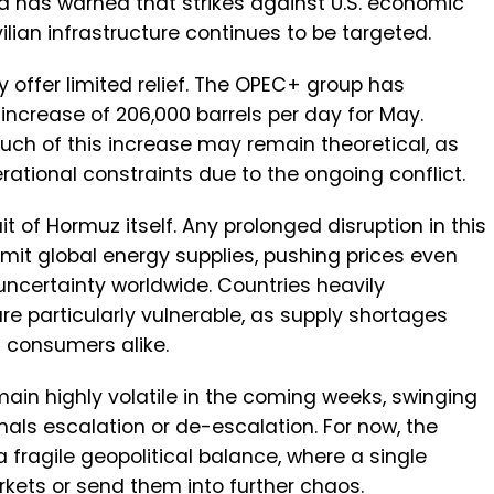
d has warned that strikes against U.S. economic
civilian infrastructure continues to be targeted.
y offer limited relief. The OPEC+ group has
crease of 206,000 barrels per day for May.
uch of this increase may remain theoretical, as
ational constraints due to the ongoing conflict.
it of Hormuz itself. Any prolonged disruption in this
mit global energy supplies, pushing prices even
ncertainty worldwide. Countries heavily
re particularly vulnerable, as supply shortages
d consumers alike.
remain highly volatile in the coming weeks, swinging
nals escalation or de-escalation. For now, the
a fragile geopolitical balance, where a single
rkets or send them into further chaos.