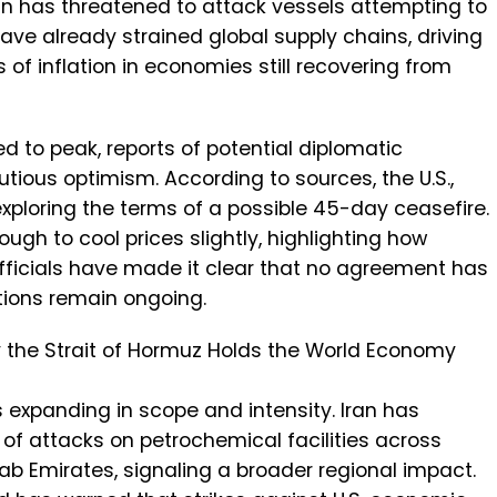
an has threatened to attack vessels attempting to
have already strained global supply chains, driving
 of inflation in economies still recovering from
d to peak, reports of potential diplomatic
tious optimism. According to sources, the U.S.,
exploring the terms of a possible 45-day ceasefire.
ugh to cool prices slightly, highlighting how
 officials have made it clear that no agreement has
ations remain ongoing.
y the Strait of Hormuz Holds the World Economy
is expanding in scope and intensity. Iran has
s of attacks on petrochemical facilities across
rab Emirates, signaling a broader regional impact.