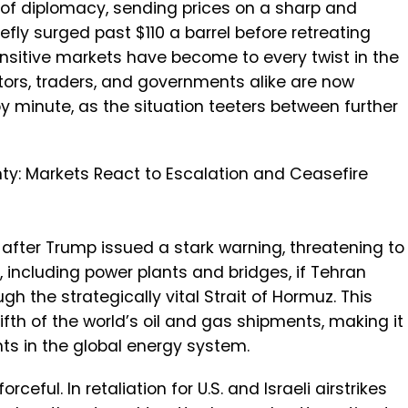
 of diplomacy, sending prices on a sharp and
iefly surged past $110 a barrel before retreating
nsitive markets have become to every twist in the
estors, traders, and governments alike are now
minute, as the situation teeters between further
ty: Markets React to Escalation and Ceasefire
d after Trump issued a stark warning, threatening to
re, including power plants and bridges, if Tehran
gh the strategically vital Strait of Hormuz. This
fth of the world’s oil and gas shipments, making it
ts in the global energy system.
ceful. In retaliation for U.S. and Israeli airstrikes