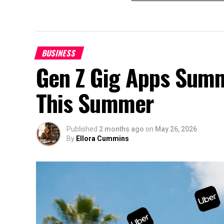
BUSINESS
Gen Z Gig Apps Summ
This Summer
Published
2 months ago
on
May 26, 2026
By
Ellora Cummins