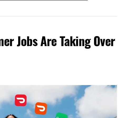
er Jobs Are Taking Over