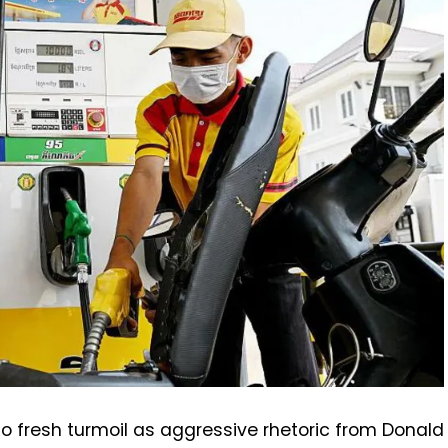
to fresh turmoil as aggressive rhetoric from Donald