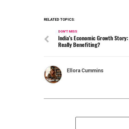
RELATED TOPICS:
DON'T MISS
India’s Economic Growth Story:
Really Benefiting?
Ellora Cummins