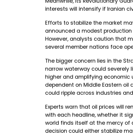
Meanwhile, its Revolutionary Guar
interests will intensify if Iranian 
Efforts to stabilize the market ma
announced a modest production in
However, analysts caution that m
several member nations face oper
The bigger concern lies in the Stra
narrow waterway could severely li
higher and amplifying economic u
dependent on Middle Eastern oil a
could ripple across industries an
Experts warn that oil prices will 
with each headline, whether it sig
world finds itself at the mercy of 
decision could either stabilize ma