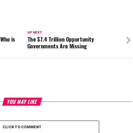
UP NEXT
 Who is
The $7.4 Trillion Opportunity
Governments Are Missing
YOU MAY LIKE
CLICK TO COMMENT