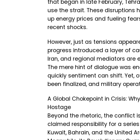
that began in late February, Tehr
use the strait. These disruptions 
up energy prices and fueling fears
recent shocks.
However, just as tensions appeare
progress introduced a layer of cau
Iran, and regional mediators are 
The mere hint of dialogue was eno
quickly sentiment can shift. Yet,
been finalized, and military oper
A Global Chokepoint in Crisis: Wh
Hostage
Beyond the rhetoric, the conflict 
claimed responsibility for a serie
Kuwait, Bahrain, and the United A