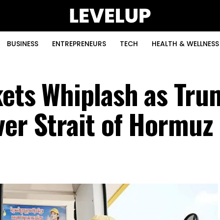
BUSINESS
ENTREPRENEURS
TECH
HEALTH & WELLNESS
kets Whiplash as Tru
ver Strait of Hormuz