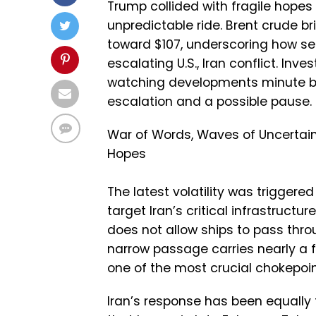
Trump collided with fragile hopes
unpredictable ride. Brent crude br
toward $107, underscoring how se
escalating U.S., Iran conflict. Inv
watching developments minute by 
escalation and a possible pause.
War of Words, Waves of Uncertain
Hopes
The latest volatility was triggere
target Iran’s critical infrastructu
does not allow ships to pass throu
narrow passage carries nearly a fi
one of the most crucial chokepoin
Iran’s response has been equally for