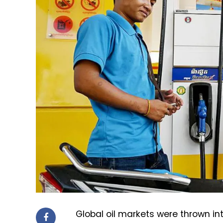
Global oil markets were thrown in