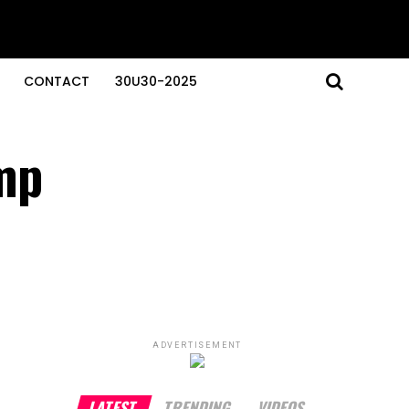
CONTACT
30U30-2025
mp
ADVERTISEMENT
LATEST
TRENDING
VIDEOS