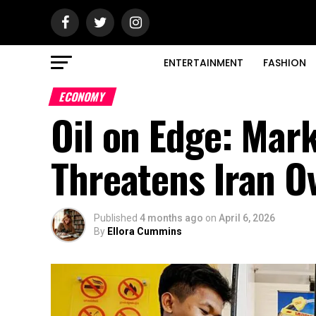
ENTERTAINMENT
FASHION
ECONOMY
Oil on Edge: Mar
Threatens Iran O
Published
4 months ago
on
April 6, 2026
By
Ellora Cummins