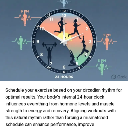
Recognizing their interests in music, both decided to
join their talents and network and start producing
with the name of Odeons. They aim to bring
myriads of talents together from all over the world
and venture out on a musical journey that will revive
rock and create more awareness as to what makes
pop music great.
Emerging Producer Duo
Schedule your exercise based on your circadian rhythm for
optimal results. Your body’s internal 24-hour clock
Odeons
are bringing a new wave of Nordic music
influences everything from hormone levels and muscle
into the industry with their eccentric approach and
strength to energy and recovery. Aligning workouts with
compilation of knowledge. They are the first Finnish
this natural rhythm rather than forcing a mismatched
act to work with grammy-winning producer Sylvia
schedule can enhance performance, improve