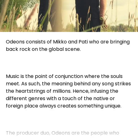
Odeons consists of Mikko and Pati who are bringing
back rock on the global scene.
Music is the point of conjunction where the souls
meet. As such, the meaning behind any song strikes
the heartstrings of millions. Hence, infusing the
different genres with a touch of the native or
foreign place always creates something unique.
The producer duo, Odeons are the people who