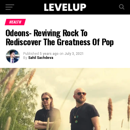
HEALTH
Odeons- Reviving Rock To
Rediscover The Greatness Of Pop
Published
5 years ago
on
July 3, 2021
By
Sahil Sachdeva