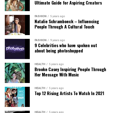
Ultimate Guide for Aspiring Creators
impeding Verstappen during the session.
the strike proved decisive, sealing India’s narrow
victory.
The sprint race will cover 100 kilometers and award
FASHION
5 years ago
points to the top eight finishers, with eight points
Natalie Schramboeck – Influencing
This thrilling win propels India into the final against
People Through A Cultural Touch
available to the winner. The result will also set the
New Zealand, setting up a mouthwatering
tone for Sunday’s main Grand Prix, where teams will
showdown. The semifinal will go down as a
aim to translate qualifying speed into race-day
memorable spectacle of modern T20 cricket—
FASHION
9 years ago
success.
9 Celebrities who have spoken out
packed with 34 sixes, daring batting, and dramatic
about being photoshopped
twists that kept fans on the edge of their seats.
With Mercedes demonstrating strong pace and
Russell carrying momentum from his early-season
HEALTH
5 years ago
victory, the upcoming sprint race promises to
Brooke Casey Inspiring People Through
deliver an exciting battle as teams fight for crucial
Her Message With Music
points and early championship advantage.
HEALTH
5 years ago
Top 12 Rising Artists To Watch In 2021
HEALTH
5 years ago