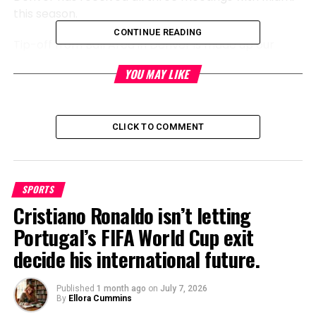
this season.
CONTINUE READING
Tip-off from Ball Area in Denver is made up our
minds for 8 p.m. ET on Sunday. The Nuggets are 8.5-
YOU MAY LIKE
point favorites in basically the most up-to-date
Warmth vs. Nuggets odds from Caesars
Sportsbook, whereas the over/below for entire
facets scored is 216. Sooner than making any
CLICK TO COMMENT
Nuggets vs. Warmth picks, be particular you
take a
look at out what proven SportsLine NBA expert
Larry Hartstein has to roar
.
SPORTS
Cristiano Ronaldo isn’t letting
A faded lead author for Covers and The Linemakers,
Hartstein combines an unlimited community of
Portugal’s FIFA World Cup exit
Vegas sources with an analytical methodology. He
decide his international future.
excels in the NBA, especially when selecting Denver
Nuggets video games. Over the final 98 Denver
Published
1 month ago
on
July 7, 2026
matchups, he’s 58-37-3 in opposition to the unfold,
By
Ellora Cummins
returning $1,735 for $100 gamers.