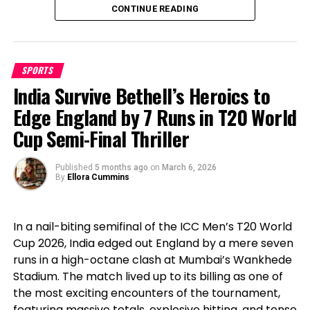
CONTINUE READING
recruitment, finance, and operations, fostering a
business powerhouse. It fuels local economies,
One Team, highlighting the team’s competitive
more “holistic way of thinking” about his role in the
creates opportunities, and gives brands a stage like
edge early in the championship.
industry.
no other. It’s where cricket becomes commerce,
The strong showing follows Russell’s victory at the
and does it brilliantly.
SPORTS
Why Online MBAs for Athletes Are
season-opening race in Australia, further
India Survive Bethell’s Heroics to
As the first ball inches closer, one question lingers,
strengthening his position as the current
Becoming a Smart Strategy
Edge England by 7 Runs in T20 World
are you ready for the chaos? Because in the Indian
championship leader in the Formula One standings.
Premier League, nothing is predictable. Champions
Speaking after the session, Russell praised the
The appeal goes far beyond flexibility. Professional
Cup Semi-Final Thriller
fall, newcomers rise, and every match writes a new
performance of the car, describing it as “a real joy
sports careers are often intense but brief. Many
story.
to drive.” He emphasized that the team had already
athletes retire in their late 20s or early 30s, facing
Published
5 months ago
on
March 6, 2026
sensed the car’s potential following their success in
By
Ellora Cummins
the need for a meaningful second chapter. An
So grab your snacks, pick your side, and maybe
Melbourne.
online MBA provides business acumen, leadership
cancel a few plans, you’re going to need the time.
skills, financial literacy, strategic thinking, and
“Everything about the car feels strong right now,”
In a nail-biting semifinal of the ICC Men’s T20 World
networking opportunities that translate powerfully
Russell said after qualifying. “The engine is
Cup 2026, India edged out England by a mere seven
from the field or court to the boardroom.
performing really well, and the balance around the
runs in a high-octane clash at Mumbai’s Wankhede
circuit felt fantastic. It’s very different from
Stadium. The match lived up to its billing as one of
Athletes bring unique strengths to MBA programs:
Melbourne, but the pace today was incredibly
the most exciting encounters of the tournament,
discipline, resilience, teamwork, high-pressure
satisfying.”
featuring massive totals, explosive hitting, and tense