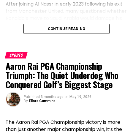
After joining Al Nassr in early 2023 following his exit
all from the expert who has returned over $1,700
generation has had on the country’s football
While many fans have welcomed the idea, the FIFA
from Manchester United, many questioned whether
to $100 gamers over his closing 98 Denver
history. For now, the legendary forward is choosing
BTS Partnership has also triggered debate about
Ronaldo’s move to Saudi Arabia would damage his
Nuggets picks
, and uncover.
reflection over reaction. Whether he continues
the future direction of major sporting events.
football legacy. However, the 41-year-old has once
wearing Portugal’s colours or decides to bring an
CONTINUE READING
Traditional football supporters argue that the
again proven why he remains one of the greatest
extraordinary international journey to a close,
World Cup should remain focused primarily on the
players in football history.
Ronaldo has made one thing clear, his decision will
RELATED TOPICS:
sport itself. Others believe that integrating world-
come only after careful thought, not in the
class entertainment can enhance the experience
Ronaldo delivered when it mattered most. In the
UP NEXT
SPORTS
immediate aftermath of World Cup
Weege Display veil: Hangtown and the Changing Face of
without diminishing the significance of the match.
title-deciding clash, Al Nassr entered the match
Aaron Rai PGA Championship
the Nationals
disappointment. With the tournament now behind
knowing only a win would guarantee the
him, the football world waits to see what Cristiano
Triumph: The Quiet Underdog Who
Supporters of the concept point out that modern
championship ahead of rivals Al Hilal. Sadio Mane
DON'T MISS
Ronaldo’s next chapter will be.
NBA Finals 2023: How mighty would a Tyler Herro injury
audiences increasingly consume sports as part of a
opened the scoring before Kingsley Coman doubled
Conquered Golf’s Biggest Stage
return, per chance in Sport 2, support the Warmth vs.
broader entertainment ecosystem. Social media,
the advantage early in the second half. Damac
Nuggets?
streaming platforms, celebrity culture, and live
briefly threatened a comeback after converting a
Published
3 months ago
on
May 19, 2026
performances all contribute to how major events
By
Ellora Cummins
penalty, but Ronaldo responded with a stunning
are experienced today. A high-profile halftime show
free-kick before adding another goal later in the
Sahil Sachdeva
could help FIFA attract younger viewers and create
game to seal the title.
The Aaron Rai PGA Championship victory is more
additional global engagement.
than just another major championship win, it’s the
The victory was emotional for Ronaldo, who was
Sahil Sachdeva is an International award-winning serial