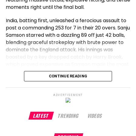
decision-making, and competitive drive. These
moments right until the final ball.
traits make them highly effective students and
Behind the dominant Mercedes duo, Lando Norris of
future professionals. Courses in analytics, strategy,
McLaren secured third place on the grid. Norris
India, batting first, unleashed a ferocious assault to
finance, and entrepreneurship help sharpen
expressed satisfaction with his result, particularly
post a commanding 253 for 7 in their 20 overs. Sanju
existing skills while filling technical gaps.
after finishing ahead of both Ferrari drivers during
Samson starred with a dazzling 89 off just 42 balls,
the session. Although he faced a moment of
blending graceful strokeplay with brute power to
Additional benefits include:
disruption when Antonelli briefly impeded him
dominate the England attack. His innings was
during an earlier phase of qualifying, Norris later
boosted by a key dropped catch by Harry Brook,
Career transition support
— Preparing for roles
clarified that he was not on a competitive lap at the
which proved expensive as Samson made the most
in sports management, entrepreneurship, corporate
time.
of the reprieve.
leadership, real estate, wellness businesses, or
CONTINUE READING
even club operations.
The stewards reviewed the incident but ultimately
The momentum carried into the middle order,
Mental edge
— Many report improved decision-
decided to take no further action after considering
where Shivam Dube blasted a rapid 43 from 25
ADVERTISEMENT
making, better preparation routines, and enhanced
Norris’s explanation.
deliveries, dismantling the spinners with aggressive
information processing that benefits on-field
intent. Contributions from Ishan Kishan, Tilak Varma,
Ferrari drivers Lewis Hamilton and Charles Leclerc
performance.
and Hardik Pandya in the death overs pushed the
LATEST
TRENDING
VIDEOS
finished fourth and sixth, respectively, with
score past 250, setting England a challenging chase
McLaren’s Oscar Piastri separating them in fifth
of 254.
place. Ferrari had previously experimented with a