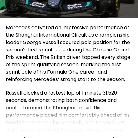
every second of it.
collapse of the IPL broadcast deal appears less like
a structural gap in coaching education: most
an isolated incident and more like another chapter
training focuses almost exclusively on tactics and
Global Spectacle Blending Cricket,
in an increasingly complex relationship.
on-pitch performance.
Entertainment, and Business
Mercedes delivered an impressive performance at
Valued at an estimated $18.5 billion, the IPL remains
Yet modern football clubs function as complex
the Shanghai International Circuit as championship
Now let’s talk about the vibe. The IPL isn’t just
the most lucrative cricket league in the world, and
organizations facing financial pressures,
leader George Russell secured pole position for the
watched, it’s celebrated. Stadiums turn into
one of the most widely followed in Bangladesh. Its
infrastructure projects, sophisticated ownership
season’s first sprint race during the Chinese Grand
festivals, fans become super fans, and every
absence from local screens is not just a
structures, and transfer market dynamics. “If I want
Prix weekend. The British driver topped every stage
boundary feels personal. Whether you’re cheering
commercial loss but an emotional one for fans who
to grow inside this ecosystem, I need to understand
of the sprint qualifying session, marking the first
from the stands or your couch, the energy is
have long embraced the tournament.
more than just the pitch,” Van Meirhaeghe explains.
sprint pole of his Formula One career and
contagious.
reinforcing Mercedes’ strong start to the season.
For now, the boundary lines may still be drawn and
Given the irregular schedules and possibility of
But beyond the noise and the lights, there’s serious
the matches played, but in Bangladesh, the IPL’s
international moves, an online format was the only
Russell clocked a fastest lap of 1 minute 31.520
strategy at play. Teams are crunching numbers,
magic will unfold out of sight, leaving fans on the
practical option. The program has broadened his
seconds, demonstrating both confidence and
planning match-ups, and making bold calls under
outside of cricket’s biggest show.
perspective, encouraging him to think in terms of
control around the Shanghai circuit. His
pressure. It’s not just about hitting big, it’s about
financial strategy, long-term value creation, and
performance placed him comfortably ahead of his
thinking smart. One decision can flip the game, and
organizational culture. Players in many leagues are
rookie teammate Kimi Antonelli, who finished just
that’s what keeps fans on the edge of their seats.
not just sporting assets but financial ones too. The
0.289 seconds behind. The result secured a front-
MBA has helped him speak the language of
Off the field, the IPL continues to dominate as a
row lockout for Mercedes-AMG Petronas Formula