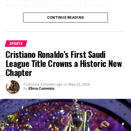
expand its cultural reach beyond football and
behold to leap relief from a playoff-low 13 facets in
Ronaldo Refuses to Make an
establish the World Cup final as a complete
Game 1. He has registered four double-doubles this
CONTINUE READING
entertainment spectacle.
postseason and is intensely in a position to placing
Emotional Retirement Decision
up facets. He scored a playoff-excessive 56 in a
FIFA’s Ambition to Redefine the World
Game 4 first-round fetch over top-seeded
One question dominated the conversation following
Milwaukee on April 24, and had 42 in the decisive
SPORTS
Cup Experience
Portugal’s elimination, whether this was Ronaldo’s
Game 5 extra time fetch over the
Bucks
on April 26
Cristiano Ronaldo’s First Saudi
final appearance in international football. The five-
in Milwaukee.
The reported FIFA BTS Partnership represents
time Ballon d’Or winner avoided making an
League Title Crowns a Historic New
more than a simple performance booking. It
immediate announcement, insisting that such an
Center
Bam Adebayo
has proven his dominance
Chapter
reflects a broader strategy to blend sports, music,
important decision deserves careful consideration
throughout the playoffs, and has posted three
and popular culture into a single global event.
rather than an emotional response in the
consecutive double-doubles. Within the Game 1 loss
Published
3 months ago
on
May 22, 2026
Inspired by the success of the Super Bowl halftime
aftermath of defeat.
to Denver, he poured in 26 facets and grabbed 13
By
Ellora Cummins
show, FIFA appears to be exploring ways to create
rebounds to head along with five assists. In
Ronaldo explained that he would not make a rushed
a similar entertainment phenomenon on an even
opposition to Boston in Game 6 of the Jap
call regarding his future with the national team.
larger scale.
Convention finals, Adebayo scored 11 facets and
Instead, he intends to take time before deciding
grabbed 13 rebounds. He then adopted that up with
The idea has generated considerable attention
what comes next in his international career.
12 facets and 10 rebounds in Game 7. In 19
because of the immense audiences involved. The
Although disappointed with Portugal’s exit, he