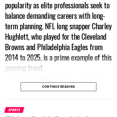
Career Forever
Team Beyond Politics
popularity as elite professionals seek to
balance demanding careers with long-
By the end of the tournament, Aaron Rai had
FIFA supports Afghan women’s team not just
finished at 9-under par, securing a three-shot
symbolically, but through structural changes that
term planning. NFL long snapper Charley
victory and capturing his first major championship
redefine how national representation works in
title. The win also made history, ending a 107-year
exceptional circumstances. Traditionally, national
Hughlett, who played for the Cleveland
drought for English-born players at the PGA
teams must be recognized by their country’s
Browns and Philadelphia Eagles from
Championship and breaking years of American
football federation. However, the Taliban-
dominance at the event.
controlled federation refuses to support women’s
2014 to 2025, is a prime example of this
football, creating a barrier that FIFA has now
Beyond the statistics and prize money, what made
bypassed.
growing trend.
the victory so powerful was the emotion behind it.
Rai has often spoken about the influence of his
By introducing regulatory changes, FIFA has
When Charley Hughlett crouches to fire the ball 15
family and the discipline they instilled in him from a
created a pathway for “Afghan Women United,” a
yards backward to the punter, he has less than a
young age. His father introduced him to golf and
CONTINUE READING
refugee-based team, to represent Afghanistan
second to execute the perfect snap. “On the field,
helped shape the calm mentality that fans
officially. This initiative ensures that players are not
my decision-making is almost entirely reactionary,”
witnessed throughout the tournament. That
excluded due to political regimes that restrict
he explains. “What you see is years of repetition,
emotional connection became even more
fundamental rights.
built so that the response is automatic.” At one
SPORTS
meaningful as Rai celebrated the biggest moment
point, Hughlett was the highest-paid player in his