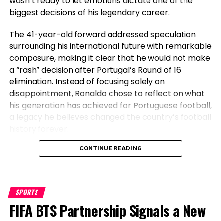
wasn’t ready to let emotions dictate one of the
Nuggets vs. Warmth picks:
Witness picks at
biggest decisions of his legendary career.
SportsLine
Featured Game
|
Denver Nuggets vs. Miami Warmth
The 41-year-old forward addressed speculation
surrounding his international future with remarkable
composure, making it clear that he would not make
a “rash” decision after Portugal’s Round of 16
Why the Nuggets can veil
elimination. Instead of focusing solely on
disappointment, Ronaldo chose to reflect on what
Denver’s offense facilities round
Nikola Jokic
, a
his generation has achieved for Portuguese football,
faded MVP and an MVP finalist this year. The
a legacy he believes changed the country’s football
dynamic heart from Serbia has registered nine
history forever.
triple-doubles throughout the postseason, including
six previously seven video games. Within the Game 1
Before Cristiano, Portugal Had Not
CONTINUE READING
fetch over Miami, he done with 27 facets, 14 assists
Won Anything
and 10 rebounds. He had been dominant in the
Game 4 shut-out fetch over the Los Angeles Lakers
SPORTS
Speaking after Portugal’s exit, Ronaldo emphasized
in the Western Convention finals, scoring 30 facets
FIFA BTS Partnership Signals a New
the transformation the national team has
and including 14 rebounds, 13 assists and three
undergone during his era. The veteran striker stated
blocks.