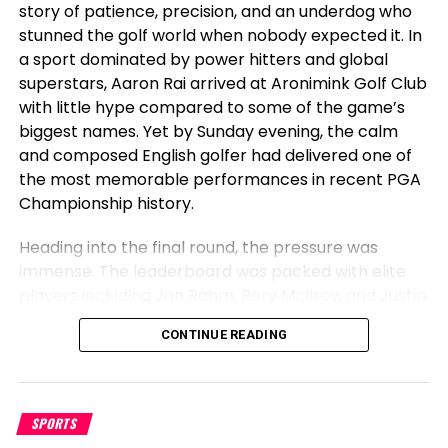
The discussion has also highlighted BTS’s
story of patience, precision, and an underdog who
seen in tears after being substituted late in the
entrepreneur and founder of Level Up PR. With an unmatched
extraordinary cultural impact. The group’s ability to
stunned the golf world when nobody expected it. In
match to a standing ovation from the home crowd.
reputation in the PR industry, Sahil builds elite personal brands
generate online conversations, sell out stadiums,
a sport dominated by power hitters and global
by securing placements in top-tier press, podcasts, and TV to
The title marked his first officially recognized trophy
and unite fans across different countries makes
increase brand exposure, revenue growth, and talent retention.
superstars, Aaron Rai arrived at Aronimink Golf Club
with Al Nassr and added another major
His charismatic and results-driven approach has made him a
them one of the few acts capable of matching the
with little hype compared to some of the game’s
achievement to his already legendary career.
go-to expert for businesses looking to take their branding to
scale and visibility of the World Cup itself.
biggest names. Yet by Sunday evening, the calm
the next level.
Cristiano Ronaldo’s Saudi Success
and composed English golfer had delivered one of
Whether BTS ultimately headlines the event or not,
the most memorable performances in recent PGA
Silences Critics Worldwide
the enthusiasm surrounding the reports
Championship history.
demonstrates how influential entertainment has
Cristiano Ronaldo’s first Saudi league title is more
become within global sports.
Heading into the final round, the pressure was
than just another medal. It represents validation for
immense. The leaderboard was packed with elite
The Future of Sports and Entertainment
both the player and the Saudi Pro League, which has
players including Jon Rahm, Rory McIlroy, and Justin
spent recent years attracting global football stars
Thomas, while unpredictable weather and difficult
The FIFA BTS Partnership debate may ultimately be
CONTINUE READING
and increasing international attention.
course conditions turned the championship into
remembered as a defining moment in the
complete chaos. At one stage, more than 20
convergence of sports and popular culture. FIFA’s
Since arriving in Saudi Arabia, Ronaldo has
players were within reach of the lead, creating a
reported plans suggest that the organization sees
transformed the visibility of the league worldwide.
tense atmosphere where one mistake could
SPORTS
entertainment as a powerful tool for expanding the
His signing opened the doors for other major names
destroy a title dream. But while others struggled