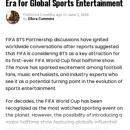
Era for Global Sports Entertainment
that before his generation, Portugal had not won a
Cramped forward
Michael Porter Jr
. posted his
major international title, highlighting how the team
Published
2 months ago
on
June 2, 2026
third consecutive double-double of the playoffs on
went on to secure historic success during his
By
Ellora Cummins
Thursday, scoring 14 facets and grabbing 13
career. For Ronaldo, those achievements remain a
rebounds in the fetch over Miami. He also had two
source of immense pride despite the painful World
blocks. He had posted three double-doubles in the
FIFA BTS Partnership discussions have ignited
Cup exit. Rather than dwelling on elimination, he
four-sport series in opposition to the Lakers. He has
worldwide conversations after reports suggested
reflected on the milestones Portugal reached while
posted seven double-doubles this postseason. In 16
that FIFA is considering BTS as a key attraction for
he wore the national jersey.
playoff video games, Porter is averaging 14.6 facets,
its first-ever FIFA World Cup final halftime show.
The Portuguese captain pointed to the country’s
8.3 rebounds and 1.8 assists.
Witness which team to
The move has sparked excitement among football
first major international triumph and the success
come to a decision on right here
.
fans, music enthusiasts, and industry experts who
that followed as defining moments for the national
see it as a potential turning point in the evolution of
Why the Warmth can veil
team. His comments underlined not only his
sports entertainment.
personal contribution but also the collective
For decades, the FIFA World Cup has been
Cramped forward
Jimmy Butler
is aware of Miami
accomplishments of the squad that helped elevate
recognized as the most watched sporting event on
can salvage simply relief in the series with a fetch,
Portugal among football’s elite nations. While
the planet. However, the possibility of introducing a
and he’s been the team’s catalyst this postseason.
emotions naturally ran high after the defeat,
major halftime show featuring globally influential
In 18 video games, he’s averaging 27.6 facets, seven
Ronaldo’s message remained one of gratitude and
artists such as BTS reflects FIFA’s ambition to
rebounds, 5.8 assists and two steals per sport. He’ll
pride instead of regret.