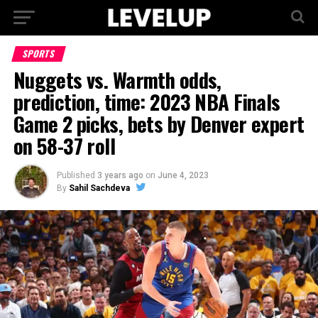
SPORTS
Nuggets vs. Warmth odds,
prediction, time: 2023 NBA Finals
Game 2 picks, bets by Denver expert
on 58-37 roll
Published
3 years ago
on
June 4, 2023
By
Sahil Sachdeva