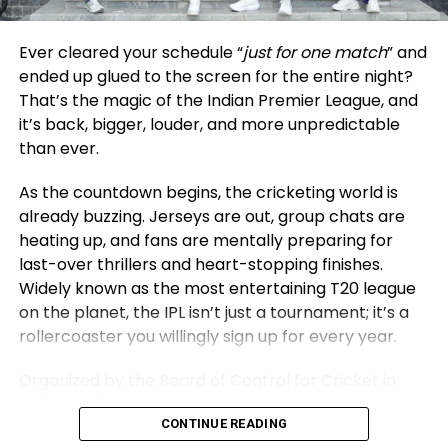
Just weeks earlier, authorities in Bangladesh had
her to continue these ventures without losing
hinted at reconsidering their earlier stance on IPL
momentum. In business, she observes,
Ever cleared your schedule “
just for one match
” and
broadcasts, raising hopes among fans for the
performance is “far more multidimensional and
ended up glued to the screen for the entire night?
league’s return. However, JioStar’s withdrawal has
often long-term” compared to the clear finish line
That’s the magic of the Indian Premier League, and
effectively shut that door, rendering any policy
of sport. For her, the program serves as “a bridge
it’s back, bigger, louder, and more unpredictable
rethink irrelevant for the current season.
rather than a departure,” a way to create
than ever.
something enduring beyond her athletic career.
The decision also extends beyond the IPL, impacting
As the countdown begins, the cricketing world is
coverage of the Women’s Premier League as well.
Niall Rowark faced similar challenges while playing
already buzzing. Jerseys are out, group chats are
Together, these developments underscore how
professional rugby for the Hong Kong Football Club.
heating up, and fans are mentally preparing for
financial disputes can ripple outward, affecting not
The physical demands of rugby often require
last-over thrillers and heart-stopping finishes.
just businesses but entire fan bases.
prioritizing recovery and match preparation. He
Widely known as the most entertaining T20 league
completed an online MBA at Imperial Business
on the planet, the IPL isn’t just a tournament; it’s a
Cricket Meets Politics: A Rivalry Beyond
School, which gave him full control over his study
rollercoaster you willingly sign up for every year.
schedule.
the Field
Organized by the Board of Control for Cricket in
“The online MBA allowed me to watch lectures,
India, the IPL has evolved into a global phenomenon
While the broadcast deal collapsed over financial
complete assignments, and join forums in my own
CONTINUE READING
where cricket meets cinema-level drama. It’s
issues, it unfolds against a backdrop of strained
time,” Rowark recalls. When his playing career