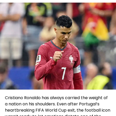
Now, Hartstein has situation his sights on
Warmth vs.
Nuggets
and proper locked in his picks and 2023
NBA Finals predictions. That you just would be in a
position to
seek the advice of with SportsLine now
to behold Hartstein’s picks
. Right here are the NBA
lines and tendencies for Nuggets vs. Warmth:
Nuggets vs. Warmth unfold: Nuggets -8.5
Nuggets vs. Warmth over/below: 216 facets
Nuggets vs. Warmth money line: Warmth
+285, Nuggets -365
MIA: The Warmth are 22-16 ATS this season
as underdogs
Cristiano Ronaldo has always carried the weight of
DEN: The Nuggets are 31-18-1 ATS at dwelling
a nation on his shoulders. Even after Portugal’s
this season
heartbreaking FIFA World Cup exit, the football icon