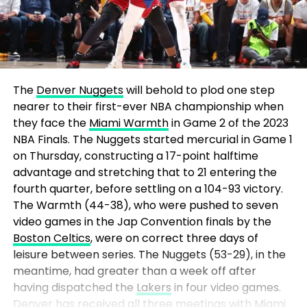
The
Denver Nuggets
will behold to plod one step
nearer to their first-ever NBA championship when
they face the
Miami Warmth
in Game 2 of the 2023
NBA Finals. The Nuggets started mercurial in Game 1
on Thursday, constructing a 17-point halftime
advantage and stretching that to 21 entering the
fourth quarter, before settling on a 104-93 victory.
The Warmth (44-38), who were pushed to seven
video games in the Jap Convention finals by the
Boston Celtics
, were on correct three days of
leisure between series. The Nuggets (53-29), in the
meantime, had greater than a week off after
having dispatched the
Lakers
in four video games.
Denver has received all three meetings with Miami