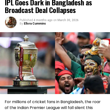
IPL Goes Dark in Bangladesh as
The impact of this move goes beyond football. It
of his career.
specialist position in American football.
sends a strong message that global sports
Broadcast Deal Collapses
Fans across the golfing world quickly connected
organizations can take a stand on human rights
Off the field, however, Hughlett operates at a
with the story because Rai represents something
issues. For many of these players, competing
Published
4 months ago
on
March 30, 2026
different pace. He is pursuing an online MBA from
rare in modern sports, quiet confidence. He is not
internationally is not just about sport—it is about
By
Ellora Cummins
the Kelley School of Business at Indiana University,
the loudest personality, nor the flashiest athlete,
identity, visibility, and resistance against systemic
made possible through its partnership with the NFL
but his performance reminded everyone that
oppression.
Players Association. “Studying analytics shaped how
consistency, patience, and belief still matter at the
I approach my preparation,” he says. “The analysis
Additionally, FIFA has supported the development
highest level.
happens before the game. By kick-off, the thinking
of these athletes through training camps,
is done.”
The Aaron Rai PGA Championship triumph now
international exposure, and logistical assistance.
stands as one of golf’s most inspiring recent stories.
This comprehensive approach highlights how
Online MBAs for athletes stand out because elite
It was a reminder that greatness does not always
governing bodies can actively contribute to
sport demands total physical and mental
arrive with hype or headlines. Sometimes, it arrives
inclusion rather than merely advocating for it.
commitment, irregular schedules, frequent travel,
quietly, one perfect shot at a time.
and often short, uncertain careers. The flexibility of
The Broader Impact of FIFA’s Historic
online delivery enables athletes to prepare for life
Move
beyond competition without having to step away
For millions of cricket fans in Bangladesh, the roar
from it.
of the Indian Premier League will fall silent this
FIFA supports Afghan women’s team in a way that