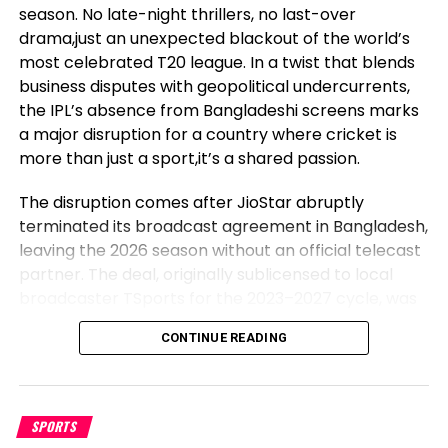
season. No late-night thrillers, no last-over
Hughlett knows this reality well. It took him three
sets a precedent for the future of international
drama,just an unexpected blackout of the world’s
years to make a 53-man roster, with months spent
sport. This decision could influence how other
most celebrated T20 league. In a twist that blends
as a free agent contemplating alternative career
governing bodies handle similar situations where
business disputes with geopolitical undercurrents,
paths. Even after securing his spot, he never lost
political restrictions prevent athletes from
the IPL’s absence from Bangladeshi screens marks
sight of how quickly things could change. “We all
participating.
a major disruption for a country where cricket is
understand that our careers can be over at any
more than just a sport,it’s a shared passion.
moment,” he notes. “Pursuing an MBA while still
For Afghan women, this recognition represents
playing was about long-term security but also
hope and resilience. After years of uncertainty and
The disruption comes after JioStar abruptly
about personal growth. Just because you’ve
displacement, they now have a chance to rebuild
terminated its broadcast agreement in Bangladesh,
reached a certain level professionally doesn’t mean
their careers and inspire others facing similar
leaving the 2026 season without an official telecast
you stop building for what comes next.”
challenges. Former players and advocates have
partner. The deal, originally sublicensed to local
described the team as a symbol of resistance and
broadcaster TSports for the 2023–2027 cycle, was
This mindset is shared by many athletes who are
empowerment on the global stage.
scrapped due to repeated payment defaults,
turning to online MBAs for athletes. The programs
CONTINUE READING
according to a termination letter accessed by
offer the perfect solution for those who cannot
Moreover, this move reinforces the idea that sport
Reuters. The fallout is immediate and far-reaching:
pause their sporting commitments for traditional
can be a powerful platform for social change. By
no broadcaster, no coverage, and no IPL for
on-campus study.
prioritizing inclusivity and fairness, FIFA is redefining
Bangladeshi audiences.
its role beyond organizing competitions—it is
SPORTS
For Stephanie Devaux-Lovell, a sailor who
shaping the future of global sports governance.