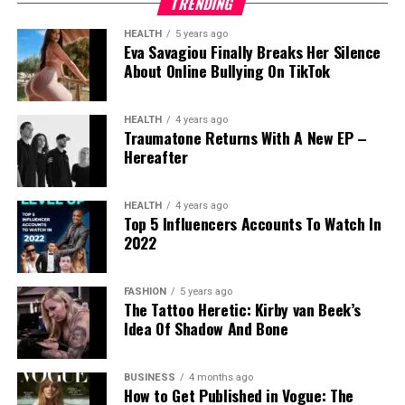
TRENDING
new aerodynamic concept known informally as the
England’s pursuit got off to a shaky start with early
“Macarena” rear wing but removed it ahead of the
HEALTH
5 years ago
wickets, but 22-year-old Jacob Bethell produced a
Eva Savagiou Finally Breaks Her Silence
qualifying session due to reliability concerns.
breathtaking counterattack. His maiden T20I
About Online Bullying On TikTok
century—105 off 48 balls—kept the visitors alive
Leclerc acknowledged that Mercedes appeared to
with a flurry of audacious shots, including powerful
hold a clear advantage during qualifying conditions.
HEALTH
4 years ago
drives and innovative scoops. Bethell’s heroics
Traumatone Returns With A New EP –
However, he suggested Ferrari could close the gap
brought the equation down to 45 needed from the
Hereafter
during the sprint race itself.
last three overs, igniting hopes of a historic chase.
“Mercedes seem to gain more lap time during
However, India’s bowlers, led by Jasprit Bumrah’s
HEALTH
4 years ago
Top 5 Influencers Accounts To Watch In
qualifying,” Leclerc explained. “We’re not quite there
economical and pressure-packed spells, regained
2022
yet in terms of outright pace over one lap, but
control in the crucial final stages. Bumrah’s tight
during the race we’re usually much closer. I’m
over stemmed the flow of runs at a pivotal juncture.
hopeful we can challenge tomorrow.”
Axar Patel’s two outstanding catches, including a
FASHION
5 years ago
The Tattoo Heretic: Kirby van Beek’s
brilliant relay effort, further tilted the balance.
Idea Of Shadow And Bone
Elsewhere on the grid, Max Verstappen finished
eighth, while Haas driver Oliver Bearman secured
Despite a late flourish from Jofra Archer, who
ninth place. Pierre Gasly also attracted attention
smashed a few sixes, England finished on 246 for 7.
BUSINESS
4 months ago
How to Get Published in Vogue: The
after being placed under investigation for allegedly
Bethell’s dismissal via a run-out while trying to keep