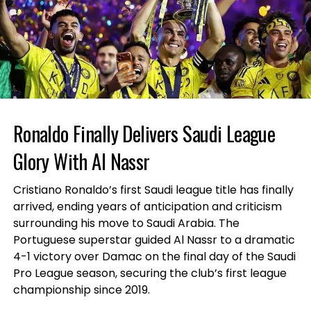
postseason video games, he’s averaging 17.3 facets,
2022 FIFA World Cup final between Argentina and
expressed confidence that the team had
9.4 rebounds and 3.9 assists.
Witness which team to
France reportedly attracted around 1.5 billion
represented the country with commitment and
come to a decision on right here
.
viewers worldwide, while the tournament as a whole
determination throughout the tournament. The
reached billions more across television and digital
legendary forward also acknowledged the work of
Solutions about how to invent
platforms. These figures significantly surpass the
Portugal’s coaching staff, offering praise for head
Warmth vs. Nuggets picks
audience of most entertainment events, creating
coach Roberto Martinez. Ronaldo described
an unmatched opportunity for performers.
Martinez as not only a quality manager but also a
Ronaldo Finally Delivers Saudi League
Hartstein is leaning Over on the point entire, and he
good person, reflecting his appreciation for the
BTS, one of the most successful music groups in
has recognized a predominant X-ingredient he says
environment created within the national team.
Glory With Al Nassr
modern history, would bring a massive international
makes one side of the unfold a must-relief.
You’ll
Despite the setback, Ronaldo stressed that there is
fanbase to the event. Their influence extends
want to perchance come exact by out what it’s far,
no reason for the players to feel ashamed of their
Cristiano Ronaldo’s first Saudi league title has finally
across Asia, Europe, North America, and Latin
and look which side of the Nuggets vs. Warmth
campaign. He believes Portugal competed with
arrived, ending years of anticipation and criticism
America, making them a strategic choice for an
unfold to support, at SportsLine
.
pride and gave everything on the field.
surrounding his move to Saudi Arabia. The
organization seeking to increase engagement
Portuguese superstar guided Al Nassr to a dramatic
across diverse markets.
Who wins Warmth vs. Nuggets, and what
As uncertainty surrounds his international future,
4-1 victory over Damac on the final day of the Saudi
serious X-ingredient makes one side of the
Ronaldo’s comments served as a reminder that his
Why the FIFA BTS Partnership Is
Pro League season, securing the club’s first league
unfold a must-relief?
Talk over with SportsLine
legacy extends far beyond goals and records. His
championship since 2019.
now to behold which side of the Warmth vs.
belief that Portugal’s greatest successes came
Generating Global Debate
Nuggets unfold it’s essential to leap on Sunday,
during his era reflects the impact he feels his