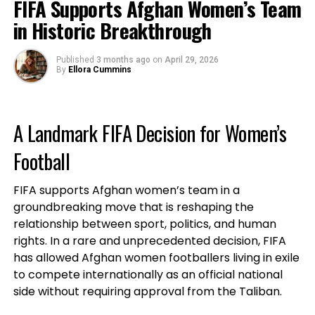
FIFA Supports Afghan Women’s Team
World Cup’s global influence and creating new
including Sadio Mane, Karim Benzema, Neymar, and
under pressure, Rai stayed locked in, playing with
experiences for audiences.
N’Golo Kante to join Saudi clubs. Ronaldo
in Historic Breakthrough
remarkable discipline and confidence.
consistently defended the league against criticism
If the halftime show becomes a permanent feature
and repeatedly stated that Saudi football was
The Shot That Changed the
Published
3 months ago
on
April 29, 2026
of future World Cups, it could establish a new
improving rapidly.
By
Ellora Cummins
benchmark for international sporting events. By
Championship
combining football’s unparalleled reach with the
This season, Ronaldo once again led from the front.
worldwide appeal of artists like BTS, FIFA may be
He finished with 28 league goals and crossed the
Every major tournament has a defining moment,
A Landmark FIFA Decision for Women’s
laying the foundation for a new era in global
remarkable milestone of more than 100 goals for Al
and for Aaron Rai, it came on the 17th hole. With the
entertainment.
Nassr in just three seasons. His influence extended
Football
crowd holding its breath, Rai delivered a stunning
beyond statistics, as his leadership and experience
birdie putt from nearly 70 feet away, a shot that
As anticipation continues to build, one thing is clear:
helped Al Nassr remain composed during the
rolled perfectly across the green before dropping
FIFA supports Afghan women’s team in a
the conversation surrounding the FIFA BTS
intense title race.
into the hole. The crowd erupted instantly as the
groundbreaking move that is reshaping the
Partnership has already demonstrated the
moment transformed the championship. What had
relationship between sport, politics, and human
immense potential of bringing together two of the
The championship also means Ronaldo has now
been a tightly contested battle suddenly became
rights. In a rare and unprecedented decision, FIFA
world’s most powerful cultural forces, football and
won domestic league titles in Portugal, England,
Aaron Rai’s tournament to lose.
has allowed Afghan women footballers living in exile
music.
Spain, Italy, and Saudi Arabia — a rare achievement
to compete internationally as an official national
that further strengthens his global football legacy.
The incredible putt was only part of the story.
side without requiring approval from the Taliban.
Earlier in the round, Rai had already electrified fans