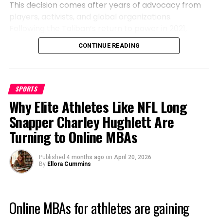
Even at 41, Ronaldo continues to chase history.
with a massive eagle putt on the ninth hole that
This decision comes after years of advocacy from
Reports suggest he remains determined to reach
completely shifted his momentum. From there, his
players, activists, and global organizations.
the incredible milestone of 1,000 career goals while
confidence grew with every hole. While some
Following the Taliban’s return to power in 2021,
also preparing for what could be his final FIFA World
players attacked the course aggressively and paid
women were banned from participating in sports,
CONTINUE READING
Cup appearance with Portugal in 2026.
the price, Rai remained patient and strategic,
forcing many athletes to flee the country. The
relying on accuracy instead of raw power.
original national team was effectively disbanded,
leaving players without a platform to represent
That approach has defined his career. Unlike many
their nation.
SPORTS
modern golfers, Rai is known for doing things
Why Elite Athletes Like NFL Long
differently. He famously wears two gloves, uses iron
Now, under a newly approved framework, these
Snapper Charley Hughlett Are
covers, and focuses heavily on precision and
athletes—many of whom are based in Australia,
consistency rather than overwhelming distance. In
Europe, and the Middle East—can once again
Turning to Online MBAs
today’s era of explosive hitters, many doubted
compete on the international stage. FIFA’s
whether that style could still win major
leadership described this as a “powerful and
Published
4 months ago
on
April 20, 2026
championships. At Aronimink, Rai proved it
By
Ellora Cummins
unprecedented step,” emphasizing its commitment
absolutely could.
to gender equality and inclusion in global football.
A Historic Win That Changed Aaron Rai’s
How FIFA Supports Afghan Women’s
Online MBAs for athletes are gaining