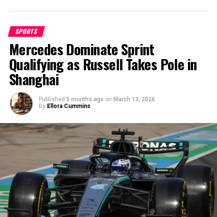
where unknown players become overnight stars
cricketing ties between India and Bangladesh.
ended, and he transitioned into commercial real
and where even the strongest teams can crumble
Earlier in 2026, Bangladesh imposed a ban on IPL
estate, the Imperial MBA on his CV carried
in a matter of overs. Blink, and you might miss
broadcasts amid rising diplomatic tensions, adding
significant weight. It signaled proactive preparation
SPORTS
history being made.
a political edge to what is otherwise a sporting
for life after rugby.
Mercedes Dominate Sprint
spectacle.
This season, teams have come armed with fresh
Qualifying as Russell Takes Pole in
Rowark found that one of the biggest benefits was
strategies, bold auction picks, and a point to prove.
The friction intensified following controversy
Shanghai
filling a specific knowledge gap in corporate
The big names like Mumbai Indians, Chennai Super
surrounding Mustafizur Rahman, who was signed by
finance. “Being able to build complex financial
Kings, and Royal Challengers Bangalore are ready
the Kolkata Knight Riders before being released
models meant that the models for corporate real
Published
5 months ago
on
March 13, 2026
to dominate, but let’s be honest, IPL loves surprises.
under directions from the Board of Control for
By
Ellora Cummins
estate were simplistic in comparison,” he notes. The
The underdogs? They’re not just participating;
Cricket in India. The move sparked debate and was
degree equipped him with practical tools that
they’re plotting upsets.
perceived in Bangladesh as more than just a routine
directly transferred to his new role.
cricketing decision, feeding into broader political
And here’s where it gets even more exciting, the
sensitivities.
Coaches and support staff in elite sport are also
fearless youngsters. Every season, new talent walks
discovering the value of online MBAs for athletes
in unnoticed and walks out as a household name.
Relations between the two cricketing boards
and related roles. Dries Van Meirhaeghe, who
One explosive innings, one magical spell, and
continued to deteriorate, culminating in
served on the coaching staff at Belgian football
suddenly, everyone’s talking about them. It’s raw
Bangladesh’s withdrawal from the ICC Men’s T20
club RWDM Brussels until late last year, chose an
talent meeting big-stage pressure, and we love
World Cup 2026. Against this tense backdrop, the
online MBA at Vlerick Business School. He highlights