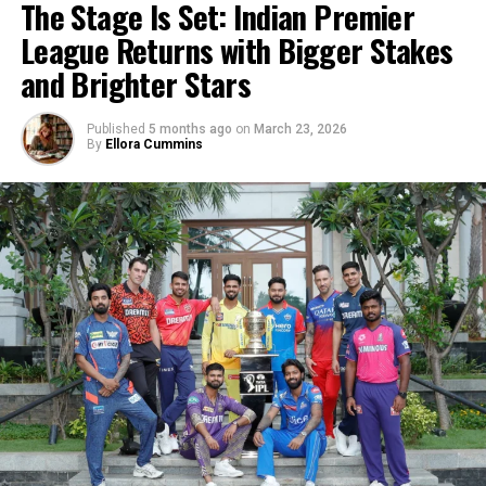
The Stage Is Set: Indian Premier
Financial Fallout Leaves Fans in the Dark
competed at the Tokyo 2020 Olympics for Saint
League Returns with Bigger Stakes
Lucia, the motivation combines entrepreneurship
In conclusion, FIFA supports Afghan women’s team
At the heart of the blackout lies a
with skill-building. She is now enrolled in a Global
not only by allowing them to compete but by
and Brighter Stars
Online MBA at Porto Business School. Elite sport
acknowledging their right to representation. This
financial breakdown. JioStar cited
taught her resilience, strategic thinking, budget
historic decision stands as a milestone in the fight
Published
5 months ago
on
March 23, 2026
management, and sponsorship handling during her
By
Ellora Cummins
for gender equality in sports and demonstrates how
“continued failure and default in
Olympic campaign. Yet she realized that real-world
institutions can drive meaningful change in
adhering to the payment timelines” by
experience alone isn’t enough.
challenging circumstances.
TSports as the primary reason for
“But I realised that experience alone isn’t the same
as formal business knowledge,” she says. “If I want
ending the agreement. What began as a
to transition and grow in the business world, I need
the technical understanding to match my mindset
commercial partnership has now
and work ethic.”
unraveled into a complete broadcast
Flexibility proved essential for Devaux-Lovell, who
void.
was living in Poland while building a women’s
community and expanding her online wellness
The timing could not have been more dramatic.
platform, Sweat with Steph. An online MBA allowed