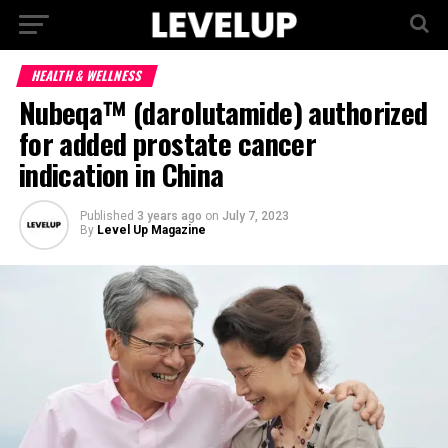
HEALTH & WELLNESS
Nubeqa™ (darolutamide) authorized
for added prostate cancer
indication in China
Published
3 years ago
on
July 7, 2023
By
Level Up Magazine