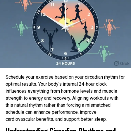
certain outcomes from the Part III ARASENS trial,
which demonstrated that darolutamide plus
androgen deprivation treatment (ADT) in
conjunction with docetaxel considerably reduced
the menace of loss of life by 32.5% in contrast to
ADT with docetaxel, in patients with metastatic
hormone-dazzling prostate cancer (mHSPC).
Furthermore, the darolutamide combination
confirmed consistent advantages all the way
through clinically connected secondary endpoints,
with the overall incidence of treatment-emergent
Schedule your exercise based on your circadian rhythm for
unfavourable events being identical between
optimal results. Your body’s internal 24-hour clock
treatment fingers. These outcomes had been
influences everything from hormone levels and muscle
1
printed in
The Unique England Journal of Remedy
.
strength to energy and recovery. Aligning workouts with
this natural rhythm rather than forcing a mismatched
Darolutamide is being investigated in a huge style
schedule can enhance performance, improve
program with three additional ongoing or
cardiovascular benefits, and support better sleep.
deliberate huge medical stories, to evaluate its
Understanding Circadian Rhythms and