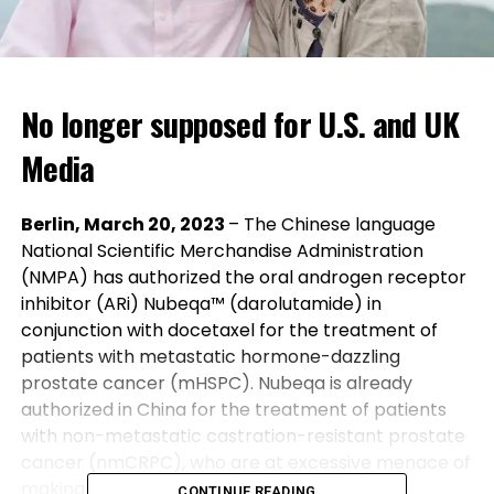
No longer supposed for U.S. and UK
Media
Berlin, March 20, 2023
– The Chinese language
National Scientific Merchandise Administration
(NMPA) has authorized the oral androgen receptor
inhibitor (ARi) Nubeqa™ (darolutamide) in
conjunction with docetaxel for the treatment of
patients with metastatic hormone-dazzling
prostate cancer (mHSPC). Nubeqa is already
authorized in China for the treatment of patients
with non-metastatic castration-resistant prostate
cancer (nmCRPC), who are at excessive menace of
making metastatic disease.
CONTINUE READING