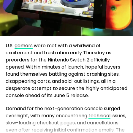
U.S.
gamers
were met with a whirlwind of
excitement and frustration early Thursday as
preorders for the Nintendo Switch 2 officially
opened. Within minutes of launch, hopeful buyers
found themselves battling against crashing sites,
disappearing carts, and sold-out listings, all in a
desperate attempt to secure the highly anticipated
console ahead of its June 5 release.
Demand for the next-generation console surged
overnight, with many encountering
technical
issues,
slow-loading checkout pages, and cancellations
even after receiving initial confirmation emails. The