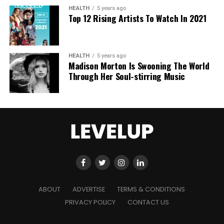
AI era.
HEALTH
5 years ago
Top 12 Rising Artists To Watch In 2021
HEALTH
5 years ago
Madison Morton Is Swooning The World
Through Her Soul-stirring Music
ABOUT
ADVERTISE
TERMS & CONDITIONS
PRIVACY POLICY
CONTACT US