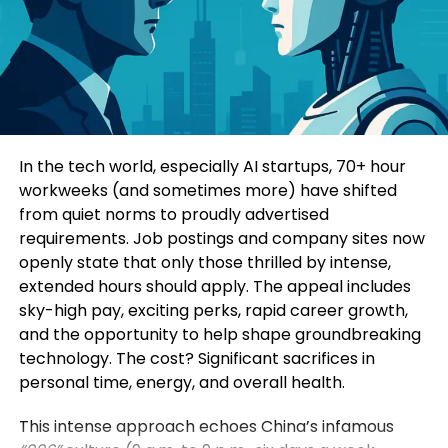
Education-Led Marketing
sessions focused on sustainable growth and
1. Trust Is the New Currency
industrial modernization.
Consumers today are highly informed and cautious.
Four specialized sub-forums explored topics such
They research extensively before making decisions.
as green and low-carbon development, mining
Education-led marketing allows brands to position
innovation, digital intelligence, and green energy
themselves as trusted advisors rather than
solutions. Participants additionally visited a circular
In the tech world, especially AI startups, 70+ hour
aggressive sellers.
economy industrial park, an intelligent mining site,
workweeks (and sometimes more) have shifted
and a prefabricated construction base to observe
from quiet norms to proudly advertised
When a brand consistently provides useful insights,
practical applications of these technologies.
requirements. Job postings and company sites now
it earns credibility. Over time, this credibility
openly state that only those thrilled by intense,
translates into customer loyalty and higher
Yin Zhisong, Chairman of Sinoma International,
extended hours should apply. The appeal includes
conversion rates.
stated that technological innovation should
sky-high pay, exciting perks, rapid career growth,
ultimately serve humanity and protect the planet.
and the opportunity to help shape groundbreaking
2. Stronger Brand Authority
He emphasized that the company is prepared to
technology. The cost? Significant sacrifices in
share technological expertise, establish global
personal time, energy, and overall health.
Brands that educate become industry leaders.
standards, and work alongside international
partners to support sustainable development
This intense approach echoes China’s infamous
By consistently publishing insightful content,
worldwide.