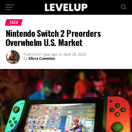
TECH
Nintendo Switch 2 Preorders
Overwhelm U.S. Market
Published
1 year ago
on
April 28, 2025
By
Ellora Cummins