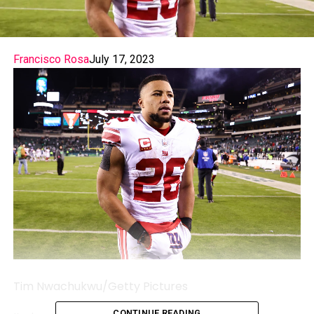
Francisco Rosa
July 17, 2023
Tim Nwachukwu/Getty Pictures
CONTINUE READING