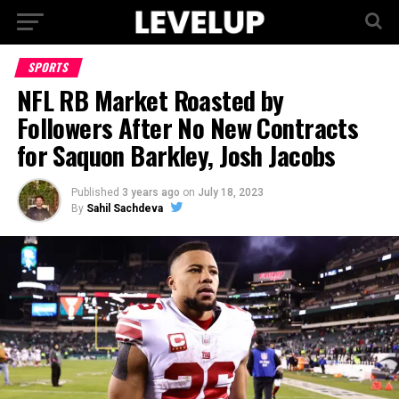
SPORTS
NFL RB Market Roasted by
Followers After No New Contracts
for Saquon Barkley, Josh Jacobs
Published
3 years ago
on
July 18, 2023
By
Sahil Sachdeva