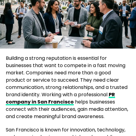
Readers often look beyond breaking news and seek
analysis that helps them understand the broader
implications of important events. The publication
has consistently worked to meet this demand by
producing content that combines factual reporting
with expert perspectives.
Its coverage spans a wide variety of subjects,
Building a strong reputation is essential for
including politics, business, health, science,
businesses that want to compete in a fast moving
technology, and culture. This diverse approach
market. Companies need more than a good
allows readers to stay informed about multiple
product or service to succeed. They need clear
aspects of society while gaining a deeper
communication, strong relationships, and a trusted
understanding of complex issues.
brand identity. Working with a professional
PR
company in San Francisco
helps businesses
Embracing the Digital Revolution
connect with their audiences, gain media attention,
and create meaningful brand awareness.
As the internet transformed how people consume
information, traditional media outlets faced new
San Francisco is known for innovation, technology,
challenges. Print circulation declined across the