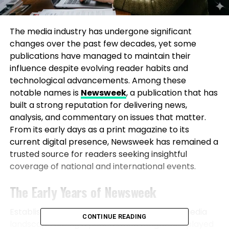
The media industry has undergone significant
changes over the past few decades, yet some
publications have managed to maintain their
influence despite evolving reader habits and
technological advancements. Among these
notable names is
Newsweek
, a publication that has
built a strong reputation for delivering news,
analysis, and commentary on issues that matter.
From its early days as a print magazine to its
current digital presence, Newsweek has remained a
trusted source for readers seeking insightful
coverage of national and international events.
The Early Years of Newsweek
Established in 1933, Newsweek entered the media
CONTINUE READING
landscape during a period when magazines played