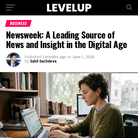
BUSINESS
Newsweek: A Leading Source of
News and Insight in the Digital Age
Published
2 months ago
on
June 1, 2026
By
Sahil Sachdeva