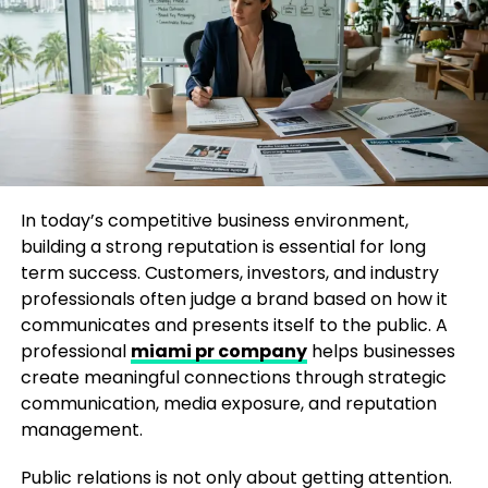
A professional PR company in San Francisco works
closely with businesses to understand their goals,
audience, and industry challenges. Instead of using
general communication methods, experienced PR
teams create customized strategies that highlight
what makes a brand unique.
Media coverage is one of the key benefits of
working with a PR agency. By building relationships
In today’s competitive business environment,
with journalists and industry publications, PR
building a strong reputation is essential for long
professionals help businesses share their stories
term success. Customers, investors, and industry
with the right audience. This approach allows
professionals often judge a brand based on how it
companies to increase credibility and establish
communicates and presents itself to the public. A
themselves as trusted voices in their fields.
professional
miami pr company
helps businesses
create meaningful connections through strategic
Do PR companies in San Francisco
communication, media exposure, and reputation
management.
handle tech launch strategy?
Public relations is not only about getting attention.
Yes, many PR companies in San Francisco specialize