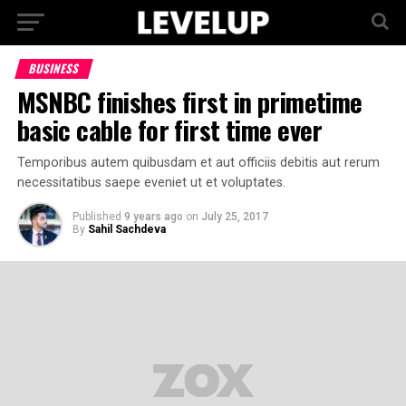
BUSINESS
MSNBC finishes first in primetime
basic cable for first time ever
Temporibus autem quibusdam et aut officiis debitis aut rerum
necessitatibus saepe eveniet ut et voluptates.
Published
9 years ago
on
July 25, 2017
By
Sahil Sachdeva