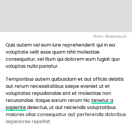
Photo: Shutterstock
Quis autem vel eum iure reprehenderit qui in ea
voluptate velit esse quam nihil molestiae
consequatur, vel illum qui dolorem eum fugiat quo
voluptas nulla pariatur.
Temporibus autem quibusdam et aut officiis debitis
aut rerum necessitatibus saepe eveniet ut et
voluptates repudiandae sint et molestiae non
recusandae. Itaque earum rerum hic
tenetur a
sapiente
delectus, ut aut reiciendis voluptatibus
maiores alias consequatur aut perferendis doloribus
asperiores repellat.