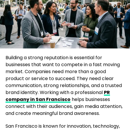
enim ad minima veniam, quis nostrum
exercitationem ullam corporis suscipit laboriosam,
nisi ut aliquid ex ea commodi consequatur.
At vero eos et accusamus et iusto odio dignissimos
ducimus qui blanditiis praesentium voluptatum
deleniti atque corrupti quos dolores et quas
molestias excepturi sint
occaecati cupiditate non
provident, similique sunt in culpa qui officia deserunt
Building a strong reputation is essential for
mollitia animi, id est laborum et dolorum fuga.
businesses that want to compete in a fast moving
market. Companies need more than a good
product or service to succeed. They need clear
communication, strong relationships, and a trusted
RELATED TOPICS:
BUSINESS
CABLE
MSNBC
NETWORK
PRIMETIME
TV
brand identity. Working with a professional
PR
company in San Francisco
helps businesses
UP NEXT
Etsy’s Depop Acquisition Has Something More Than You
connect with their audiences, gain media attention,
Would Have Ever Anticipated
and create meaningful brand awareness.
San Francisco is known for innovation, technology,