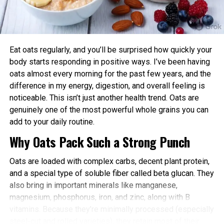
Enhanced Performance and Strength: Muscle
power and endurance are often higher in the
afternoon/evening due to elevated body
temperature and hormone levels.
Eat oats regularly, and you’ll be surprised how quickly your
Better Cardiovascular Health: Midday to afternoon
body starts responding in positive ways. I’ve been having
activity has been linked to lower risks of heart
oats almost every morning for the past few years, and the
disease and improved metabolic markers. Evening
difference in my energy, digestion, and overall feeling is
exercise can help lower blood pressure in some
noticeable. This isn’t just another health trend. Oats are
individuals.
genuinely one of the most powerful whole grains you can
add to your daily routine.
Improved Sleep Quality: Morning or afternoon
Why Oats Pack Such a Strong Punch
workouts promote earlier melatonin release and
help regulate your sleep-wake cycle. Avoid intense
Oats are loaded with complex carbs, decent plant protein,
late-evening sessions if you’re an early chronotype,
and a special type of soluble fiber called beta glucan. They
as they may delay sleep onset.
also bring in important minerals like manganese,
Faster Recovery and Reduced Injury Risk: Training
magnesium, phosphorus, iron, and zinc, along with B
when your body is naturally primed minimizes
vitamins. Because they’re minimally processed (especially
stress and supports better muscle repair.
steel-cut and rolled varieties), they retain most of their