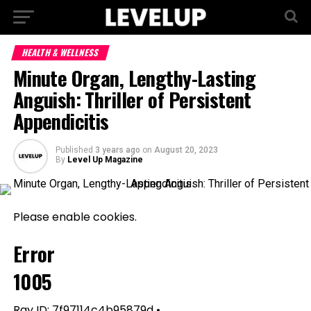
HEALTH & WELLNESS
Minute Organ, Lengthy-Lasting
Anguish: Thriller of Persistent
Appendicitis
Published
3 years ago
on
August 20, 2023
By
Level Up Magazine
Please enable cookies.
Error
1005
Ray ID: 7f97114c4b95879d •