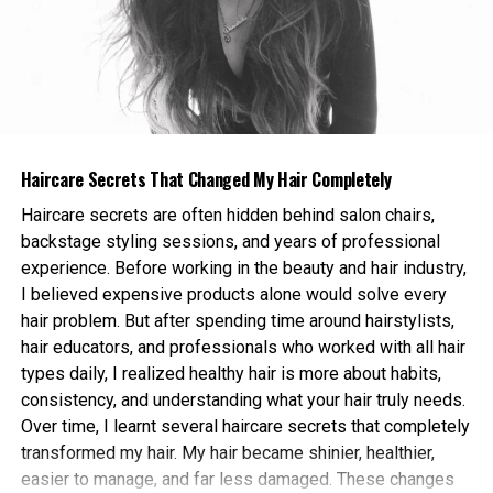
Instead, choose foods that are naturally rich in fibre,
standards high.
including:
For agencies that handle multiple clients, the new
packages also work well as Link Building Services for
Oats
SEO campaigns at scale. The team can take on bulk
Whole grain cereals
orders and still maintain the same level of quality on
Chia seeds
every single placement. This consistency is one of
Haircare Secrets That Changed My Hair Completely
the main reasons agencies have stuck with
Flaxseeds
Haircare secrets are often hidden behind salon chairs,
GuestPostSale for years, treating the company as a
backstage styling sessions, and years of professional
Fruits like bananas, berries, and apples
long term partner rather than a one off vendor.
experience. Before working in the beauty and hair industry,
A bowl of oatmeal topped with fruit and seeds can
I believed expensive products alone would solve every
Direct buyers also have plenty of options. Small
provide a strong fibre boost early in the day while
hair problem. But after spending time around hairstylists,
business owners and solo founders can use the
also helping maintain steady energy levels.
hair educators, and professionals who worked with all hair
same plans as full service agencies, just at a smaller
types daily, I realized healthy hair is more about habits,
volume. The team handles every step, from picking
Whole grain toast with avocado or nut butter is
consistency, and understanding what your hair truly needs.
the right publishers to writing the content to
another simple option that combines fibre with
Over time, I learnt several haircare secrets that completely
confirming the link is live and indexed. This hands off
healthy fats and nutrients.
transformed my hair. My hair became shinier, healthier,
process is part of why GuestPostSale has become a
easier to manage, and far less damaged. These changes
go to choice for busy founders who want quality