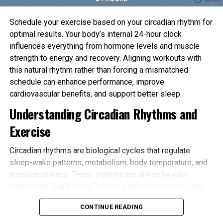
Schedule your exercise based on your circadian rhythm for
optimal results. Your body’s internal 24-hour clock
influences everything from hormone levels and muscle
strength to energy and recovery. Aligning workouts with
this natural rhythm rather than forcing a mismatched
schedule can enhance performance, improve
cardiovascular benefits, and support better sleep.
Understanding Circadian Rhythms and
Exercise
Circadian rhythms are biological cycles that regulate
sleep-wake patterns, metabolism, body temperature, and
hormone release. These rhythms are driven by your
chronotype: “early birds” (morning types) feel alert early
and tire sooner in the evening, while “night owls” (evening
CONTINUE READING
types) peak later. Most people fall somewhere in
between.