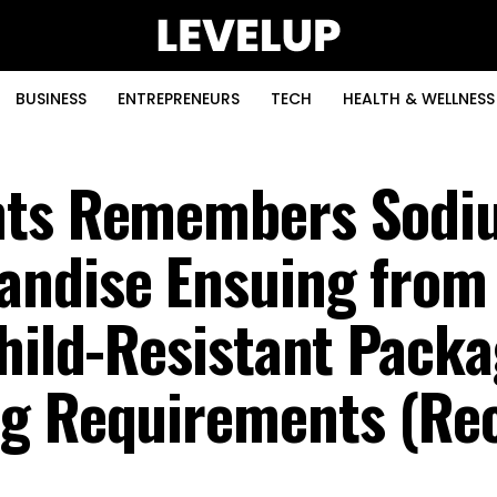
BUSINESS
ENTREPRENEURS
TECH
HEALTH & WELLNESS
nts Remembers Sodi
andise Ensuing from
Child-Resistant Pack
g Requirements (Rec