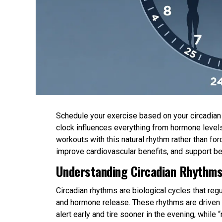
Schedule your exercise based on your circadian r
clock influences everything from hormone levels
workouts with this natural rhythm rather than 
improve cardiovascular benefits, and support be
Understanding Circadian Rhythms
Circadian rhythms are biological cycles that re
and hormone release. These rhythms are driven b
alert early and tire sooner in the evening, while