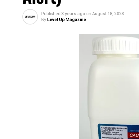
Published
3 years ago
on
August 18, 2023
By
Level Up Magazine