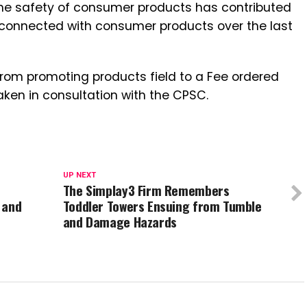
the safety of consumer products has contributed
ies connected with consumer products over the last
from promoting products field to a Fee ordered
taken in consultation with the CPSC.
UP NEXT
The Simplay3 Firm Remembers
 and
Toddler Towers Ensuing from Tumble
and Damage Hazards