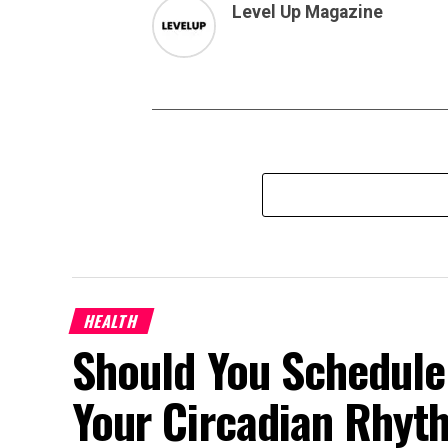
Level Up Magazine
HEALTH
Should You Schedule
Your Circadian Rhyt