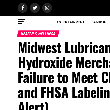
ENTERTAINMENT
FASHION
HEALTH & WELLNESS
Midwest Lubrica
Hydroxide Merch
Failure to Meet 
and FHSA Labelin
Alert)