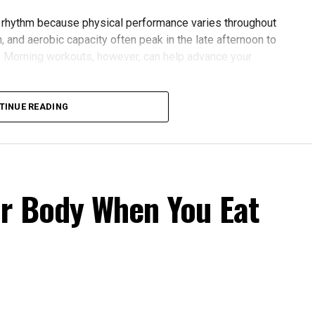
 rhythm because physical performance varies throughout
 and aerobic capacity often peak in the late afternoon to
. Morning workouts, however, can help advance your
 gains. One study found that participants exercising in
rovements in blood pressure, aerobic fitness, blood
TINUE READING
 to those who didn’t.
our Body Clock
fers several advantages:
r Body When You Eat
cle power and endurance are often higher in the
 temperature and hormone levels.
fternoon activity has been linked to lower risks of heart
 Evening exercise can help lower blood pressure in
rnoon workouts promote earlier melatonin release and