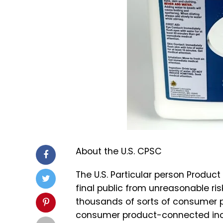
About the U.S. CPSC
The U.S. Particular person Produc
final public from unreasonable ri
thousands of sorts of consumer pr
consumer product-connected incid