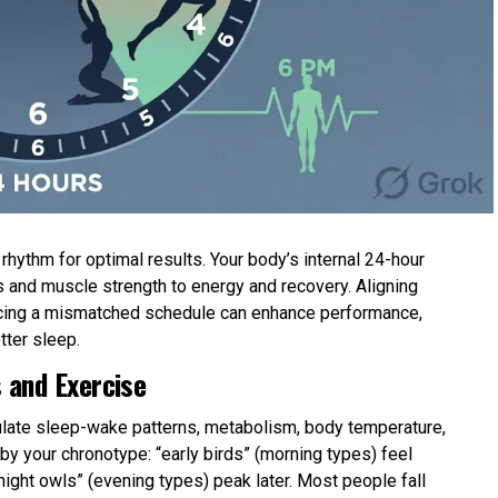
hythm for optimal results. Your body’s internal 24-hour
 and muscle strength to energy and recovery. Aligning
forcing a mismatched schedule can enhance performance,
tter sleep.
 and Exercise
gulate sleep-wake patterns, metabolism, body temperature,
y your chronotype: “early birds” (morning types) feel
 “night owls” (evening types) peak later. Most people fall