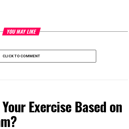
YOU MAY LIKE
CLICK TO COMMENT
 Your Exercise Based on
hm?