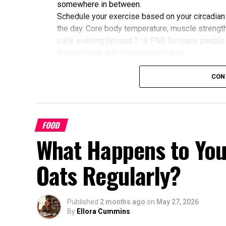
somewhere in between.
Schedule your exercise based on your circadian
the day. Core body temperature, muscle strength,
early evening (around 2–6 PM) for many people
internal clock and improve alertness.
Research shows that mismatched timing may limit
alignment with their chronotype saw greater imp
CON
glucose, cholesterol, and sleep quality compared
Benefits of Timing Workouts to Y
FOOD
Aligning exercise with your circadian rhythm of
What Happens to You
Enhanced Performance and Strength: Mus
afternoon/evening due to elevated body
Oats Regularly?
Better Cardiovascular Health: Midday to a
disease and improved metabolic markers.
some individuals.
Published
2 months ago
on
May 27, 2026
By
Ellora Cummins
Improved Sleep Quality: Morning or afte