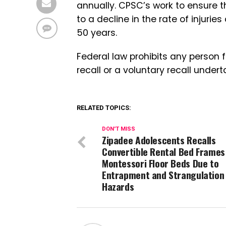
annually. CPSC’s work to ensure 
to a decline in the rate of injur
50 years.
Federal law prohibits any person 
recall or a voluntary recall under
RELATED TOPICS:
DON'T MISS
Zipadee Adolescents Recalls
Convertible Rental Bed Frames
Montessori Floor Beds Due to
Entrapment and Strangulation
Hazards