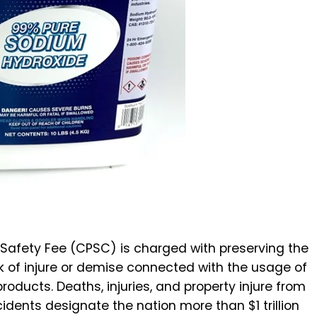
t Safety Fee (CPSC) is charged with preserving the
sk of injure or demise connected with the usage of
oducts. Deaths, injuries, and property injure from
ents designate the nation more than $1 trillion