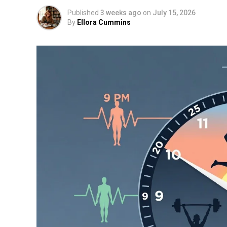
Published
3 weeks ago
on
July 15, 2026
By
Ellora Cummins