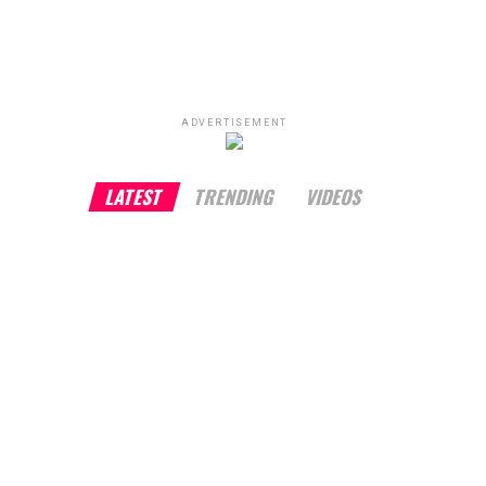
ADVERTISEMENT
LATEST
TRENDING
VIDEOS