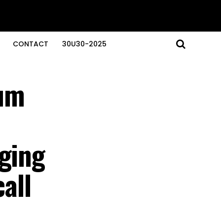
CONTACT
30U30-2025
um
aging
all