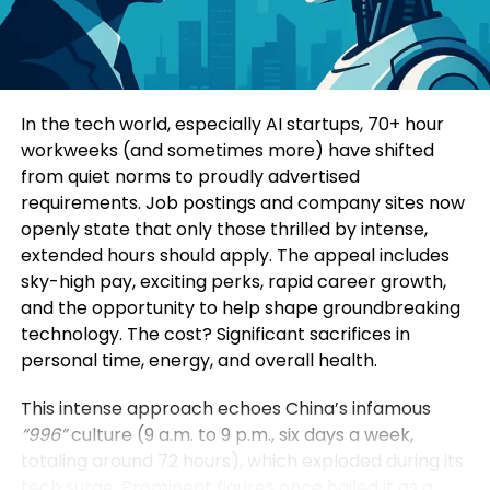
Consumers today are highly informed and cautious.
Four specialized sub-forums explored topics such
They research extensively before making decisions.
as green and low-carbon development, mining
Education-led marketing allows brands to position
innovation, digital intelligence, and green energy
themselves as trusted advisors rather than
solutions. Participants additionally visited a circular
In the tech world, especially AI startups, 70+ hour
aggressive sellers.
economy industrial park, an intelligent mining site,
workweeks (and sometimes more) have shifted
and a prefabricated construction base to observe
from quiet norms to proudly advertised
When a brand consistently provides useful insights,
practical applications of these technologies.
requirements. Job postings and company sites now
it earns credibility. Over time, this credibility
openly state that only those thrilled by intense,
translates into customer loyalty and higher
Yin Zhisong, Chairman of Sinoma International,
extended hours should apply. The appeal includes
conversion rates.
stated that technological innovation should
sky-high pay, exciting perks, rapid career growth,
ultimately serve humanity and protect the planet.
and the opportunity to help shape groundbreaking
2. Stronger Brand Authority
He emphasized that the company is prepared to
technology. The cost? Significant sacrifices in
share technological expertise, establish global
personal time, energy, and overall health.
Brands that educate become industry leaders.
standards, and work alongside international
partners to support sustainable development
This intense approach echoes China’s infamous
By consistently publishing insightful content,
worldwide.
“996”
culture (9 a.m. to 9 p.m., six days a week,
companies position themselves as experts in their
totaling around 72 hours), which exploded during its
field. This authority not only influences customers
The Sinoma International Green and Intelligence
tech surge. Prominent figures once hailed it as a