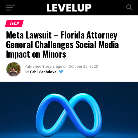
TECH
Meta Lawsuit – Florida Attorney
General Challenges Social Media
Impact on Minors
Published
3 years ago
on
October 25, 2023
By
Sahil Sachdeva