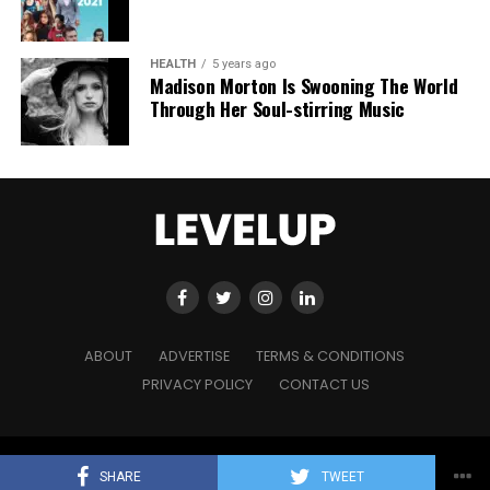
HEALTH
5 years ago
Madison Morton Is Swooning The World
Through Her Soul-stirring Music
ABOUT
ADVERTISE
TERMS & CONDITIONS
PRIVACY POLICY
CONTACT US
Copyright © 2021 Level Up Holdings. 'All Rights Reserved'
SHARE
TWEET