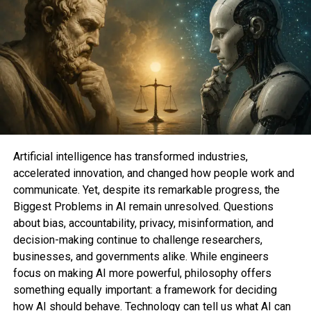
The Impact on Mental Health
The lawsuit also alleges that Meta has deceptively
downplayed the negative impacts on the mental
health of teenagers and young individuals. It
references a U.S. surgeon general’s advisory titled
“Social Media and Youth Mental Health,” which
highlights the risks faced by young individuals
exposed to social media for more than three hours
Artificial intelligence has transformed industries,
a day. Such individuals are twice as likely to
accelerated innovation, and changed how people work and
experience symptoms of depression and anxiety.
communicate. Yet, despite its remarkable progress, the
Biggest Problems in AI remain unresolved. Questions
Ineffective Age Gating
about bias, accountability, privacy, misinformation, and
decision-making continue to challenge researchers,
Another critical aspect of the lawsuit is the claim
businesses, and governments alike. While engineers
that Meta employs “ineffective age gating”
focus on making AI more powerful, philosophy offers
practices on its platforms. This means that users
something equally important: a framework for deciding
younger than 13 can create and use social media
how AI should behave. Technology can tell us what AI can