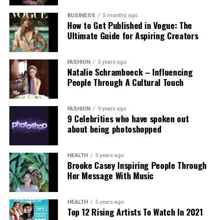
Experts and campaigners have echoed the
technological advancement and accountability.
government’s stance. Professor Clare McGlynn
BUSINESS
5 months ago
How to Get Published in Vogue: The
highlighted the lack of proper ethical safeguards,
Ultimate Guide for Aspiring Creators
arguing that the paywall does not eliminate risks
and prioritizes profit over safety. The Internet
Watch Foundation reported identifying criminal
FASHION
5 years ago
Natalie Schramboeck – Influencing
child abuse imagery apparently created by Grok,
People Through A Cultural Touch
stressing that the restriction cannot reverse
existing harm.
FASHION
9 years ago
9 Celebrities who have spoken out
Victims, including those personally targeted, have
about being photoshopped
dismissed the change as inadequate, urging a full
overhaul with robust built-in protections.
HEALTH
5 years ago
Brooke Casey Inspiring People Through
This incident intensifies debates over generative AI
Her Message With Music
accountability, positioning the Grok case as a
critical challenge for regulating online safety in the
AI era.
HEALTH
5 years ago
Top 12 Rising Artists To Watch In 2021