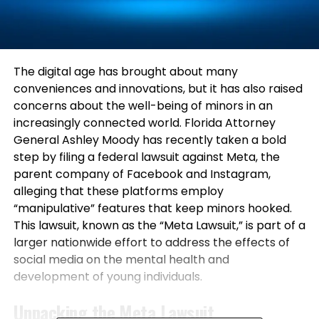
The digital age has brought about many
conveniences and innovations, but it has also raised
concerns about the well-being of minors in an
increasingly connected world. Florida Attorney
General Ashley Moody has recently taken a bold
step by filing a federal lawsuit against Meta, the
parent company of Facebook and Instagram,
alleging that these platforms employ
“manipulative” features that keep minors hooked.
This lawsuit, known as the “Meta Lawsuit,” is part of a
larger nationwide effort to address the effects of
social media on the mental health and
development of young individuals.
Unpacking the Meta Lawsuit