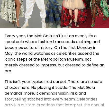
Every year, the Met Gala isn’t just an event, it’s a
spectacle where fashion transcends clothing and
becomes cultural history. On the first Monday in
May, the world watches as celebrities ascend the
iconic steps of the Metropolitan Museum, not
merely dressed to impress, but dressed to define an
era.
This isn’t your typical red carpet. There are no safe
choices here. No playing it subtle. The Met Gala
demands more, it demands vision, risk, and
storytelling stitched into every seam. Celebrities
arrive in custom creations that interpret the annual