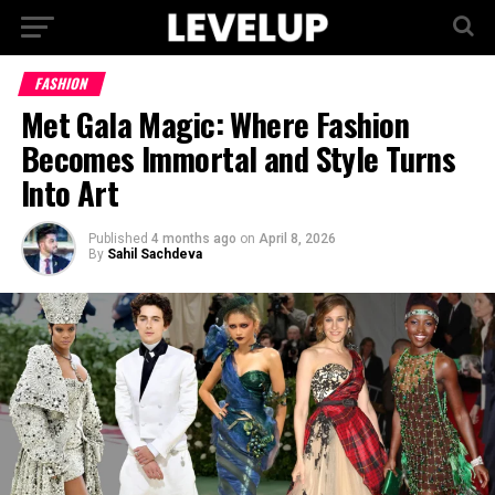
FASHION
Met Gala Magic: Where Fashion
Becomes Immortal and Style Turns
Into Art
Published
4 months ago
on
April 8, 2026
By
Sahil Sachdeva