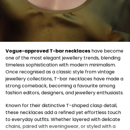
deeply personal tribute. It’s a space where
designers and celebrities collaborate to challenge
norms, redefine beauty, and occasionally, shock the
world.
This year, anticipation is at an all-time high. With the
exhibition theme “Costume Art” and a dress code
centered on the idea that “Fashion is Art,”
Vogue-approved T-bar necklaces
have become
expectations are soaring. The theme opens the
one of the most elegant jewellery trends, blending
door to limitless interpretation, will we see
timeless sophistication with modern minimalism.
sculptural silhouettes, painterly fabrics, or
Once recognised as a classic style from vintage
conceptual pieces that redefine what clothing can
jewellery collections, T-bar necklaces have made a
be?
strong comeback, becoming a favourite among
fashion editors, designers, and jewellery enthusiasts.
Adding to the excitement are the evening’s co-
chairs, icons known for their bold style choices and
Known for their distinctive T-shaped clasp detail,
commanding presence. Their influence alone
these necklaces add a refined yet effortless touch
promises a night of unforgettable fashion
to everyday outfits. Whether layered with delicate
moments.
chains, paired with eveningwear, or styled with a