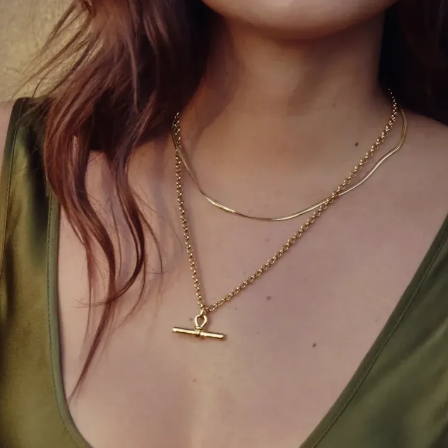
even surreal. It’s the one night where excess is
celebrated, where drama is expected, and where
fashion becomes performance art.
With “Fashion is Art” as this year’s theme,
anticipation builds for bold, unforgettable
statements.
Picture the spectacle: dramatic trains requiring
entire teams to carry, layered ensembles that
transform mid-carpet, or headpieces that defy
gravity and convention. Every detail is intentional.
Every look tells a story. Some are bold and
extravagant, others subtle and intellectual, but the
one rule remains constant: never be boring.
The beauty of the Met Gala lies in its
unpredictability. One moment you’re witnessing
grandeur and opulence; the next, a clever twist or a