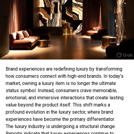
For those who prefer subtle jewellery, a minimalist
Sahil Sachdeva
chain T-bar necklace offers a clean and
sophisticated aesthetic. Its lightweight design
makes it perfect for everyday wear while still
Sahil Sachdeva is the CEO of Level Up Holdings, a Personal
adding a stylish detail to your appearance.
Branding agency. He creates elite personal brands through
social media growth and top tier press features.
This style is especially popular among those who
follow the “quiet luxury” trend, where simple and
refined pieces make the biggest impact.
Brand experiences are redefining luxury by transforming
how consumers connect with high-end brands. In today’s
3. Chunky T-Bar Statement
market, owning a luxury item is no longer the ultimate
status symbol. Instead, consumers crave memorable,
Necklace
emotional, and immersive interactions that create lasting
value beyond the product itself. This shift marks a
Bold jewellery lovers can elevate their collection
profound evolution in the luxury sector, where brand
with a chunky T-bar necklace. Featuring thicker
experiences have become the primary differentiator.
chains and oversized clasps, this style creates a
The luxury industry is undergoing a structural change.
strong fashion statement and works perfectly with
Reports indicate that luxury experiences continue to