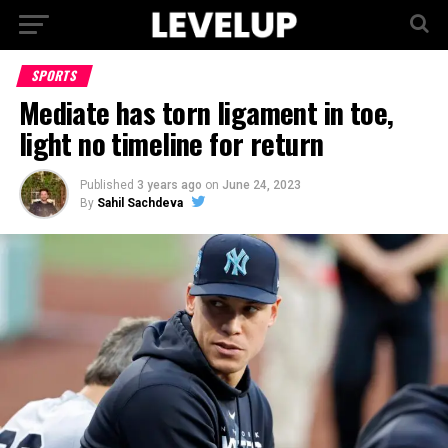
SPORTS
Mediate has torn ligament in toe,
light no timeline for return
Published
3 years ago
on
June 24, 2023
By
Sahil Sachdeva