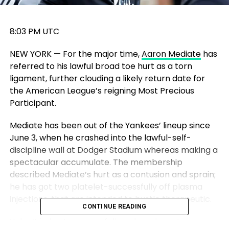
8:03 PM UTC
NEW YORK — For the major time,
Aaron Mediate
has
referred to his lawful broad toe hurt as a torn
ligament, further clouding a likely return date for
the American League’s reigning Most Precious
Participant.
Mediate has been out of the Yankees’ lineup since
June 3, when he crashed into the lawful-self-
discipline wall at Dodger Stadium whereas making a
spectacular accumulate. The membership
described Mediate’s hurt as a contusion and sprain;
he has got two platelet-successfully off plasma
injections, that are intended to bustle therapeutic.
CONTINUE READING
“I don’t judge too many folks in here have torn a