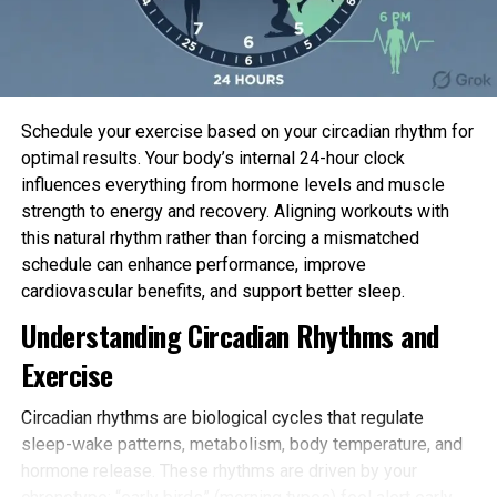
brains of rat embryos and grown in a culture dish on
high of a grid of small electrodes.
When that you just can distinguish two sensations,
like voices, you will obtain that some of your
Schedule your exercise based on your circadian rhythm for
neurons answer to 1 in every of the voices, while
optimal results. Your body’s internal 24-hour clock
other neurons answer to the other recount. This is
influences everything from hormone levels and muscle
the of
neural community
reorganization, which we
strength to energy and recovery. Aligning workouts with
name learning. Of their culture experiment, the
this natural rhythm rather than forcing a mismatched
researchers mimicked this process by the usage of
schedule can enhance performance, improve
the grid of electrodes beneath the neural
cardiovascular benefits, and support better sleep.
community to stimulate the neurons in a explicit
Understanding Circadian Rhythms and
pattern that blended two separate hidden sources.
Exercise
After 100
practising classes
, the neurons
automatically grew to develop into selective—some
Circadian rhythms are biological cycles that regulate
responding very strongly to provide #1 and truly
sleep-wake patterns, metabolism, body temperature, and
weakly to provide #2, and others responding in the
hormone release. These rhythms are driven by your
reverse. Remedy that both elevate or decrease