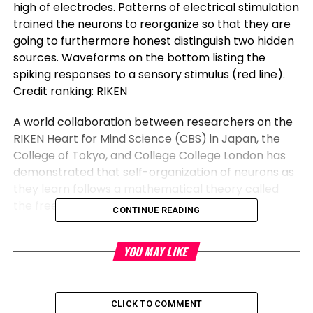
high of electrodes. Patterns of electrical stimulation
trained the neurons to reorganize so that they are
going to furthermore honest distinguish two hidden
sources. Waveforms on the bottom listing the
spiking responses to a sensory stimulus (red line).
Credit ranking: RIKEN
A world collaboration between researchers on the
RIKEN Heart for Mind Science (CBS) in Japan, the
College of Tokyo, and College College London has
demonstrated that self-organization of neurons as
they learn follows a mathematical theory called
the free energy belief.
CONTINUE READING
The belief accurately predicted how proper neural
YOU MAY LIKE
networks spontaneously reorganize to train apart
incoming info, besides to how altering neural
excitability can disrupt the approach. The findings
thus possess implications for building animal-like
CLICK TO COMMENT