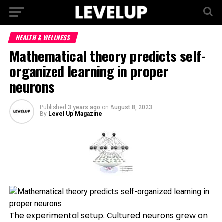
HEALTH & WELLNESS
Mathematical theory predicts self-
organized learning in proper
neurons
Published
3 years ago
on
August 8, 2023
By
Level Up Magazine
The experimental setup. Cultured neurons grew on