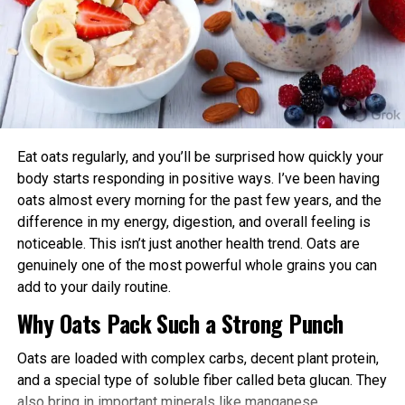
connectivity between neurons. This implies that
Aligning exercise with your circadian rhythm offers several
merely radiant the preliminary train of the neurons
advantages:
is ample to search out out how the community
would replace over time as learning took place.
Enhanced Performance and Strength: Muscle
power and endurance are often higher in the
“Our results imply that the free-energy belief is the
afternoon/evening due to elevated body
self-organizing belief of biological neural networks,”
temperature and hormone levels.
says Isomura. “It predicted how learning took place
Eat oats regularly, and you’ll be surprised how quickly your
Better Cardiovascular Health: Midday to afternoon
upon receiving explicit sensory inputs and the
body starts responding in positive ways. I’ve been having
activity has been linked to lower risks of heart
design in which it became once disrupted by
oats almost every morning for the past few years, and the
disease and improved metabolic markers. Evening
alterations in
community
excitability precipitated
difference in my energy, digestion, and overall feeling is
exercise can help lower blood pressure in some
by medicines.”
noticeable. This isn’t just another health trend. Oats are
individuals.
genuinely one of the most powerful whole grains you can
“Even supposing this can rob some time, in the raze,
add to your daily routine.
Improved Sleep Quality: Morning or afternoon
our methodology will enable modeling the circuit
Why Oats Pack Such a Strong Punch
workouts promote earlier melatonin release and
mechanisms of psychiatric disorders and the
help regulate your sleep-wake cycle. Avoid intense
results of equipment much like anxiolytics and
Oats are loaded with complex carbs, decent plant protein,
late-evening sessions if you’re an early chronotype,
psychedelics,” says Isomura. “Generic mechanisms
and a special type of soluble fiber called beta glucan. They
as they may delay sleep onset.
for acquiring the predictive models can
also bring in important minerals like manganese,