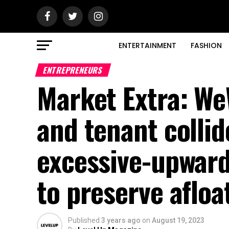
ENTERTAINMENT
FASHION
ENTREPRENEURS
Market Extra: We
and tenant collid
excessive-upward
to preserve afloa
Published
3 years ago
on
August 19, 2023