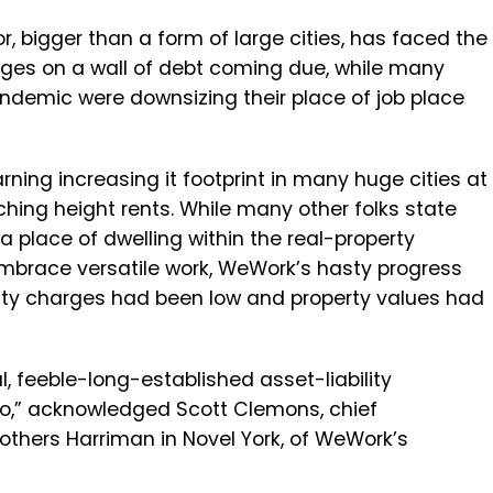
r, bigger than a form of large cities, has faced the
arges on a wall of debt coming due, while many
andemic were downsizing their place of job place
ing increasing it footprint in many huge cities at
hing height rents. While many other folks state
a place of dwelling within the real-property
race versatile work, WeWork’s hasty progress
osity charges had been low and property values had
al, feeble-long-established asset-liability
to,” acknowledged Scott Clemons, chief
others Harriman in Novel York, of WeWork’s