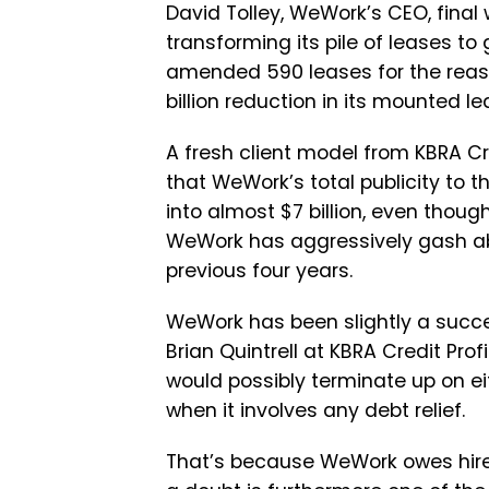
David Tolley, WeWork’s CEO, final
transforming its pile of leases to 
amended 590 leases for the reason
billion reduction in its mounted l
A fresh client model from KBRA Cre
that WeWork’s total publicity to
into almost $7 billion, even thou
WeWork has aggressively gash abet
previous four years.
WeWork has been slightly a succes
Brian Quintrell at KBRA Credit Pr
would possibly terminate up on eit
when it involves any debt relief.
That’s because WeWork owes hire 