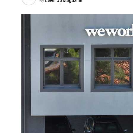
By
Level Up Magazine