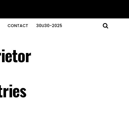
CONTACT
30U30-2025
ietor
ries