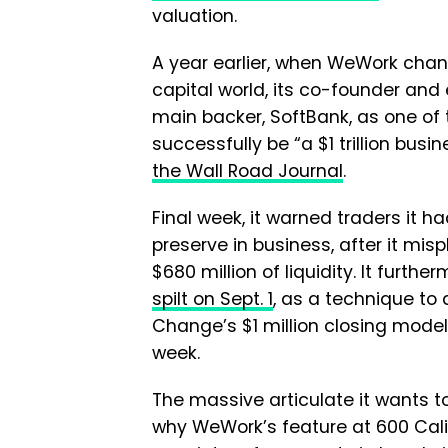
valuation.
A year earlier, when WeWork chang
capital world, its co-founder an
main backer, SoftBank, as one of 
successfully be “a $1 trillion busi
the Wall Road Journal
.
Final week, it warned traders it h
preserve in business, after it mis
$680 million of liquidity. It furth
spilt on Sept. 1
, as a technique to
Change’s $1 million closing model 
week.
The massive articulate it wants t
why WeWork’s feature at 600 Cali