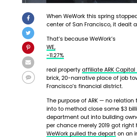
When WeWork this spring stopped p
center of San Francisco, it dealt a
That’s because WeWork’s
WE,
-11.27%
real property
affiliate ARK Capita
brick, 20-narrative place of job t
Francisco’s financial district.
The purpose of ARK — no relatio
into to method close some $3 billi
department out into building owne
per chance merely 2019 got right
WeWork pulled the depart
on an in