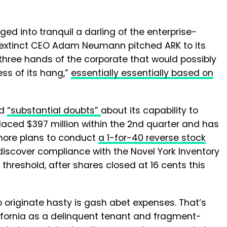
ed into tranquil a darling of the enterprise-
d extinct CEO Adam Neumann pitched ARK to its
three hands of the corporate that would possibly
ness of its hang,”
essentially essentially based on
ad
“substantial doubts”
about its capability to
placed $397 million within the 2nd quarter and has
ermore plans to conduct
a 1-for-40 reverse stock
 discover compliance with the Novel York Inventory
threshold, after shares closed at 16 cents this
o originate hasty is gash abet expenses. That’s
fornia as a delinquent tenant and fragment-