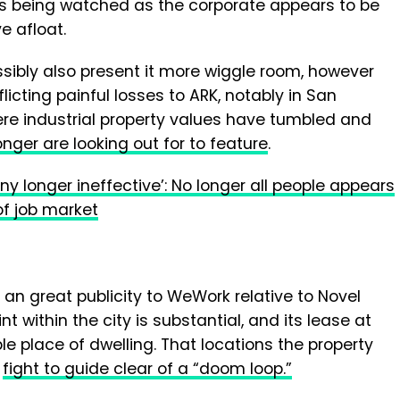
e is being watched as the corporate appears to be
e afloat.
sibly also present it more wiggle room, however
licting painful losses to ARK, notably in San
ere industrial property values have tumbled and
onger are looking out for to feature
.
ny longer ineffective’: No longer all people appears
of job market
an great publicity to WeWork relative to Novel
int within the city is substantial, and its lease at
able place of dwelling. That locations the property
s
fight to guide clear of a “doom loop.”