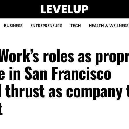
BUSINESS
ENTREPRENEURS
TECH
HEALTH & WELLNESS
Work’s roles as propr
e in San Francisco
 thrust as company t
t