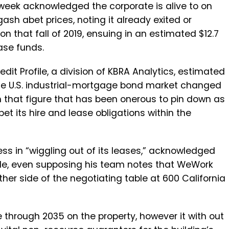
 week acknowledged the corporate is alive to on
gash abet prices, noting it already exited or
 that fall of 2019, ensuing in an estimated $12.7
ease funds.
dit Profile, a division of KBRA Analytics, estimated
 the U.S. industrial-mortgage bond market changed
gh that figure that has been onerous to pin down as
 its hire and lease obligations within the
s in “wiggling out of its leases,” acknowledged
ofile, even supposing his team notes that WeWork
her side of the negotiating table at 600 California
through 2035 on the property, however it with out