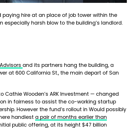
aying hire at an place of job tower within the
n especially harsh blow to the building’s landlord.
l Advisors
and its partners hang the building, a
ower at 600 California St., the main depart of San
n to Cathie Wooden’s ARK Investment — changed
on in fairness to assist the co-working startup
rship. However the fund’s rollout in Would possibly
 here handiest
a pair of months earlier than
itial public offering, at its height $47 billion