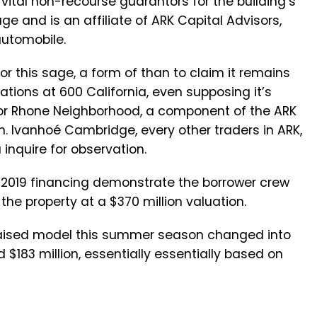
 vital non-recourse guarantors for the building’s
e and is an affiliate of ARK Capital Advisors,
utomobile.
r this sage, a form of than to claim it remains
tions at 600 California, even supposing it’s
 for Rhone Neighborhood, a component of the ARK
on. Ivanhoé Cambridge, every other traders in ARK,
inquire for observation.
s 2019 financing demonstrate the borrower crew
 the property at a $370 million valuation.
praised model this summer season changed into
$183 million, essentially essentially based on