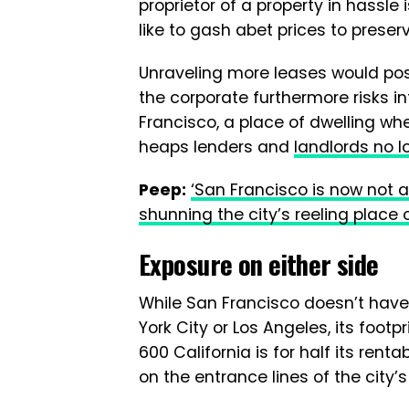
proprietor of a property in hassl
like to gash abet prices to preserv
Unraveling more leases would pos
the corporate furthermore risks inf
Francisco, a place of dwelling wh
heaps lenders and
landlords no l
Peep:
‘San Francisco is now not a
shunning the city’s reeling place 
Exposure on either side
While San Francisco doesn’t have 
York City or Los Angeles, its footpr
600 California is for half its rent
on the entrance lines of the city’