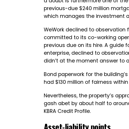
a doubt is furthermore one of the
previous-due $240 million mortgag
which manages the investment a
WeWork declined to observation fo
committed to its co-working opera
previous due on its hire. A guide
enterprise, declined to observati
didn’t at the moment answer to a 
Bond paperwork for the building’
had $130 million of fairness within
Nevertheless, the property’s ap
gash abet by about half to around 
KBRA Credit Profile.
Asset-liability points