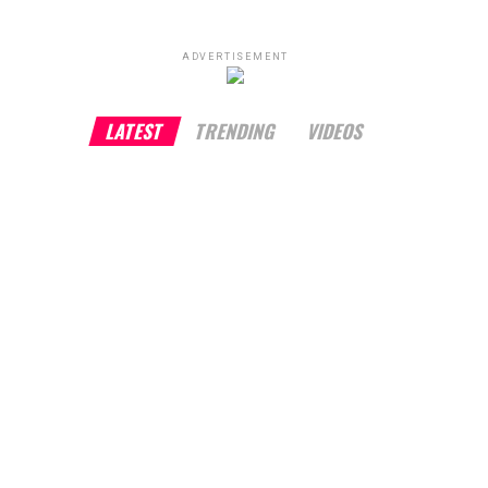
ADVERTISEMENT
LATEST
TRENDING
VIDEOS