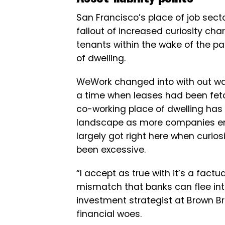
San Francisco’s place of job secto
fallout of increased curiosity ch
tenants within the wake of the p
of dwelling.
WeWork changed into with out warn
a time when leases had been fetc
co-working place of dwelling has 
landscape as more companies emb
largely got right here when curi
been excessive.
“I accept as true with it’s a factu
mismatch that banks can flee in
investment strategist at Brown Br
financial woes.