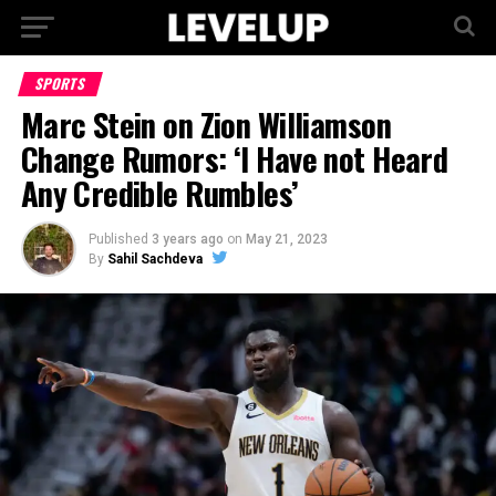
SPORTS
Marc Stein on Zion Williamson
Change Rumors: ‘I Have not Heard
Any Credible Rumbles’
Published
3 years ago
on
May 21, 2023
By
Sahil Sachdeva