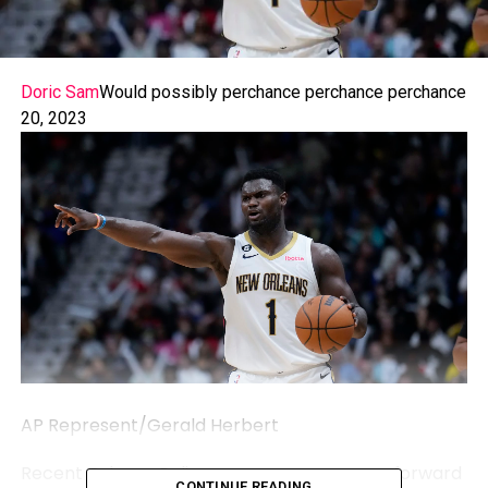
Doric Sam
Would possibly perchance perchance perchance
20, 2023
AP Represent/Gerald Herbert
Recent Orleans Pelicans necessary person forward
CONTINUE READING