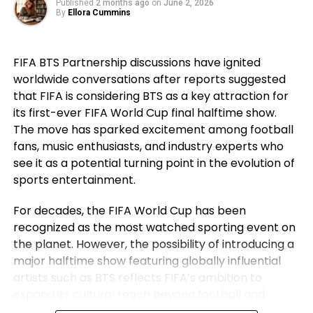
Published
2 months ago
on
June 2, 2026
the next level.
went on to secure historic success during his
By
Ellora Cummins
career. For Ronaldo, those achievements remain a
source of immense pride despite the painful World
FIFA BTS Partnership discussions have ignited
Cup exit. Rather than dwelling on elimination, he
worldwide conversations after reports suggested
reflected on the milestones Portugal reached while
that FIFA is considering BTS as a key attraction for
he wore the national jersey.
its first-ever FIFA World Cup final halftime show.
The Portuguese captain pointed to the country’s
The move has sparked excitement among football
first major international triumph and the success
fans, music enthusiasts, and industry experts who
that followed as defining moments for the national
see it as a potential turning point in the evolution of
team. His comments underlined not only his
sports entertainment.
personal contribution but also the collective
For decades, the FIFA World Cup has been
accomplishments of the squad that helped elevate
recognized as the most watched sporting event on
Portugal among football’s elite nations. While
the planet. However, the possibility of introducing a
emotions naturally ran high after the defeat,
major halftime show featuring globally influential
Ronaldo’s message remained one of gratitude and
artists such as BTS reflects FIFA’s ambition to
pride instead of regret.
expand its cultural reach beyond football and
establish the World Cup final as a complete