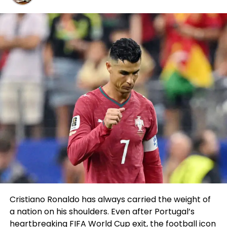
Malcolm Stewart
has signed a two-12 months
contract extension to proceed in the
SuperMotocross World Championship (SMX) thru
the 2024 and 2025 seasons, along with the AMA
Supercross and Expert Motocross sequence.
After becoming a member of Husqvarna
Motorcycles in 2022, 30-12 months-feeble Stewart
has underlined his podium capabilities onboard the
FC 450 Rockstar Edition at the most attention-
grabbing level of Supercross and executed third in
his inaugural 450SX campaign with the logo final
season.
In persevering with to provide upon that originate
earlier this 12 months, Stewart displayed creep-
winning tempo in the outlet rounds of the recent
Cristiano Ronaldo has always carried the weight of
season – along with leading laps at Anaheim 1 and
a nation on his shoulders. Even after Portugal’s
then qualifying quickest and winning his Heat creep
heartbreaking FIFA World Cup exit, the football icon