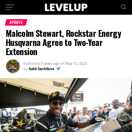
SPORTS
Malcolm Stewart, Rockstar Energy
Husqvarna Agree to Two-Year
Extension
Published
3 years ago
on
May 12, 2023
By
Sahil Sachdeva