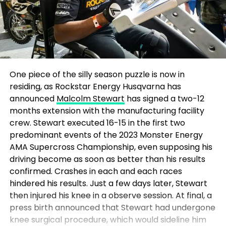
One piece of the silly season puzzle is now in
residing, as Rockstar Energy Husqvarna has
announced
Malcolm Stewart
has signed a two-12
months extension with the manufacturing facility
crew. Stewart executed 16-15 in the first two
predominant events of the 2023 Monster Energy
AMA Supercross Championship, even supposing his
driving become as soon as better than his results
confirmed. Crashes in each and each races
hindered his results. Just a few days later, Stewart
then injured his knee in a observe session. At final, a
press birth announced that Stewart had undergone
knee surgical procedure, which would sideline him