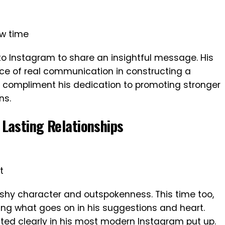
ew time
 to Instagram to share an insightful message. His
ce of real communication in constructing a
s compliment his dedication to promoting stronger
ns.
Lasting Relationships
t
ashy character and outspokenness. This time too,
ing what goes on in his suggestions and heart.
lected clearly in his most modern Instagram put up.