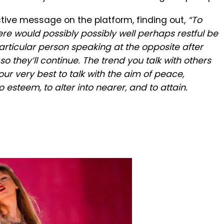
tive message on the platform, finding out,
“To
re would possibly possibly well perhaps restful be
rticular person speaking at the opposite after
o they’ll continue. The trend you talk with others
 our very best to talk with the aim of peace,
 esteem, to alter into nearer, and to attain.