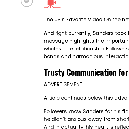
The US’s Favorite Video On the n
And right currently, Sanders took
message highlights the importan
wholesome relationship. Follower
bonds and harmonious interactio
Trusty Communication for 
ADVERTISEMENT
Article continues below this adver
Followers know Sanders for his fl
he didn’t anxious away from shar
And in actuality, his heart is ref