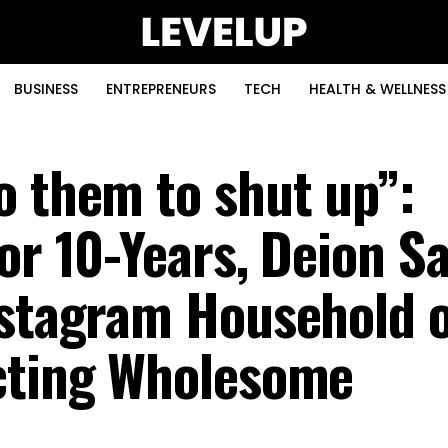
BUSINESS
ENTREPRENEURS
TECH
HEALTH & WELLNESS
o them to shut up”:
or 10-Years, Deion S
nstagram Household 
ucting Wholesome