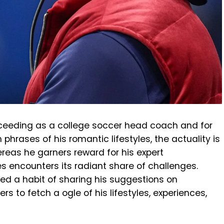
ceeding as a college soccer head coach and for
n phrases of his romantic lifestyles, the actuality is
ereas he garners reward for his expert
es encounters its radiant share of challenges.
ed a habit of sharing his suggestions on
rs to fetch a ogle of his lifestyles, experiences,