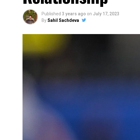
Published
3 years ago
on
July 17, 2023
By
Sahil Sachdeva