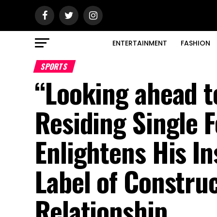
ENTERTAINMENT
FASHION
SPORTS
“Looking ahead t
Residing Single F
Enlightens His I
Label of Constr
Relationship