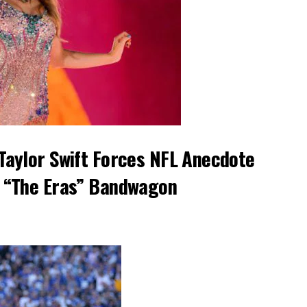
Taylor Swift Forces NFL Anecdote
 “The Eras” Bandwagon