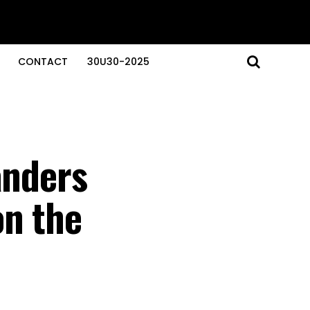
CONTACT
30U30-2025
anders
on the