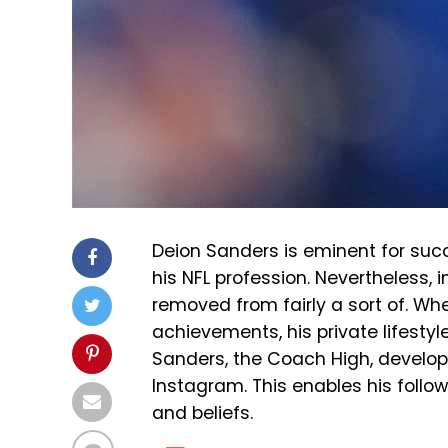
Deion Sanders is eminent for suc
his NFL profession. Nevertheless, i
removed from fairly a sort of. Wh
achievements, his private lifestyl
Sanders, the Coach High, develop
Instagram. This enables his followe
and beliefs.