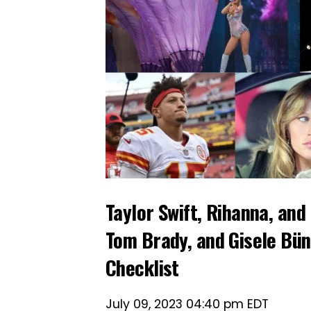
Taylor Swift, Rihanna, an
Tom Brady, and Gisele Bün
Checklist
July 09, 2023 04:40 pm EDT