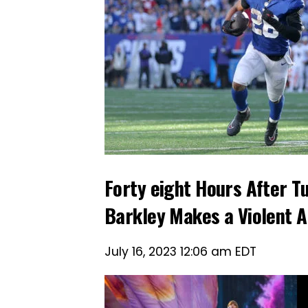
Forty eight Hours After 
Barkley Makes a Violent 
July 16, 2023 12:06 am EDT