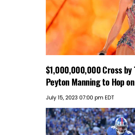
$1,000,000,000 Cross by 
Peyton Manning to Hop on
July 15, 2023 07:00 pm EDT