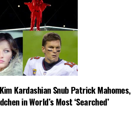
d Kim Kardashian Snub Patrick Mahomes,
dchen in World’s Most ‘Searched’