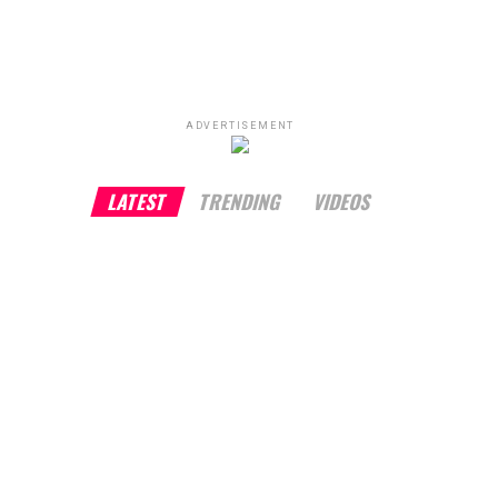
ADVERTISEMENT
LATEST
TRENDING
VIDEOS