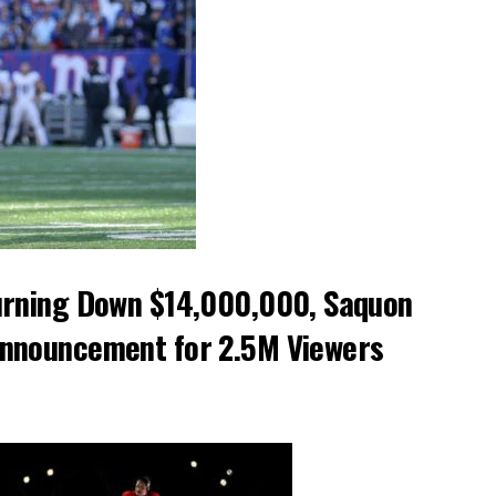
Turning Down $14,000,000, Saquon
Announcement for 2.5M Viewers