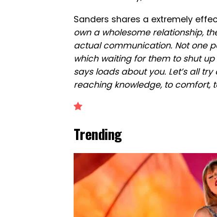
Sanders shares a extremely effec
own a wholesome relationship, the
actual communication. Not one pa
which waiting for them to shut up s
says loads about you. Let’s all try
reaching knowledge, to comfort, to
Trending