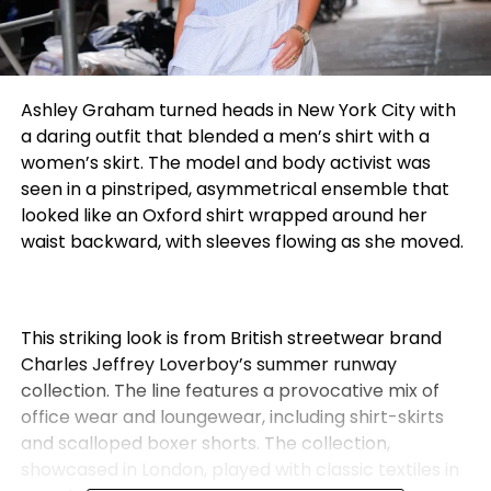
Ashley Graham turned heads in New York City with
a daring outfit that blended a men’s shirt with a
women’s skirt. The model and body activist was
seen in a pinstriped, asymmetrical ensemble that
looked like an Oxford shirt wrapped around her
waist backward, with sleeves flowing as she moved.
This striking look is from British streetwear brand
Charles Jeffrey Loverboy’s summer runway
collection. The line features a provocative mix of
office wear and loungewear, including shirt-skirts
and scalloped boxer shorts. The collection,
showcased in London, played with classic textiles in