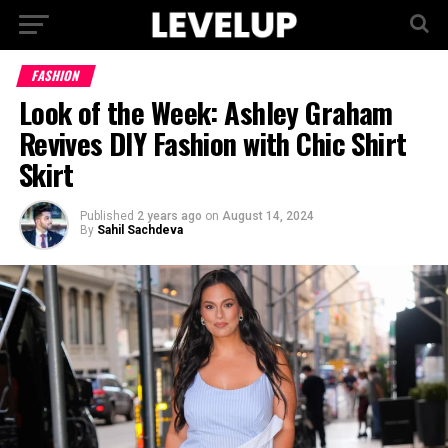
FASHION
Look of the Week: Ashley Graham
Revives DIY Fashion with Chic Shirt
Skirt
Published
2 years ago
on
August 14, 2024
By
Sahil Sachdeva