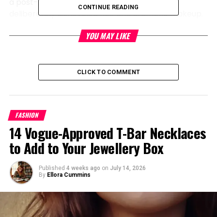
a post-punk style, featuring models with
CONTINUE READING
deliberately disheveled hair and dramatic makeup.
YOU MAY LIKE
CLICK TO COMMENT
FASHION
14 Vogue-Approved T-Bar Necklaces
to Add to Your Jewellery Box
Published
4 weeks ago
on
July 14, 2026
By
Ellora Cummins