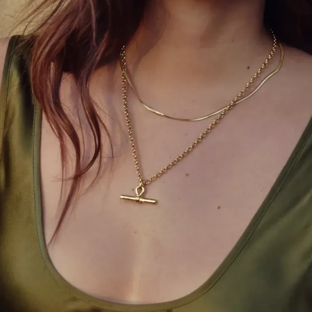
Ashley Graham’s straightforward styling of the
shirt-dress highlights the current DIY fashion trend
sweeping social media, where repurposed
menswear is making a comeback. TikTok users
have shared creative tutorials on transforming
oversized button-downs into puffball skirts—a trend
that mirrors Sienna Miller’s Schiaparelli look from
last fall’s Vogue World event, which garnered over a