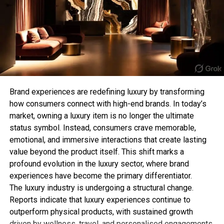
chain T-bar necklace offers a clean and
achievable, making it a unique opportunity for
sophisticated aesthetic. Its lightweight design
fashion lovers to recreate the look at home.
makes it perfect for everyday wear while still
adding a stylish detail to your appearance.
RELATED TOPICS:
This style is especially popular among those who
follow the “quiet luxury” trend, where simple and
UP NEXT
Naomi Osaka’s Bold US Open Entrance Reclaims Girl
refined pieces make the biggest impact.
Brand experiences are redefining luxury by transforming
Power with Subversive Style
how consumers connect with high-end brands. In today’s
3. Chunky T-Bar Statement
DON'T MISS
market, owning a luxury item is no longer the ultimate
Internet Erupts Over Mongolia’s Stunning Outfits for
status symbol. Instead, consumers crave memorable,
Necklace
Paris 2024 Olympics
emotional, and immersive interactions that create lasting
value beyond the product itself. This shift marks a
Bold jewellery lovers can elevate their collection
profound evolution in the luxury sector, where brand
with a chunky T-bar necklace. Featuring thicker
Sahil Sachdeva
experiences have become the primary differentiator.
chains and oversized clasps, this style creates a
The luxury industry is undergoing a structural change.
strong fashion statement and works perfectly with
Sahil Sachdeva is the CEO of Level Up Holdings, a Personal
Reports indicate that luxury experiences continue to
contemporary outfits.
Branding agency. He creates elite personal brands through
outperform physical products, with sustained growth
social media growth and top tier press features.
driven by wellness, travel, and personalised engagements.