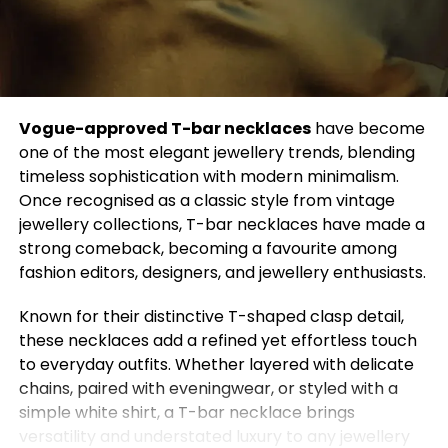
million views. Another popular idea involves
buttoning two shirts together and cinching them
with a belt to create a quirky maxi skirt.
Vogue-approved T-bar necklaces
have become
Even top menswear designer Thom Browne has
one of the most elegant jewellery trends, blending
embraced this innovative approach. For his 2022
timeless sophistication with modern minimalism.
couture show, Browne turned structured wool coats
Once recognised as a classic style from vintage
into calf-length skirts, creating a dramatic
jewellery collections, T-bar necklaces have made a
hourglass silhouette. In his Fall-Winter 2023
strong comeback, becoming a favourite among
collection, Browne continued to experiment by
fashion editors, designers, and jewellery enthusiasts.
deconstructing businesswear, combining office
shirts and blazers into voluminous skirts, mixing
Known for their distinctive T-shaped clasp detail,
stripe patterns, and finishing the look with a real tie.
these necklaces add a refined yet effortless touch
to everyday outfits. Whether layered with delicate
chains, paired with eveningwear, or styled with a
simple white shirt, a T-bar necklace brings
Ashley Graham isn’t alone in championing the DIY
versatility and understated luxury to any jewellery
fashion trend. Dua Lipa made waves at Glastonbury