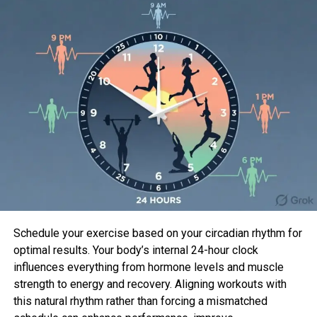
cancers.
Understanding BRCA1 and BRCA2
Mutations
BRCA1 and BRCA2 mutations are genetic alterations
that play a pivotal role in the development of
hereditary breast cancer. These genes,
abbreviated from “Breast Cancer gene 1” (BRCA1)
and “Breast Cancer gene 2” (BRCA2), are crucial in
regulating cell growth and preventing the
formation of tumors. When mutations occur in
these genes, it disrupts their normal function,
Schedule your exercise based on your circadian rhythm for
leading to an increased risk of breast and other
optimal results. Your body’s internal 24-hour clock
cancers.
influences everything from hormone levels and muscle
strength to energy and recovery. Aligning workouts with
BRCA1 Mutations
this natural rhythm rather than forcing a mismatched