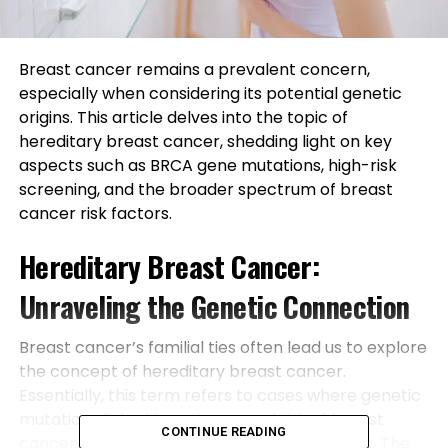
Breast cancer remains a prevalent concern,
especially when considering its potential genetic
origins. This article delves into the topic of
hereditary breast cancer, shedding light on key
aspects such as BRCA gene mutations, high-risk
screening, and the broader spectrum of breast
cancer risk factors.
Hereditary Breast Cancer:
Unraveling the Genetic Connection
Breast cancer’s familial ties often lead us to explore
the concept of hereditary breast cancer.
Essentially, this term refers to cases where genetic
mutations linked to an increased risk of breast
CONTINUE READING
cancer are passed down through family lines. The