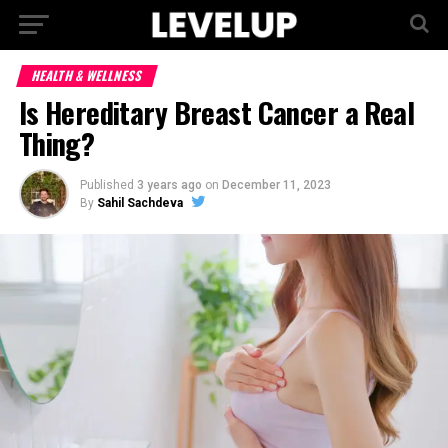
HEALTH & WELLNESS
Is Hereditary Breast Cancer a Real
Thing?
Published
3 years ago
on
December 11, 2023
By
Sahil Sachdeva