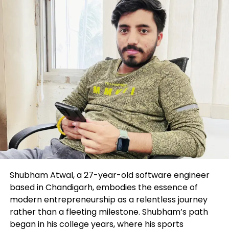
recent work) and reskilling (studying to enact new
forms of work). Some organizations are heeding the
signs and investing closely in studying and pattern:
Walmart, as an instance, is investing $1 billion into
reskilling its team, and McDonald’s has spent $165
million within the route of the last eight years to
prepare 72,000 employees for upward mobility. The
Affiliation for Skills Pattern’s most most
contemporary sight realized the frequent group
spends nearly $1,300 per worker on respectable
studying. Microsoft’s CEO, Satya Nadella, exhorts
everybody to be a “be taught-it-all.”
Workers of this present day deserve to prepare for
what they’ll be doing the following day. But how can
Shubham Atwal, a 27-year-old software engineer
they adapt successfully if their work is altering in
based in Chandigarh, embodies the essence of
right time? What abilities can they be taught now
modern entrepreneurship as a relentless journey
that will enhance them within the face of a volatile
rather than a fleeting milestone. Shubham’s path
and ambiguous future? And how can their
began in his college years, where his sports