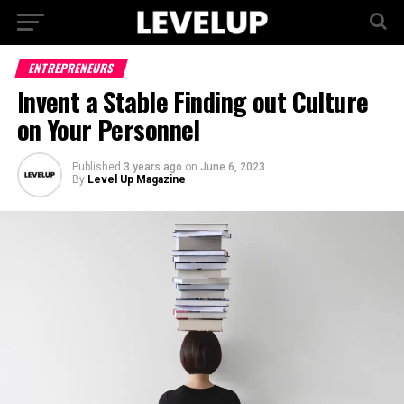
ENTREPRENEURS
Invent a Stable Finding out Culture
on Your Personnel
Published
3 years ago
on
June 6, 2023
By
Level Up Magazine