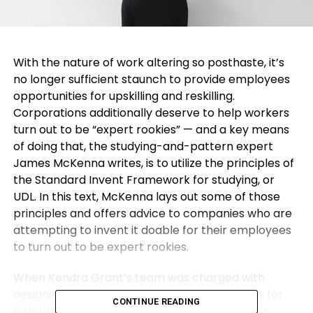
With the nature of work altering so posthaste, it’s
no longer sufficient staunch to provide employees
opportunities for upskilling and reskilling.
Corporations additionally deserve to help workers
turn out to be “expert rookies” — and a key means
of doing that, the studying-and-pattern expert
James McKenna writes, is to utilize the principles of
the Standard Invent Framework for studying, or
UDL. In this text, McKenna lays out some of those
principles and offers advice to companies who are
attempting to invent it doable for their employees
to turn out to be expert rookies.
When Kendra Grant’s team was charged with
designing and delivering studying experiences for
CONTINUE READING
90,000 Walmart Canada mates, she knew as a