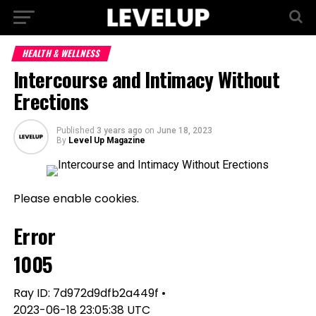
HEALTH & WELLNESS
Intercourse and Intimacy Without
Erections
Published
3 years ago
on
June 18, 2023
By
Level Up Magazine
Please enable cookies.
Error
1005
Ray ID: 7d972d9dfb2a449f •
2023-06-18 23:05:38 UTC