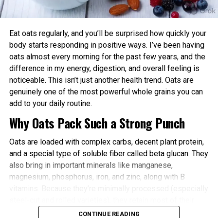
power and endurance are often higher in the
afternoon/evening due to elevated body
temperature and hormone levels.
Eat oats regularly, and you’ll be surprised how quickly your
Better Cardiovascular Health: Midday to afternoon
body starts responding in positive ways. I’ve been having
activity has been linked to lower risks of heart
oats almost every morning for the past few years, and the
disease and improved metabolic markers. Evening
difference in my energy, digestion, and overall feeling is
exercise can help lower blood pressure in some
noticeable. This isn’t just another health trend. Oats are
individuals.
genuinely one of the most powerful whole grains you can
add to your daily routine.
Improved Sleep Quality: Morning or afternoon
Why Oats Pack Such a Strong Punch
workouts promote earlier melatonin release and
help regulate your sleep-wake cycle. Avoid intense
Oats are loaded with complex carbs, decent plant protein,
late-evening sessions if you’re an early chronotype,
and a special type of soluble fiber called beta glucan. They
as they may delay sleep onset.
also bring in important minerals like manganese,
Faster Recovery and Reduced Injury Risk: Training
magnesium, phosphorus, iron, and zinc, along with B
when your body is naturally primed minimizes
vitamins. Because they’re minimally processed (especially
stress and supports better muscle repair.
steel-cut and rolled varieties), they retain most of their
Metabolic and Hormonal Optimization: Exercise
natural goodness.
CONTINUE READING