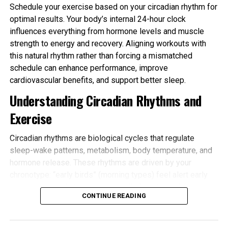
Schedule your exercise based on your circadian rhythm for
optimal results. Your body’s internal 24-hour clock
influences everything from hormone levels and muscle
strength to energy and recovery. Aligning workouts with
this natural rhythm rather than forcing a mismatched
schedule can enhance performance, improve
cardiovascular benefits, and support better sleep.
Understanding Circadian Rhythms and
Exercise
Circadian rhythms are biological cycles that regulate
sleep-wake patterns, metabolism, body temperature, and
hormone release. These rhythms are driven by your
chronotype: “early birds” (morning types) feel alert early
and tire sooner in the evening, while “night owls” (evening
CONTINUE READING
types) peak later. Most people fall somewhere in
between.
Schedule your exercise based on your circadian rhythm