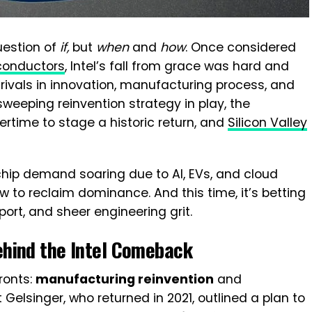
uestion of
if,
but
when
and
how
. Once considered
conductors
, Intel’s fall from grace was hard and
d rivals in innovation, manufacturing process, and
sweeping reinvention strategy in play, the
ertime to stage a historic return, and
Silicon Valley
l chip demand soaring due to AI, EVs, and cloud
ow to reclaim dominance. And this time, it’s betting
pport, and sheer engineering grit.
ehind the
Intel Comeback
ronts:
manufacturing reinvention
and
 Gelsinger, who returned in 2021, outlined a plan to