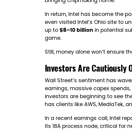
bringing chipmaking home.
In return, Intel has become the post
even visited Intel’s Ohio site to u
up to
$8–10 billion
in potential sub
game.
Still, money alone won’t ensure t
Investors Are Cautiously 
Wall Street’s sentiment has wavere
earnings, massive capex spends, 
investors are beginning to see th
has clients like AWS, MediaTek, a
In a recent earnings call, Intel 
its 18A process node, critical for 