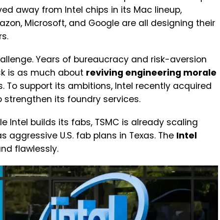
d away from Intel chips in its Mac lineup,
azon, Microsoft, and Google are all designing their
s.
 challenge. Years of bureaucracy and risk-aversion
ask is as much about
reviving engineering morale
 To support its ambitions, Intel recently acquired
o strengthen its foundry services.
e Intel builds its fabs, TSMC is already scaling
s aggressive U.S. fab plans in Texas. The
Intel
d flawlessly.