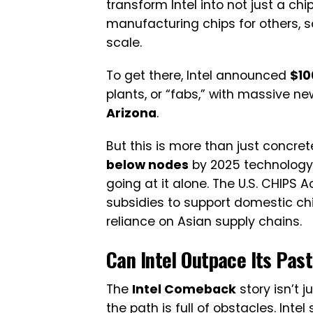
transform Intel into not just a ch
manufacturing chips for others
scale.
To get there, Intel announced
$10
plants, or “fabs,” with massive ne
Arizona
.
But this is more than just concret
below nodes
by 2025 technology th
going at it alone. The U.S. CHIPS Ac
subsidies to support domestic ch
reliance on Asian supply chains.
Can Intel Outpace Its Pas
The
Intel Comeback
story isn’t 
the path is full of obstacles. Intel