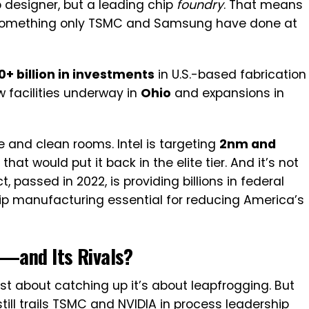
ip designer, but a leading chip
foundry
. That means
, something only TSMC and Samsung have done at
0+ billion in investments
in U.S.-based fabrication
w facilities underway in
Ohio
and expansions in
e and clean rooms. Intel is targeting
2nm and
at would put it back in the elite tier. And it’s not
t, passed in 2022, is providing billions in federal
ip manufacturing essential for reducing America’s
t—and Its Rivals?
just about catching up it’s about leapfrogging. But
 still trails TSMC and NVIDIA in process leadership