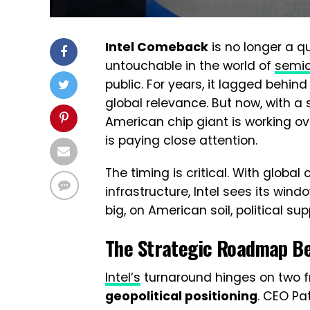
Intel Comeback
is no longer a q
untouchable in the world of
semi
public. For years, it lagged behin
global relevance. But now, with a 
American chip giant is working ov
is paying close attention.
The timing is critical. With globa
infrastructure, Intel sees its wind
big, on American soil, political su
The Strategic Roadmap B
Intel’s
turnaround hinges on two f
geopolitical positioning
. CEO Pat