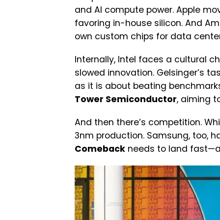
and AI compute power. Apple move
favoring in-house silicon. And Am
own custom chips for data center
Internally, Intel faces a cultural
slowed innovation. Gelsinger’s t
as it is about beating benchmarks.
Tower Semiconductor
, aiming t
And then there’s competition. Whil
3nm production. Samsung, too, ha
Comeback
needs to land fast—an