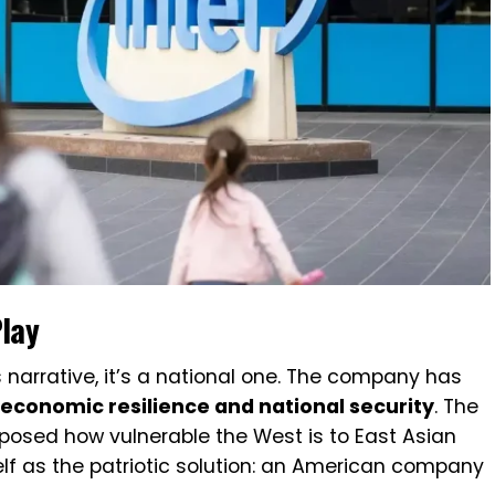
Play
ss narrative, it’s a national one. The company has
. economic resilience and national security
. The
posed how vulnerable the West is to East Asian
self as the patriotic solution: an American company