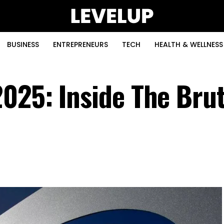
BUSINESS
ENTREPRENEURS
TECH
HEALTH & WELLNESS
025: Inside The Brut