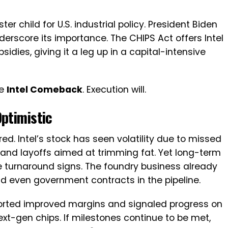
er child for U.S. industrial policy. President Biden
nderscore its importance. The CHIPS Act offers Intel
sidies, giving it a leg up in a capital-intensive
he
Intel Comeback
. Execution will.
Optimistic
d. Intel’s stock has seen volatility due to missed
and layoffs aimed at trimming fat. Yet long-term
e turnaround signs. The foundry business already
nd even government contracts in the pipeline.
reported improved margins and signaled progress on
next-gen chips. If milestones continue to be met,