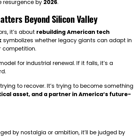
ve resurgence by
2026
.
tters Beyond Silicon Valley
rs, it’s about
rebuilding American tech
k
symbolizes whether legacy giants can adapt in
r competition.
el for industrial renewal. If it fails, it’s a
rd.
st trying to recover. It’s trying to become something
tical asset, and a partner in America’s future-
ged by nostalgia or ambition, it’ll be judged by