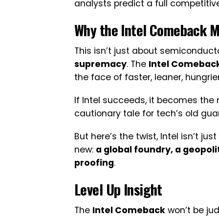
analysts predict a full competiti
Why the
Intel Comeback
Ma
This isn’t just about semiconducto
supremacy
. The
Intel Comebac
the face of faster, leaner, hungrie
If Intel succeeds, it becomes the mod
cautionary tale for tech’s old gua
But here’s the twist, Intel isn’t ju
new:
a global foundry, a geopoli
proofing
.
Level Up Insight
The
Intel Comeback
won’t be jud