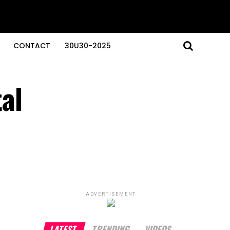
CONTACT
30U30-2025
al
ADVERTISEMENT
LATEST
TRENDING
VIDEOS