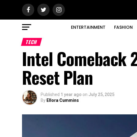
ENTERTAINMENT
FASHION
TECH
Intel Comeback 2
Reset Plan
Published
1 year ago
on
July 25, 2025
By
Ellora Cummins