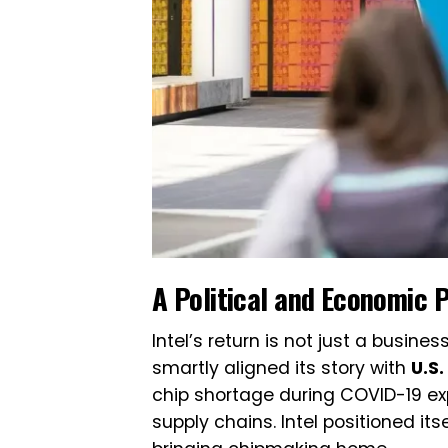
A Political and Economic 
Intel’s return is not just a busine
smartly aligned its story with
U.S
chip shortage during COVID-19 ex
supply chains. Intel positioned it