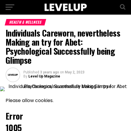
HEALTH & WELLNESS
Individuals Careworn, nevertheless
Making an try for Abet:
Psychological Successfully being
Glimpse
Published
3 years ago
on
May 2, 2023
By
Level Up Magazine
Please allow cookies.
Error
1005