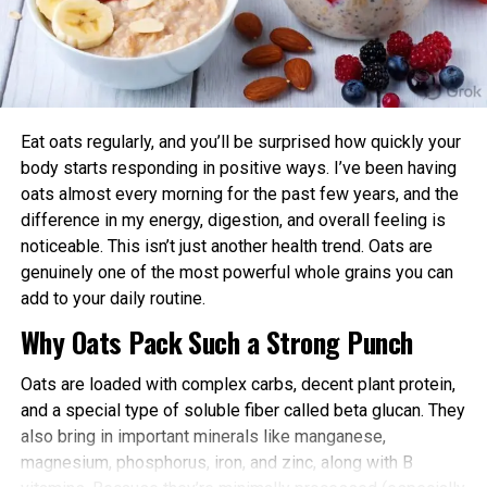
advantages:
Enhanced Performance and Strength: Muscle
power and endurance are often higher in the
afternoon/evening due to elevated body
temperature and hormone levels.
Eat oats regularly, and you’ll be surprised how quickly your
Better Cardiovascular Health: Midday to afternoon
body starts responding in positive ways. I’ve been having
activity has been linked to lower risks of heart
oats almost every morning for the past few years, and the
disease and improved metabolic markers. Evening
difference in my energy, digestion, and overall feeling is
exercise can help lower blood pressure in some
noticeable. This isn’t just another health trend. Oats are
individuals.
genuinely one of the most powerful whole grains you can
add to your daily routine.
Improved Sleep Quality: Morning or afternoon
Why Oats Pack Such a Strong Punch
workouts promote earlier melatonin release and
help regulate your sleep-wake cycle. Avoid intense
Oats are loaded with complex carbs, decent plant protein,
late-evening sessions if you’re an early chronotype,
and a special type of soluble fiber called beta glucan. They
as they may delay sleep onset.
also bring in important minerals like manganese,
Faster Recovery and Reduced Injury Risk: Training
magnesium, phosphorus, iron, and zinc, along with B
when your body is naturally primed minimizes