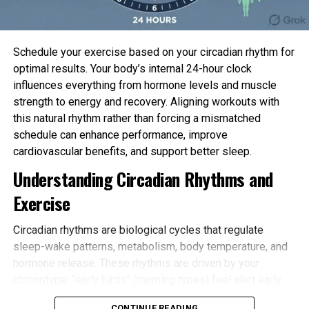
Schedule your exercise based on your circadian rhythm for
optimal results. Your body’s internal 24-hour clock
influences everything from hormone levels and muscle
strength to energy and recovery. Aligning workouts with
this natural rhythm rather than forcing a mismatched
schedule can enhance performance, improve
cardiovascular benefits, and support better sleep.
Understanding Circadian Rhythms and
Exercise
Circadian rhythms are biological cycles that regulate
sleep-wake patterns, metabolism, body temperature, and
hormone release. These rhythms are driven by your
chronotype: “early birds” (morning types) feel alert early
and tire sooner in the evening, while “night owls” (evening
CONTINUE READING