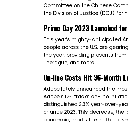
Committee on the Chinese Communi
the Division of Justice (DOJ) for 
Prime Day 2023 Launched for 
This year’s mighty-anticipated Ama
people across the U.S. are gearin
the year, providing presents from
Theragun, and more.
On-line Costs Hit 36-Month L
Adobe lately announced the most t
Adobe’s DPI tracks on-line inflat
distinguished 2.3% year-over-year
chance 2023. This decrease, the i
pandemic, marks the ninth conse