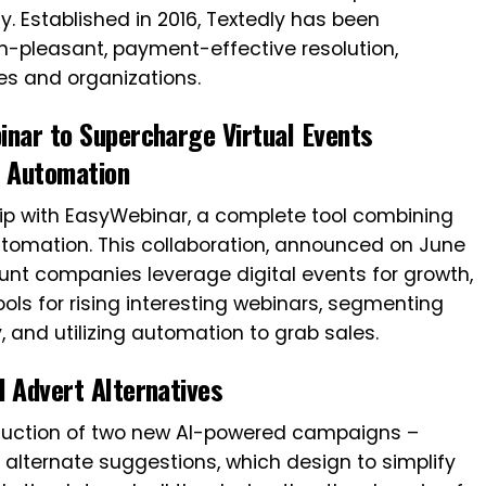
y. Established in 2016, Textedly has been
on-pleasant, payment-effective resolution,
s and organizations.
nar to Supercharge Virtual Events
y Automation
p with EasyWebinar, a complete tool combining
utomation. This collaboration, announced on June
unt companies leverage digital events for growth,
ls for rising interesting webinars, segmenting
, and utilizing automation to grab sales.
 Advert Alternatives
duction of two new AI-powered campaigns –
 alternate suggestions, which design to simplify