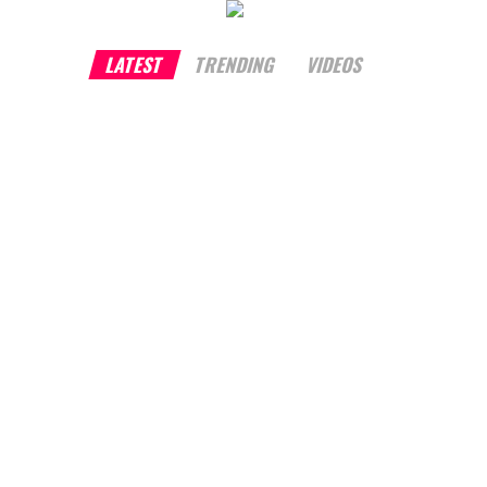
LATEST
TRENDING
VIDEOS