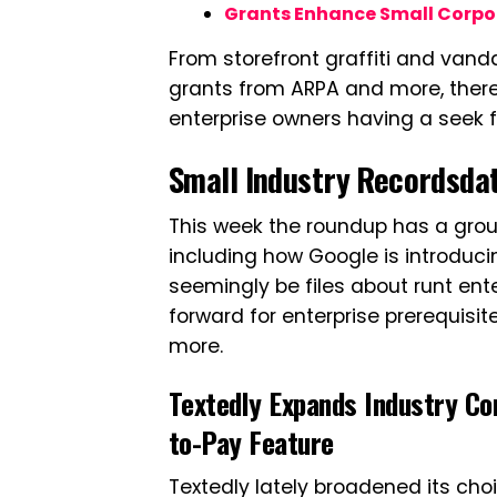
Grants Enhance Small Corpor
From storefront graffiti and vand
grants from ARPA and more, there
enterprise owners having a seek fo
Small Industry Recordsdat
This week the roundup has a group
including how Google is introduci
seemingly be files about runt ent
forward for enterprise prerequisit
more.
Textedly Expands Industry Co
to-Pay Feature
Textedly lately broadened its ch