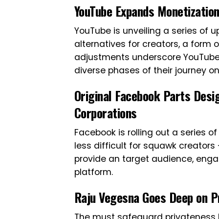
YouTube Expands Monetization
YouTube is unveiling a series of
alternatives for creators, a form
adjustments underscore YouTube’
diverse phases of their journey on
Original Facebook Parts Desi
Corporations
Facebook is rolling out a series
less difficult for squawk creators
provide an target audience, engag
platform.
Raju Vegesna Goes Deep on Pr
The must safeguard privateness