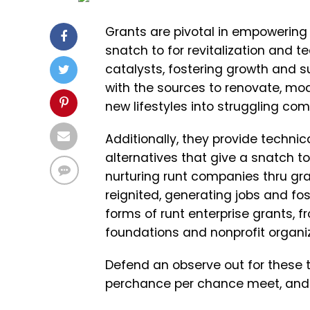
Grants are pivotal in empowering
snatch to for revitalization and t
catalysts, fostering growth and s
with the sources to renovate, mo
new lifestyles into struggling co
Additionally, they provide techni
alternatives that give a snatch t
nurturing runt companies thru gr
reignited, generating jobs and fo
forms of runt enterprise grants,
foundations and nonprofit organi
Defend an observe out for these t
perchance per chance meet, and li