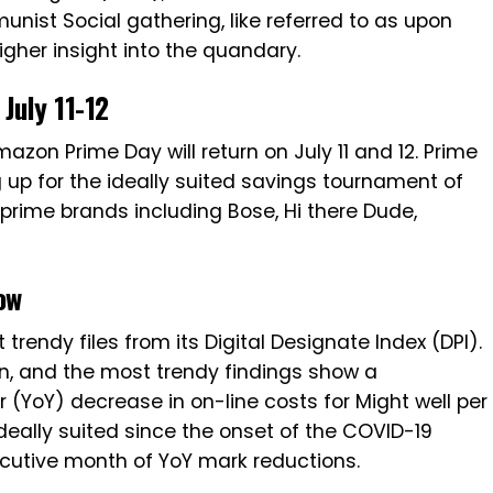
st Social gathering, like referred to as upon
higher insight into the quandary.
July 11-12
zon Prime Day will return on July 11 and 12. Prime
g up for the ideally suited savings tournament of
 prime brands including Bose, Hi there Dude,
ow
rendy files from its Digital Designate Index (DPI).
ion, and the most trendy findings show a
 (YoY) decrease in on-line costs for Might well per
deally suited since the onset of the COVID-19
cutive month of YoY mark reductions.