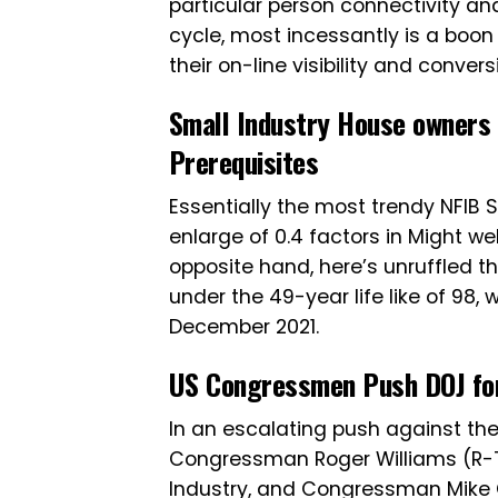
particular person connectivity and
cycle, most incessantly is a boo
their on-line visibility and convers
Small Industry House owners 
Prerequisites
Essentially the most trendy NFIB 
enlarge of 0.4 factors in Might we
opposite hand, here’s unruffled 
under the 49-year life like of 98, w
December 2021.
US Congressmen Push DOJ for 
In an escalating push against the
Congressman Roger Williams (R-
Industry, and Congressman Mike G