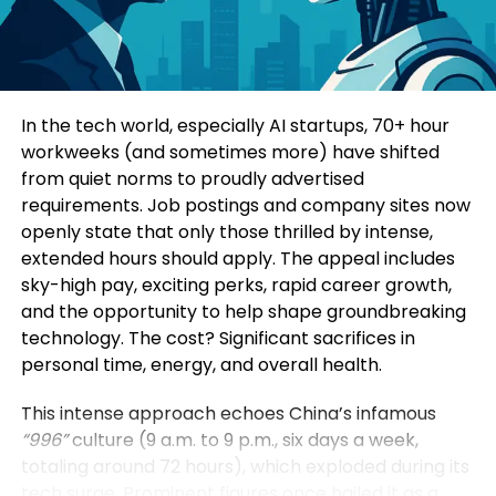
Consumers today are highly informed and cautious.
Four specialized sub-forums explored topics such
They research extensively before making decisions.
as green and low-carbon development, mining
Education-led marketing allows brands to position
innovation, digital intelligence, and green energy
themselves as trusted advisors rather than
solutions. Participants additionally visited a circular
In the tech world, especially AI startups, 70+ hour
aggressive sellers.
economy industrial park, an intelligent mining site,
workweeks (and sometimes more) have shifted
and a prefabricated construction base to observe
from quiet norms to proudly advertised
When a brand consistently provides useful insights,
practical applications of these technologies.
requirements. Job postings and company sites now
it earns credibility. Over time, this credibility
openly state that only those thrilled by intense,
translates into customer loyalty and higher
Yin Zhisong, Chairman of Sinoma International,
extended hours should apply. The appeal includes
conversion rates.
stated that technological innovation should
sky-high pay, exciting perks, rapid career growth,
ultimately serve humanity and protect the planet.
and the opportunity to help shape groundbreaking
2. Stronger Brand Authority
He emphasized that the company is prepared to
technology. The cost? Significant sacrifices in
share technological expertise, establish global
personal time, energy, and overall health.
Brands that educate become industry leaders.
standards, and work alongside international
partners to support sustainable development
This intense approach echoes China’s infamous
By consistently publishing insightful content,
worldwide.
“996”
culture (9 a.m. to 9 p.m., six days a week,
companies position themselves as experts in their
totaling around 72 hours), which exploded during its
field. This authority not only influences customers
The Sinoma International Green and Intelligence
tech surge. Prominent figures once hailed it as a