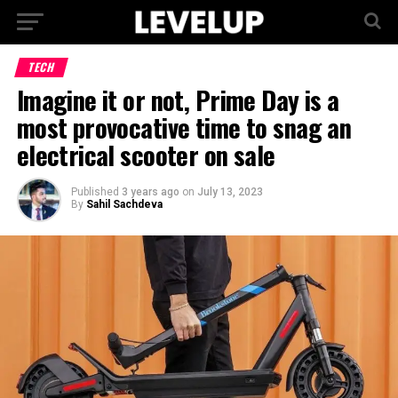
TECH
Imagine it or not, Prime Day is a
most provocative time to snag an
electrical scooter on sale
Published
3 years ago
on
July 13, 2023
By
Sahil Sachdeva