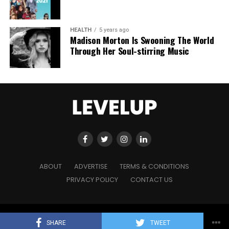
HEALTH
5 years ago
Madison Morton Is Swooning The World
Through Her Soul-stirring Music
ABOUT
ADVERTISE
TERMS & CONDITIONS
PRIVACY POLICY
CONTACT US
Copyright © 2021 Level Up Holdings. 'All Rights Reserved'
SHARE
TWEET