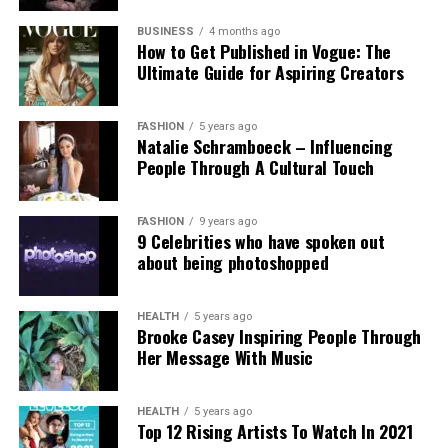
Experts and campaigners have echoed the
technological advancement and accountability.
government’s stance. Professor Clare McGlynn
BUSINESS
4 months ago
How to Get Published in Vogue: The
highlighted the lack of proper ethical safeguards,
Ultimate Guide for Aspiring Creators
arguing that the paywall does not eliminate risks
and prioritizes profit over safety. The Internet
Watch Foundation reported identifying criminal
FASHION
5 years ago
Natalie Schramboeck – Influencing
child abuse imagery apparently created by Grok,
People Through A Cultural Touch
stressing that the restriction cannot reverse
existing harm.
FASHION
9 years ago
9 Celebrities who have spoken out
Victims, including those personally targeted, have
about being photoshopped
dismissed the change as inadequate, urging a full
overhaul with robust built-in protections.
HEALTH
5 years ago
Brooke Casey Inspiring People Through
This incident intensifies debates over generative AI
Her Message With Music
accountability, positioning the Grok case as a
critical challenge for regulating online safety in the
AI era.
HEALTH
5 years ago
Top 12 Rising Artists To Watch In 2021