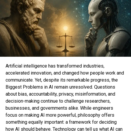
Why we adore it
This mid-funds electrical scooter from Brookstone
is a giant fee for what you secure. The 500-watt
motor enables it to attain a high slump of round 21
miles per hour (making it a genuine commuter
scooter), can waddle as much as 18 miles on a
single price, and can conveniently fold up for easy
Artificial intelligence has transformed industries,
storage. It be furthermore climate-resistant and
accelerated innovation, and changed how people work and
can tackle tough terrain as a result of its 10-hobble
communicate. Yet, despite its remarkable progress, the
honeycomb-vogue tires.
Biggest Problems in AI remain unresolved. Questions
about bias, accountability, privacy, misinformation, and
Razor Energy Core E90
(opens in a brand
decision-making continue to challenge researchers,
contemporary tab)
—
$97.30
$179.ninety 9
businesses, and governments alike. While engineers
(set $82.69)
focus on making AI more powerful, philosophy offers
something equally important: a framework for deciding
Razor E100 Glow Electrical Scooter
(opens in a
how AI should behave. Technology can tell us what AI can