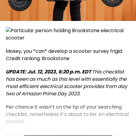
Mosey, you *can* develop a scooter survey frigid.
Credit ranking: Brookstone
UPDATE: Jul. 12, 2023, 6:20 p.m. EDT
This checklist
has been as much as this level with essentially the
most efficient electrical scooter provides from day
two of Amazon Prime Day 2023.
Per chance it wasn’t on the tip of your searching
checklist, nonetheless it’s about to be: An electrical
scooter.
We know, it’s not your phenomenal aquire on a