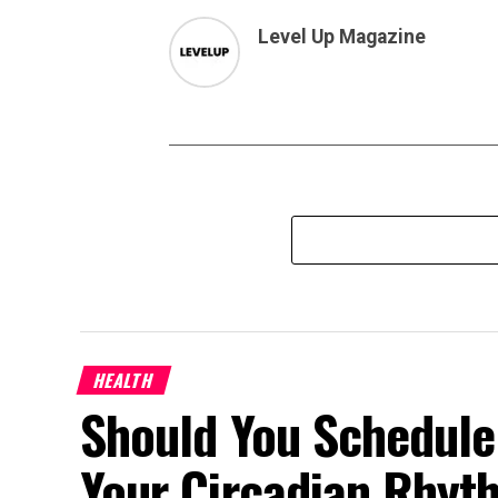
Level Up Magazine
HEALTH
Should You Schedule
Your Circadian Rhyt