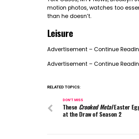
motion photos, watches too essent
than he doesn’t.
Leisure
Advertisement – Continue Readi
Advertisement – Continue Readi
RELATED TOPICS:
DON'T MISS
These
Crooked Metal
Easter Eg
at the Draw of Season 2