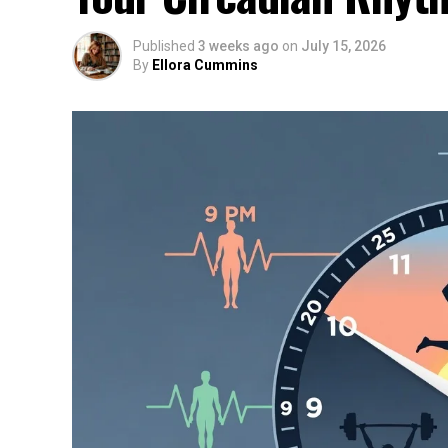
Published
3 weeks ago
on
July 15, 2026
By
Ellora Cummins