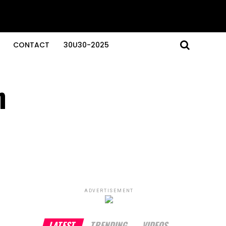
CONTACT
30U30-2025
n
ADVERTISEMENT
LATEST
TRENDING
VIDEOS