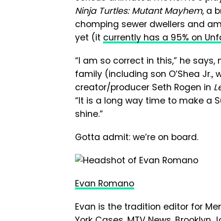
Ninja Turtles: Mutant Mayhem
, a 
chomping sewer dwellers and am
yet (it
currently has a 95% on Un
“I am so correct in this,” he says,
family (including son O’Shea Jr.,
creator/producer Seth Rogen in
L
“It is a long way time to make a Sup
shine.”
Gotta admit: we’re on board.
Evan Romano
Evan is the tradition editor for M
York Cases, MTV News, Brooklyn Jo