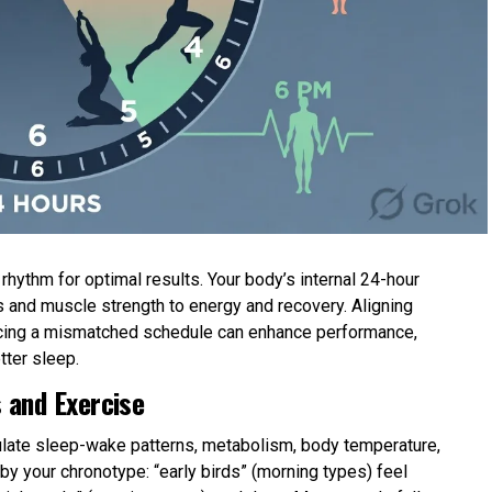
hythm for optimal results. Your body’s internal 24-hour
 and muscle strength to energy and recovery. Aligning
forcing a mismatched schedule can enhance performance,
tter sleep.
 and Exercise
gulate sleep-wake patterns, metabolism, body temperature,
y your chronotype: “early birds” (morning types) feel