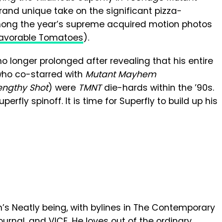
brand unique take on the significant pizza-
ong the year’s supreme acquired motion photos
favorable Tomatoes
).
 no longer prolonged after revealing that his entire
 who co-starred with
Mutant Mayhem
engthy Shot
) were
TMNT
die-hards within the ’90s
.
erfly spinoff. It is time for Superfly to build up his
en’s Neatly being, with bylines in The Contemporary
urnal, and VICE. He loves out of the ordinary