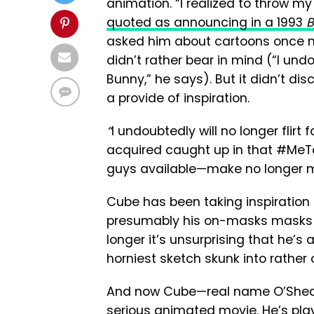
animation. “I realized to throw m
quoted as announcing in a 1993
B
asked him about cartoons once m
didn’t rather bear in mind (“I un
Bunny,” he says). But it didn’t di
a provide of inspiration.
“
I undoubtedly will no longer flirt
acquired caught up in that #MeToo
guys available—make no longer m
Cube has been taking inspiration f
presumably his on-masks masks per
longer it’s unsurprising that he’s 
horniest sketch skunk into rather 
And now Cube—real name O’Shea J
serious animated movie. He’s play