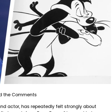
and actor, has repeatedly felt strongly about