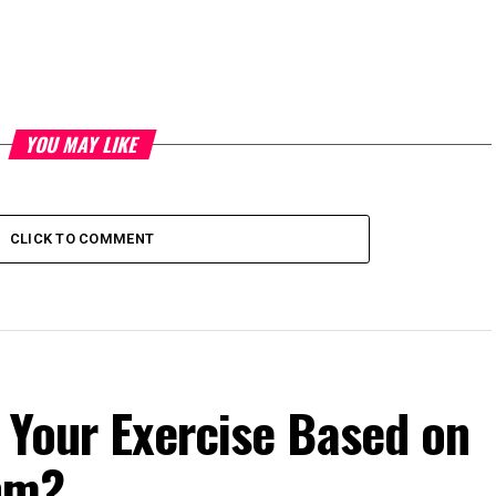
YOU MAY LIKE
CLICK TO COMMENT
 Your Exercise Based on
hm?