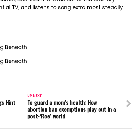
ial TV, and listens to song extra most steadily
ng Beneath
ng Beneath
UP NEXT
gs Hint
To guard a mom’s health: How
abortion ban exemptions play out in a
post-‘Roe’ world