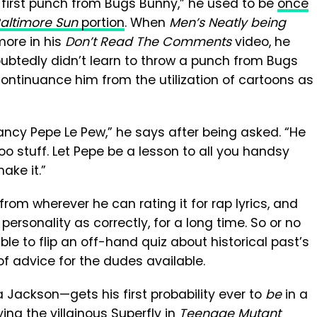
y first punch from Bugs Bunny,” he used to be
once
altimore Sun
portion
. When
Men’s Neatly being
ore in his
Don’t Read The Comments
video, he
doubtedly didn’t learn to throw a punch from Bugs
scontinuance him from the utilization of cartoons as
 fancy Pepe Le Pew,” he says after being asked. “He
 stuff. Let Pepe be a lesson to all you handsy
ake it.”
rom wherever he can rating it for rap lyrics, and
sonality as correctly, for a long time. So or no
able to flip an off-hand quiz about historical past’s
of advice for the dudes available.
ackson—gets his first probability ever to
be
in a
ing the villainous Superfly in
Teenage Mutant