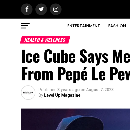
ENTERTAINMENT
FASHION
HEALTH & WELLNESS
Ice Cube Says Me
From Pepé Le Pe
Published
3 years ago
on
August 7, 2023
By
Level Up Magazine