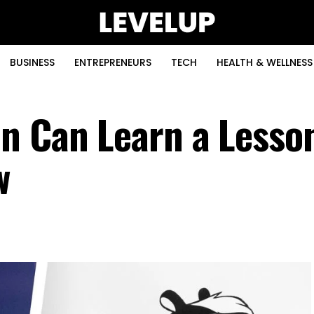
BUSINESS
ENTREPRENEURS
TECH
HEALTH & WELLNESS
n Can Learn a Lesso
w