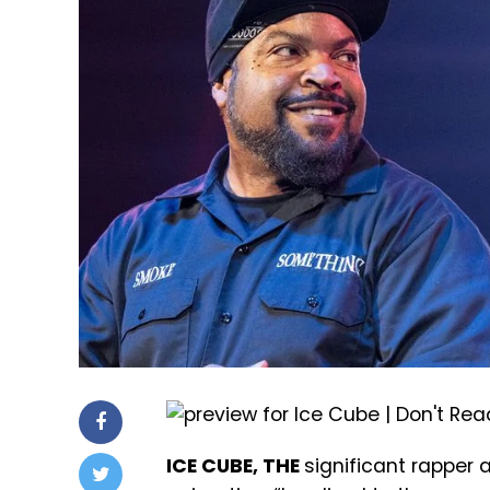
ICE CUBE, THE
significant rapper 