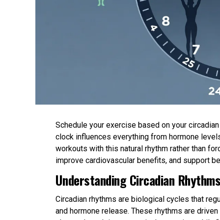
Schedule your exercise based on your circadian r
clock influences everything from hormone levels
workouts with this natural rhythm rather than 
improve cardiovascular benefits, and support be
Understanding Circadian Rhythms
Circadian rhythms are biological cycles that re
and hormone release. These rhythms are driven b