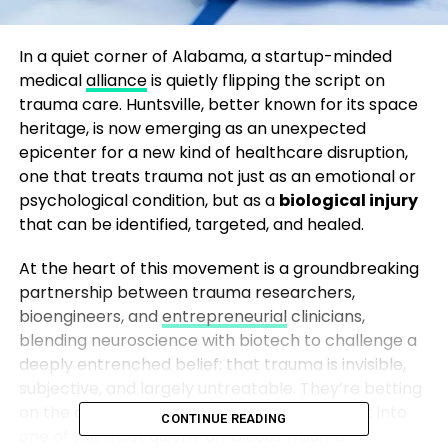
In a quiet corner of Alabama, a startup-minded
medical
alliance
is quietly flipping the script on
trauma care. Huntsville, better known for its space
heritage, is now emerging as an unexpected
epicenter for a new kind of healthcare disruption,
one that treats trauma not just as an emotional or
psychological condition, but as a
biological injury
that can be identified, targeted, and healed.
At the heart of this movement is a groundbreaking
partnership between trauma researchers,
bioengineers, and
entrepreneurial
clinicians,
blending neuroscience with biotech to challenge a
deeply entrenched belief: that trauma is invisible,
subjective, and largely untreatable. They’re betting
on the opposite. And they’re turning that bet into
CONTINUE READING
one of the most quietly ambitious trauma