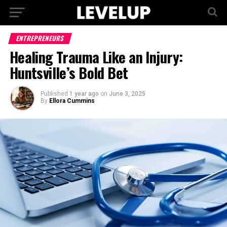
ENTREPRENEURS
Healing Trauma Like an Injury:
Huntsville’s Bold Bet
Published
1 year ago
on
June 3, 2025
By
Ellora Cummins