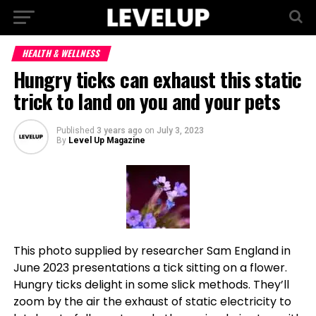
HEALTH & WELLNESS
Hungry ticks can exhaust this static
trick to land on you and your pets
Published
3 years ago
on
July 3, 2023
By
Level Up Magazine
This photo supplied by researcher Sam England in
June 2023 presentations a tick sitting on a flower.
Hungry ticks delight in some slick methods. They’ll
zoom by the air the exhaust of static electricity to