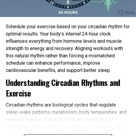
Schedule your exercise based on your circadian rhythm for
optimal results. Your body’s internal 24-hour clock
influences everything from hormone levels and muscle
strength to energy and recovery. Aligning workouts with
Static electricity attracting tick. Credit: Sam England
this natural rhythm rather than forcing a mismatched
It gave the impression that ticks had been
schedule can enhance performance, improve
restricted to how a ways they would possibly
cardiovascular benefits, and support better sleep.
perhaps stretch on their “tippy toes,” England
Understanding Circadian Rhythms and
acknowledged. However now, scientists are finding
out that static
charges
would possibly perhaps
Exercise
abet boost their reach.
Circadian rhythms are biological cycles that regulate
“They’ll now if truth be told pause up latching onto
sleep-wake patterns, metabolism, body temperature, and
hosts that assemble no longer method declare
hormone release. These rhythms are driven by your
contact with them,” he acknowledged.
chronotype: “early birds” (morning types) feel alert early
and tire sooner in the evening, while “night owls” (evening