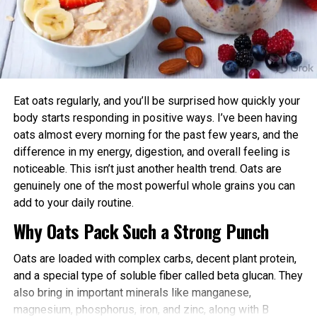
creatures would whiz by the air to land on those
advantages:
electrodes.
Enhanced Performance and Strength: Muscle
A regular level of static—the charge that fur,
power and endurance are often higher in the
feathers, scales or apparel discover with
afternoon/evening due to elevated body
movement—would possibly perhaps pull the
temperature and hormone levels.
critters all the strategy by gaps of a half of an trot
Eat oats regularly, and you’ll be surprised how quickly your
(about a millimeters or centimeters), in step with
Better Cardiovascular Health: Midday to afternoon
body starts responding in positive ways. I’ve been having
the peek. While those distances would possibly
activity has been linked to lower risks of heart
oats almost every morning for the past few years, and the
perhaps seem itsy-bitsy to us, for a little tick, they
disease and improved metabolic markers. Evening
difference in my energy, digestion, and overall feeling is
picture a immense soar, England acknowledged.
exercise can help lower blood pressure in some
noticeable. This isn’t just another health trend. Oats are
individuals.
genuinely one of the most powerful whole grains you can
Within the future, there will possible be ways
add to your daily routine.
Improved Sleep Quality: Morning or afternoon
developed to lower that static, consultants
Why Oats Pack Such a Strong Punch
workouts promote earlier melatonin release and
acknowledged. However for now, Rich
help regulate your sleep-wake cycle. Avoid intense
acknowledged folks will delight in to retain the
Oats are loaded with complex carbs, decent plant protein,
late-evening sessions if you’re an early chronotype,
exhaust of classic tick prevention measures,
and a special type of soluble fiber called beta glucan. They
as they may delay sleep onset.
alongside side repellents, to retain themselves
also bring in important minerals like manganese,
protected in opposition to bites.
Faster Recovery and Reduced Injury Risk: Training
magnesium, phosphorus, iron, and zinc, along with B