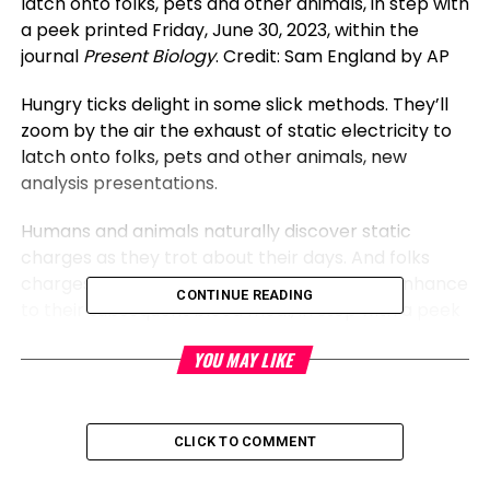
latch onto folks, pets and other animals, in step with
a peek printed Friday, June 30, 2023, within the
journal
Present Biology
. Credit: Sam England by AP
Hungry ticks delight in some slick methods. They’ll
zoom by the air the exhaust of static electricity to
latch onto folks, pets and other animals, new
analysis presentations.
Humans and animals naturally discover static
charges as they trot about their days. And folks
charges are satisfactory to provide
ticks
a enhance
CONTINUE READING
to their subsequent blood meal, in step with a peek
printed Friday within the journal
Present Biology
.
YOU MAY LIKE
While the
distance
is little, “or no longer it is miles
the equal of us leaping three or four flights of stairs
in a single trot,” acknowledged peek creator Sam
CLICK TO COMMENT
England, an ecologist now at Berlin’s Natural History
Museum.