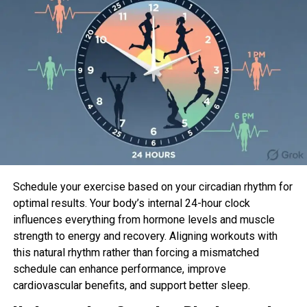
continues. “Going from A to B, or the bottom to the
tip of the divulge, is what we’re making an strive to
catch—the tempo and power out of the bottom, or
the deficit, will assemble the energy we’re making
an strive to fabricate.”
How you may possibly well
Terminate the Deficit Pushup to
Shoulder Faucet
Schedule your exercise based on your circadian rhythm for
Receive 22 situation up in a pushup role—
optimal results. Your body’s internal 24-hour clock
fingers on the ground at as soon as
influences everything from hormone levels and muscle
underneath your shoulders, straight
strength to energy and recovery. Aligning workouts with
backbone, squeezing your shoulder blades,
this natural rhythm rather than forcing a mismatched
abs, and glutes to assemble stress—full of life
schedule can enhance performance, improve
the dumbbell with one hand. Extend your ft to
cardiovascular benefits, and support better sleep.
factual previous hip-width apart.