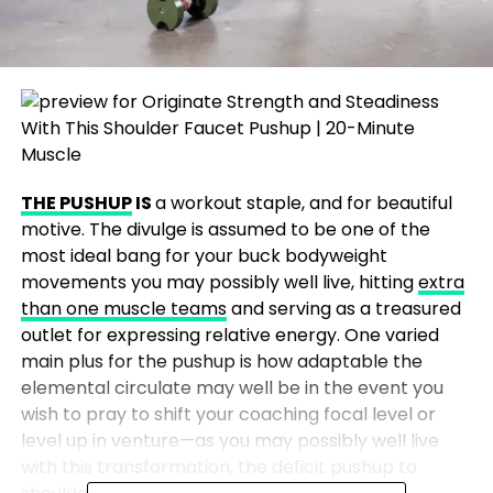
THE PUSHUP
IS
a workout
staple, and for beautiful
motive. The divulge is assumed to be one of the
most ideal bang for your buck bodyweight
movements you may possibly well live, hitting
extra
than one muscle teams
and serving as a treasured
outlet for expressing relative energy. One varied
main plus for the pushup is how adaptable the
elemental circulate may well be in the event you
wish to pray to shift your coaching focal level or
level up in venture—as you may possibly well live
with this transformation, the deficit pushup to