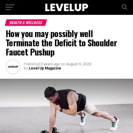
HEALTH & WELLNESS
How you may possibly well
Terminate the Deficit to Shoulder
Faucet Pushup
Published
3 years ago
on
August 9, 2023
By
Level Up Magazine