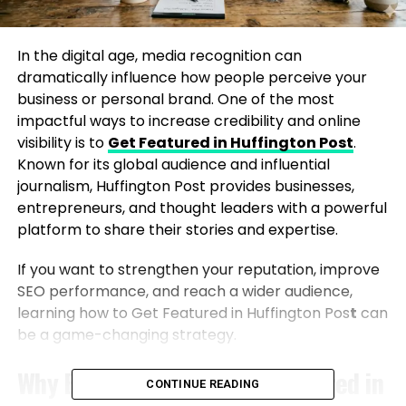
In the digital age, media recognition can
dramatically influence how people perceive your
business or personal brand. One of the most
impactful ways to increase credibility and online
visibility is to
Get Featured in Huffington Post
.
Known for its global audience and influential
journalism, Huffington Post provides businesses,
entrepreneurs, and thought leaders with a powerful
platform to share their stories and expertise.
If you want to strengthen your reputation, improve
SEO performance, and reach a wider audience,
learning how to Get Featured in Huffington Pos
t
can
be a game-changing strategy.
Why Brands Want to Get Featured in
CONTINUE READING