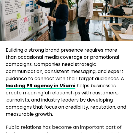
contributor arrangements, or journalist
Industry insights
relationships may have their own expectations.
Social impact initiatives
Professional media outreach requires transparency
Personal transformation journeys
and respect for editorial relationships. Businesses
Data-backed research
should carefully review any agreements and
communicate clearly with journalists when sharing
Building a strong brand presence requires more
A strong narrative with emotional or educational
their stories with multiple publications. A well
than occasional media coverage or promotional
value increases your chances of gaining media
planned approach helps protect credibility while
campaigns. Companies need strategic
attention.
increasing opportunities for coverage.
communication, consistent messaging, and expert
Understand the Huffington Post
guidance to connect with their target audiences. A
Will Forbes reject a compelling
leading PR agency in Miami
helps businesses
Audience
create meaningful relationships with customers,
business story if the founder cannot
journalists, and industry leaders by developing
Before pitching your story, it’s important to
provide high resolution professional
campaigns that focus on credibility, reputation, and
understand the type of content Huffington Post
measurable growth.
photography?
publishes. The platform often focuses on:
Public relations has become an important part of
A strong story can help you get your story in