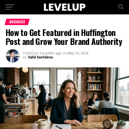
BUSINESS
How to Get Featured in Huffington
Post and Grow Your Brand Authority
Published
3 months ago
on
May 19, 2026
By
Sahil Sachdeva