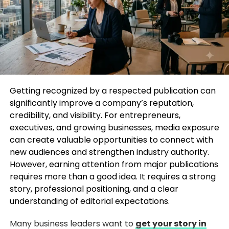
More social proof
Stronger networking opportunities
A mention in a leading publication can separate
your brand from competitors and position you as
an industry expert.
The SEO Benefits of Media Mentions
Getting recognized by a respected publication can
significantly improve a company’s reputation,
One major reason companies aim to Get Featured
credibility, and visibility. For entrepreneurs,
in Huffington Post is the SEO advantage. Search
executives, and growing businesses, media exposure
engines value backlinks from high-authority
can create valuable opportunities to connect with
websites, and media coverage can significantly
new audiences and strengthen industry authority.
improve your website’s domain authority.
However, earning attention from major publications
requires more than a good idea. It requires a strong
When your business receives mentions or backlinks
story, professional positioning, and a clear
from trusted publications:
understanding of editorial expectations.
Organic traffic can increase
Many business leaders want to
get your story in