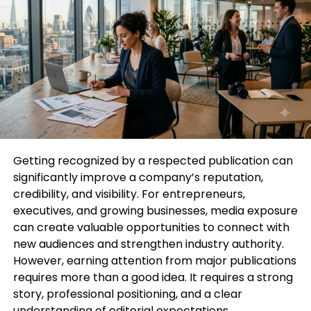
Increase Conversions
: Readers trust the
recommendations of reputable publications.
A feature can drive sales, sign-ups, or
bookings depending on your industry.
Enhance Networking Opportunities
: Media
exposure often opens doors to
collaborations, partnerships, and speaking
opportunities.
Getting recognized by a respected publication can
significantly improve a company’s reputation,
credibility, and visibility. For entrepreneurs,
Simply put, to Get Featured in Glamour Magazine is
executives, and growing businesses, media exposure
to position yourself or your brand as an authority in
can create valuable opportunities to connect with
your niche.
new audiences and strengthen industry authority.
However, earning attention from major publications
How to Strategically Get Featured
requires more than a good idea. It requires a strong
in Glamour Magazine
story, professional positioning, and a clear
understanding of editorial expectations.