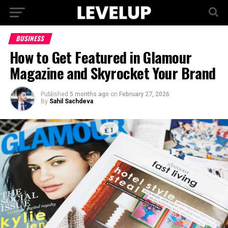
BUSINESS
How to Get Featured in Glamour
Magazine and Skyrocket Your Brand
Published
5 months ago
on
February 27, 2026
By
Sahil Sachdeva