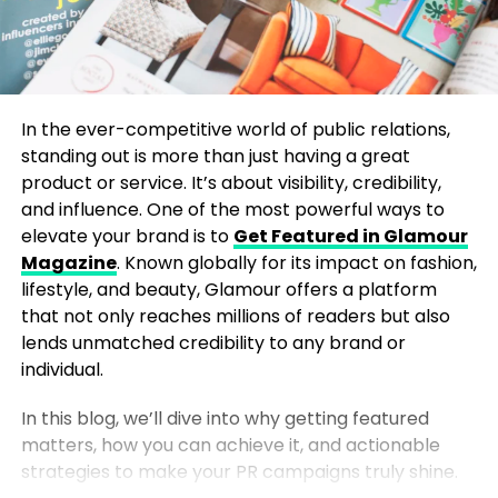
In the ever-competitive world of public relations,
standing out is more than just having a great
product or service. It’s about visibility, credibility,
and influence. One of the most powerful ways to
elevate your brand is to
Get Featured in Glamour
Magazine
. Known globally for its impact on fashion,
lifestyle, and beauty, Glamour offers a platform
that not only reaches millions of readers but also
lends unmatched credibility to any brand or
individual.
In this blog, we’ll dive into why getting featured
matters, how you can achieve it, and actionable
strategies to make your PR campaigns truly shine.