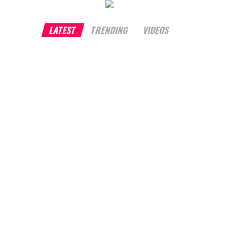
LATEST
TRENDING
VIDEOS