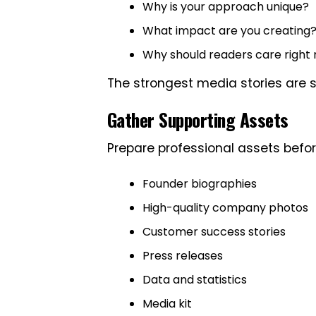
Why is your approach unique?
What impact are you creating
Why should readers care right
The strongest media stories are 
Gather Supporting Assets
Prepare professional assets befor
Founder biographies
High-quality company photos
Customer success stories
Press releases
Data and statistics
Media kit