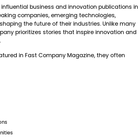
influential business and innovation publications in
reaking companies, emerging technologies,
haping the future of their industries. Unlike many
pany prioritizes stories that inspire innovation and
.
atured in Fast Company Magazine, they often
ons
ities