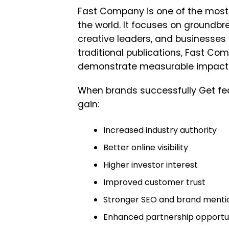
Fast Company
is one of the most 
the world. It focuses on groundb
creative leaders, and businesses s
traditional publications, Fast Com
demonstrate measurable impact
When brands successfully Get fe
gain:
Increased industry authority
Better online visibility
Higher investor interest
Improved customer trust
Stronger SEO and brand menti
Enhanced partnership opportun