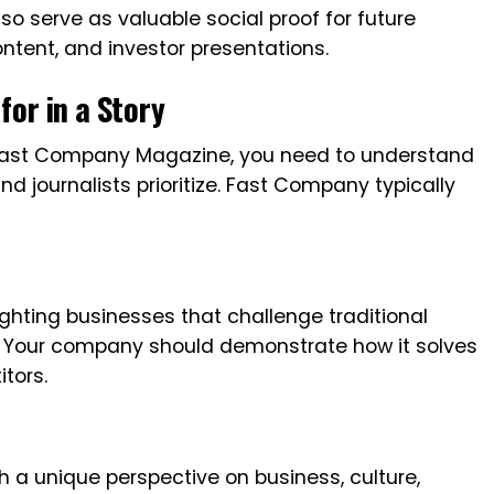
o serve as valuable social proof for future
tent, and investor presentations.
or in a Story
in Fast Company Magazine, you need to understand
nd journalists prioritize. Fast Company typically
ighting businesses that challenge traditional
. Your company should demonstrate how it solves
tors.
 a unique perspective on business, culture,