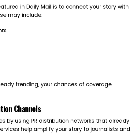
tured in Daily Mail is to connect your story with
ese may include:
nts
already trending, your chances of coverage
ution Channels
s by using PR distribution networks that already
vices help amplify your story to journalists and