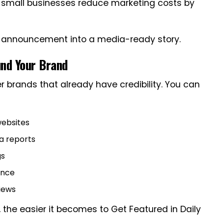
g small businesses reduce marketing costs by
c announcement into a media-ready story.
und Your Brand
er brands that already have credibility. You can
websites
ta reports
gs
ence
views
t, the easier it becomes to Get Featured in Daily