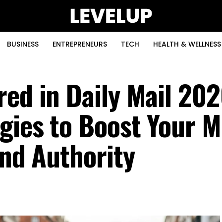
BUSINESS
ENTREPRENEURS
TECH
HEALTH & WELLNESS
red in Daily Mail 202
gies to Boost Your M
and Authority