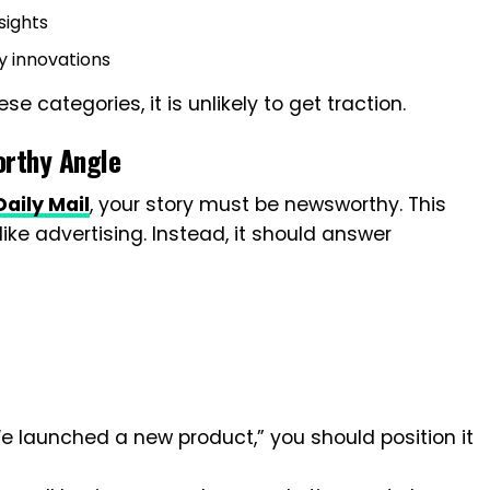
sights
gy innovations
ese categories, it is unlikely to get traction.
orthy Angle
aily Mail
, your story must be newsworthy. This
ike advertising. Instead, it should answer
e launched a new product,” you should position it