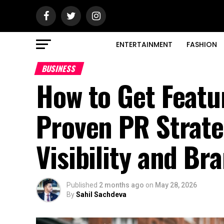
ENTERTAINMENT
FASHION
BUSINESS
How to Get Featu
Proven PR Strate
Visibility and Br
Published
2 months ago
on
May 28, 2026
By
Sahil Sachdeva