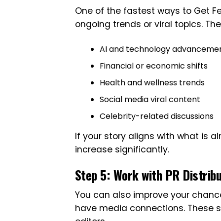
One of the fastest ways to Get Fea
ongoing trends or viral topics. Th
AI and technology advanceme
Financial or economic shifts
Health and wellness trends
Social media viral content
Celebrity-related discussions
If your story aligns with what is 
increase significantly.
Step 5: Work with PR Distrib
You can also improve your chance
have media connections. These ser