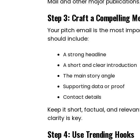
Mail and other major publications
Step 3: Craft a Compelling Me
Your pitch email is the most impo
should include:
A strong headline
A short and clear introduction
The main story angle
Supporting data or proof
Contact details
Keep it short, factual, and relevan
clarity is key.
Step 4: Use Trending Hooks