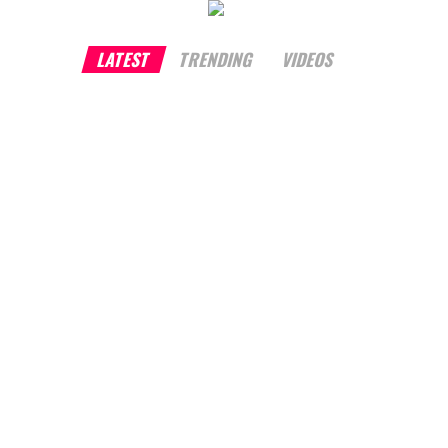
LATEST
TRENDING
VIDEOS