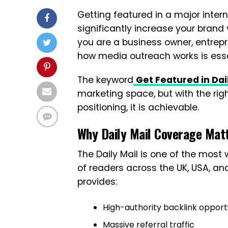
Getting featured in a major intern
significantly increase your brand vi
you are a business owner, entrepr
how media outreach works is esse
The keyword
Get Featured in Dai
marketing space, but with the righ
positioning, it is achievable.
Why Daily Mail Coverage Mat
The Daily Mail is one of the most 
of readers across the UK, USA, an
provides:
High-authority backlink opport
Massive referral traffic