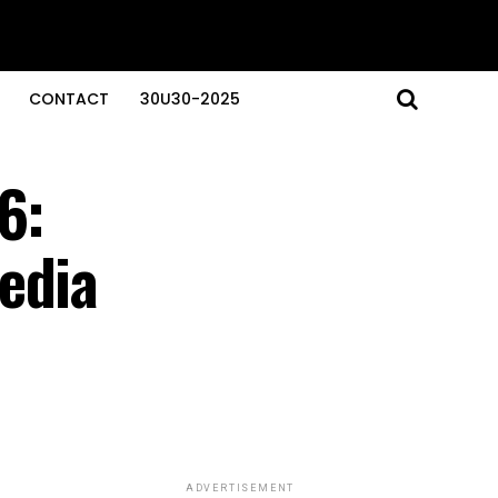
CONTACT
30U30-2025
6:
edia
ADVERTISEMENT