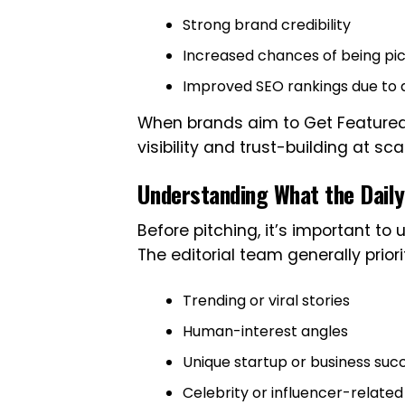
Strong brand credibility
Increased chances of being pi
Improved SEO rankings due to a
When brands aim to Get Featured i
visibility and trust-building at sca
Understanding What the Daily
Before pitching, it’s important t
The editorial team generally priori
Trending or viral stories
Human-interest angles
Unique startup or business succ
Celebrity or influencer-relate