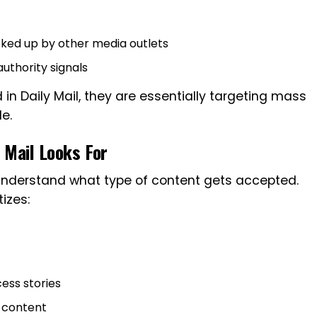
cked up by other media outlets
uthority signals
n Daily Mail, they are essentially targeting mass
le.
 Mail Looks For
o understand what type of content gets accepted.
tizes:
ess stories
d content