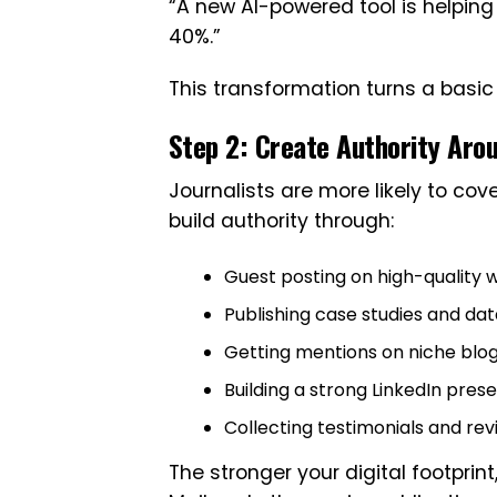
“A new AI-powered tool is helpin
40%.”
This transformation turns a basi
Step 2: Create Authority Aro
Journalists are more likely to cov
build authority through:
Guest posting on high-quality 
Publishing case studies and da
Getting mentions on niche blo
Building a strong LinkedIn pres
Collecting testimonials and re
The stronger your digital footprin