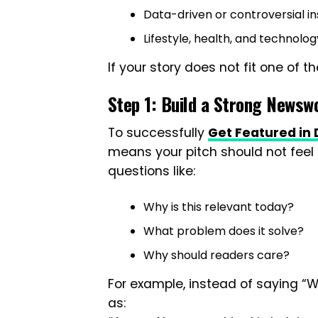
Data-driven or controversial in
Lifestyle, health, and technolo
If your story does not fit one of th
Step 1: Build a Strong Newsw
To successfully
Get Featured in D
means your pitch should not feel l
questions like:
Why is this relevant today?
What problem does it solve?
Why should readers care?
For example, instead of saying “W
as: