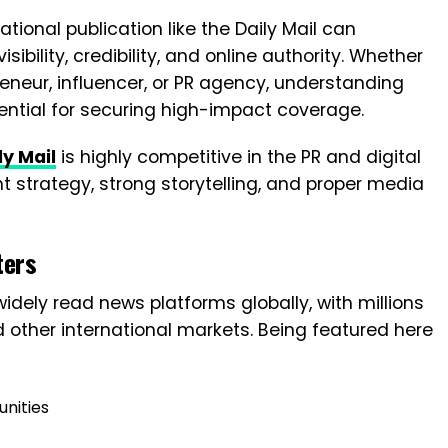
ational publication like the Daily Mail can
sibility, credibility, and online authority. Whether
eneur, influencer, or PR agency, understanding
ntial for securing high-impact coverage.
ly Mail
is highly competitive in the PR and digital
t strategy, strong storytelling, and proper media
ters
widely read news platforms globally, with millions
d other international markets. Being featured here
unities