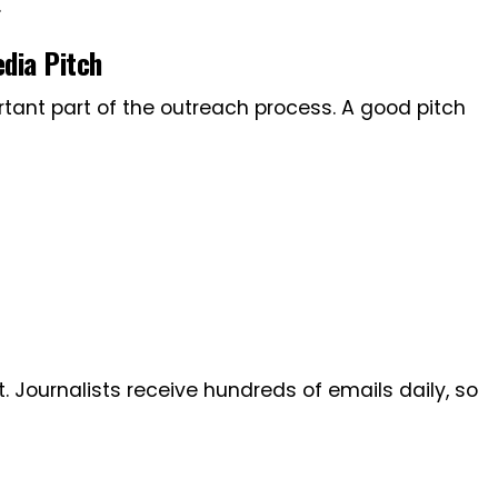
.
dia Pitch
rtant part of the outreach process. A good pitch
t. Journalists receive hundreds of emails daily, so