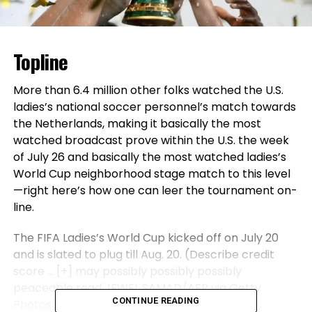
Topline
More than 6.4 million other folks watched the U.S.
ladies’s national soccer personnel’s match towards
the Netherlands, making it basically the most
watched broadcast prove within the U.S. the week
of July 26 and basically the most watched ladies’s
World Cup neighborhood stage match to this level
—right here’s how one can leer the tournament on-
line.
The FIFA Ladies’s World Cup kicked off on July 20
and is slated to plug till Aug. 20. (Describe credit
score
… [+]
may possibly possibly possibly
peaceable read JEWEL SAMAD/AFP via Getty
CONTINUE READING
Photos)