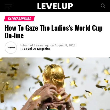
ENTREPRENEURS
How To Gaze The Ladies’s World Cup
On-line
Published
3 years ago
on
August 8, 2023
By
Level Up Magazine