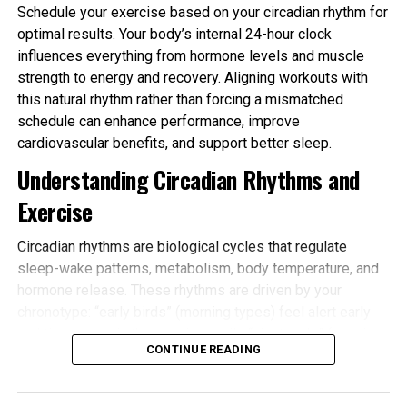
Schedule your exercise based on your circadian rhythm for
optimal results. Your body’s internal 24-hour clock
influences everything from hormone levels and muscle
strength to energy and recovery. Aligning workouts with
this natural rhythm rather than forcing a mismatched
schedule can enhance performance, improve
cardiovascular benefits, and support better sleep.
Understanding Circadian Rhythms and
Exercise
Circadian rhythms are biological cycles that regulate
sleep-wake patterns, metabolism, body temperature, and
hormone release. These rhythms are driven by your
chronotype: “early birds” (morning types) feel alert early
and tire sooner in the evening, while “night owls” (evening
CONTINUE READING
types) peak later. Most people fall somewhere in
between.
Schedule your exercise based on your circadian rhythm