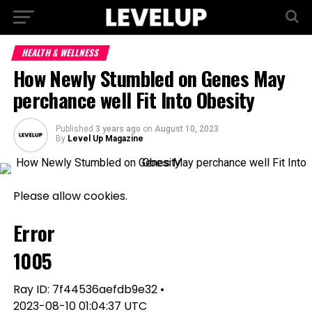
HEALTH & WELLNESS
How Newly Stumbled on Genes May
perchance well Fit Into Obesity
Published
3 years ago
on
August 10, 2023
By
Level Up Magazine
Please allow cookies.
Error
1005
Ray ID: 7f44536aefdb9e32 •
2023-08-10 01:04:37 UTC