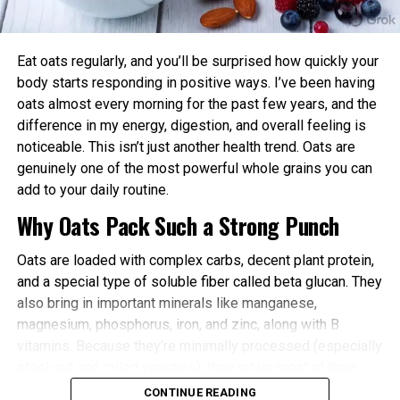
power and endurance are often higher in the
afternoon/evening due to elevated body
temperature and hormone levels.
Eat oats regularly, and you’ll be surprised how quickly your
Better Cardiovascular Health: Midday to afternoon
body starts responding in positive ways. I’ve been having
activity has been linked to lower risks of heart
oats almost every morning for the past few years, and the
disease and improved metabolic markers. Evening
difference in my energy, digestion, and overall feeling is
exercise can help lower blood pressure in some
noticeable. This isn’t just another health trend. Oats are
individuals.
genuinely one of the most powerful whole grains you can
add to your daily routine.
Improved Sleep Quality: Morning or afternoon
Why Oats Pack Such a Strong Punch
workouts promote earlier melatonin release and
help regulate your sleep-wake cycle. Avoid intense
Oats are loaded with complex carbs, decent plant protein,
late-evening sessions if you’re an early chronotype,
and a special type of soluble fiber called beta glucan. They
as they may delay sleep onset.
also bring in important minerals like manganese,
Faster Recovery and Reduced Injury Risk: Training
magnesium, phosphorus, iron, and zinc, along with B
when your body is naturally primed minimizes
vitamins. Because they’re minimally processed (especially
stress and supports better muscle repair.
steel-cut and rolled varieties), they retain most of their
Metabolic and Hormonal Optimization: Exercise
natural goodness.
CONTINUE READING