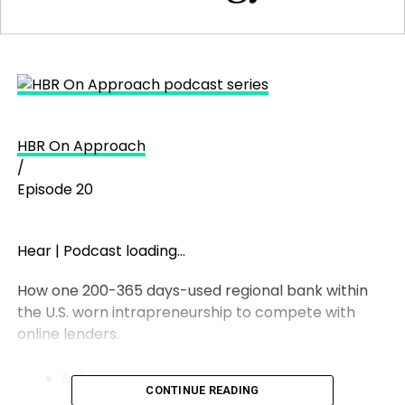
HBR On Approach
/
Episode 20
Hear
|
Podcast loading…
How one 200-365 days-used regional bank within
the U.S. worn intrapreneurship to compete with
online lenders.
Subscribe:
CONTINUE READING