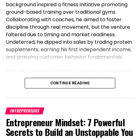
background inspired a fitness initiative promoting
Aggressive strategy
ground-based training over traditional gyms.
Collaborating with coaches, he aimed to foster
Operations and provide chain management
discipline through real movement, but the venture
Financial provider sector
faltered due to timing and market readiness.
Undeterred, he dipped into sales by trading protein
supplements, earning his first independent income,
RELATED TOPICS:
and grasping customer behavior fundamentals.
UP NEXT
What It Takes to Lead Across Generations
Post-graduation, Shubham entered the tech world
as a software engineer, but his entrepreneurial fire
DON'T MISS
CONTINUE READING
never dimmed. Meeting his business partner at
Investing in Your Firm’s Physical Possibility Resilience
work sparked their foray into the food industry.
Observing workplace woes like unreliable meals for
corporate teams, they launched Vibe24 Cafe, a
Level Up Magazine
ENTREPRENEURS
brand tailored for B2B clients such as offices,
Entrepreneur Mindset: 7 Powerful
hospitals, and institutions. This shift from code to
Secrets to Build an Unstoppable You
cuisine highlights Shubham’s newsworthy pivot:
balancing a full-time job while founding a food