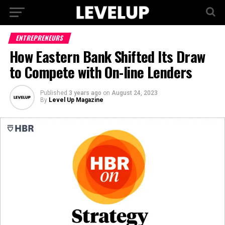
ENTREPRENEURS
How Eastern Bank Shifted Its Draw
to Compete with On-line Lenders
Published
3 years ago
on
August 24, 2023
By
Level Up Magazine