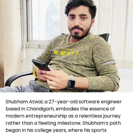
Google
Spotify
RSS
Most modern in this series
All episodes
This article is set
STRATEGY
Observe this topic
Shubham Atwal, a 27-year-old software engineer
Following
based in Chandigarh, embodies the essence of
modern entrepreneurship as a relentless journey
Connected Subject issues:
rather than a fleeting milestone. Shubham’s path
began in his college years, where his sports
Industry management