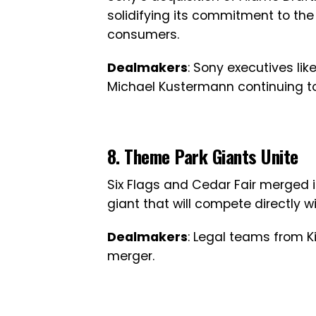
solidifying its commitment to the
consumers.
Dealmakers
: Sony executives li
Michael Kustermann continuing to
8. Theme Park Giants Unite
Six Flags and Cedar Fair merged i
giant that will compete directly 
Dealmakers
: Legal teams from Kir
merger.