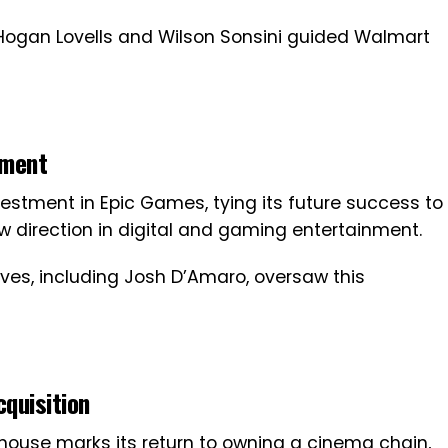
 Hogan Lovells and Wilson Sonsini guided Walmart
tment
vestment in Epic Games, tying its future success to
ew direction in digital and gaming entertainment.
tives, including Josh D’Amaro, oversaw this
quisition
thouse marks its return to owning a cinema chain,