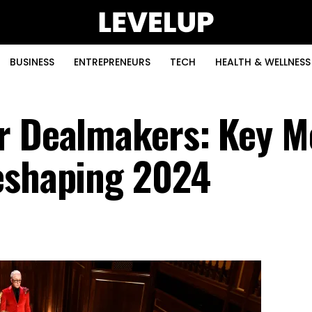
BUSINESS
ENTREPRENEURS
TECH
HEALTH & WELLNESS
r Dealmakers: Key M
eshaping 2024