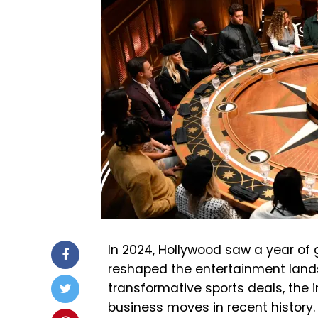
In 2024, Hollywood saw a year of
reshaped the entertainment lands
transformative sports deals, the 
business moves in recent history.