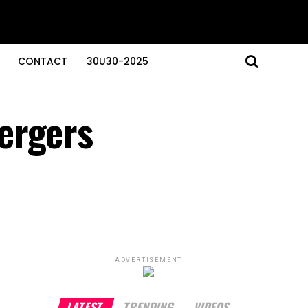
CONTACT
30U30-2025
ergers
ADVERTISEMENT
LATEST
TRENDING
VIDEOS