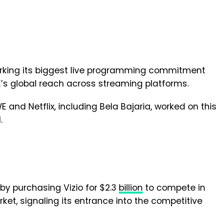
arking its biggest live programming commitment
E’s global reach across streaming platforms.
 and Netflix, including Bela Bajaria, worked on this
.
y purchasing Vizio for $2.3
billion
to compete in
et, signaling its entrance into the competitive