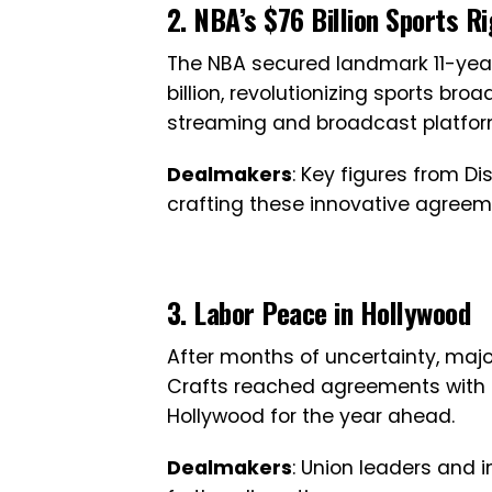
2. NBA’s $76 Billion Sports R
The NBA secured landmark 11-year
billion, revolutionizing sports b
streaming and broadcast platfor
Dealmakers
: Key figures from D
crafting these innovative agreem
3. Labor Peace in Hollywood
After months of uncertainty, maj
Crafts reached agreements with st
Hollywood for the year ahead.
Dealmakers
: Union leaders and 