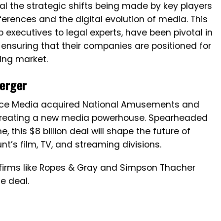
l the strategic shifts being made by key players
rences and the digital evolution of media. This
 executives to legal experts, have been pivotal in
ensuring that their companies are positioned for
ing market.
erger
ance Media acquired National Amusements and
creating a new media powerhouse. Spearheaded
, this $8 billion deal will shape the future of
t’s film, TV, and streaming divisions.
firms like Ropes & Gray and Simpson Thacher
he deal.