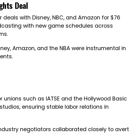
ights Deal
 deals with Disney, NBC, and Amazon for $76
roadcasting with new game schedules across
ms.
isney, Amazon, and the NBA were instrumental in
ents.
or unions such as IATSE and the Hollywood Basic
udios, ensuring stable labor relations in
industry negotiators collaborated closely to avert