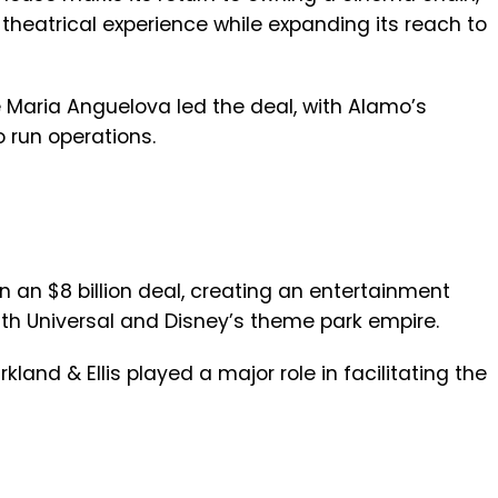
 theatrical experience while expanding its reach to
ke Maria Anguelova led the deal, with Alamo’s
 run operations.
n an $8 billion deal, creating an entertainment
with Universal and Disney’s theme park empire.
kland & Ellis played a major role in facilitating the