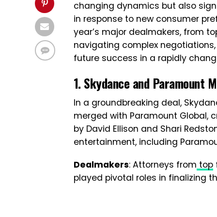
changing dynamics but also signa
in response to new consumer prefe
year’s major dealmakers, from top
navigating complex negotiations, 
future success in a rapidly chang
1. Skydance and Paramount M
In a groundbreaking deal, Skyd
merged with Paramount Global, 
by David Ellison and Shari Redstone
entertainment, including Paramoun
Dealmakers
: Attorneys from
top
played pivotal roles in finalizing t