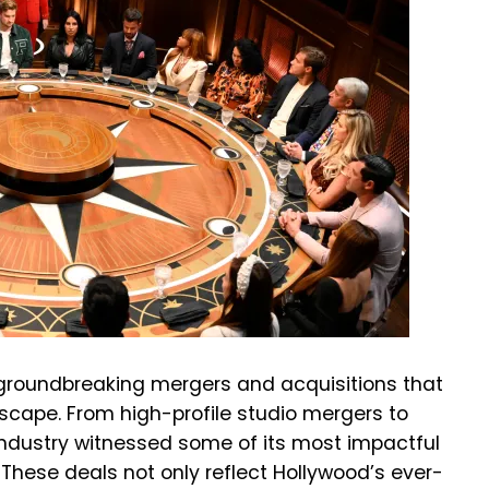
 groundbreaking mergers and acquisitions that
cape. From high-profile studio mergers to
industry witnessed some of its most impactful
 These deals not only reflect Hollywood’s ever-