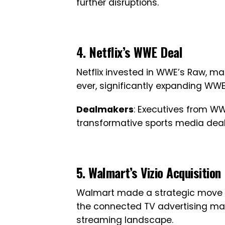
further disruptions.
4. Netflix’s WWE Deal
Netflix invested in WWE’s Raw, m
ever, significantly expanding WW
Dealmakers
: Executives from WWE
transformative sports media deal
5. Walmart’s Vizio Acquisition
Walmart made a strategic move b
the connected TV advertising mark
streaming landscape.