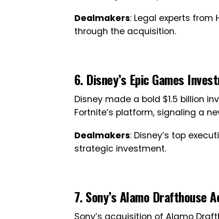
Dealmakers
: Legal experts from
through the acquisition.
6. Disney’s Epic Games Inves
Disney made a bold $1.5 billion in
Fortnite’s platform, signaling a n
Dealmakers
: Disney’s top execu
strategic investment.
7. Sony’s Alamo Drafthouse Ac
Sony’s acquisition of Alamo Draf