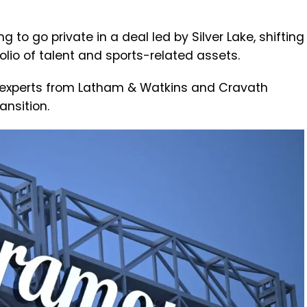
 to go private in a deal led by Silver Lake, shifting
folio of talent and sports-related assets.
l experts from Latham & Watkins and Cravath
ansition.