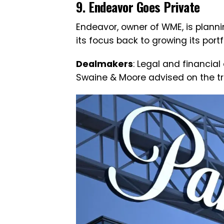
9. Endeavor Goes Private
Endeavor, owner of WME, is planning
its focus back to growing its port
Dealmakers
: Legal and financia
Swaine & Moore advised on the tr