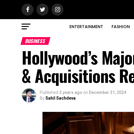
ENTERTAINMENT
FASHION
BUSINESS
Hollywood’s Majo
& Acquisitions R
Published
2 years ago
on
December 31, 2024
By
Sahil Sachdeva