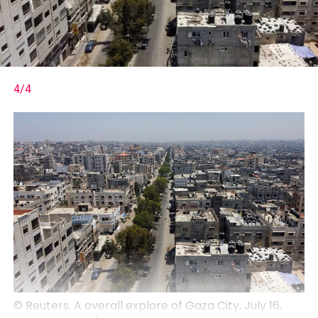
4/4
© Reuters. A overall explore of Gaza City, July 16,