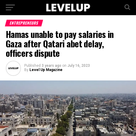
ENTREPRENEURS
Hamas unable to pay salaries in
Gaza after Qatari abet delay,
officers dispute
Published
3 years ago
on
July 16, 2023
By
Level Up Magazine