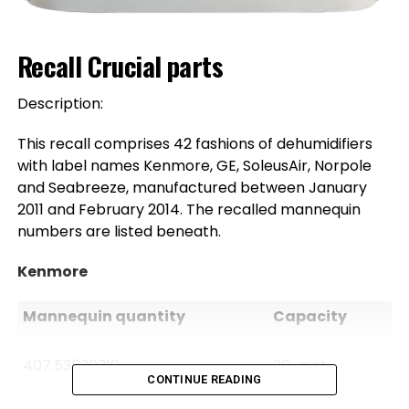
Recall Crucial parts
Description:
This recall comprises 42 fashions of dehumidifiers
with label names Kenmore, GE, SoleusAir, Norpole
and Seabreeze, manufactured between January
2011 and February 2014. The recalled mannequin
numbers are listed beneath.
Kenmore
Mannequin quantity
Capacity
407.53530310
30-pint
CONTINUE READING