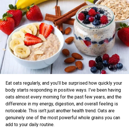
pressure, aerobic fitness, blood glucose, cholesterol, and
ADEW50LQQ1
50-pint
sleep quality compared to those who didn’t.
Benefits of Timing Workouts to Your
ADEW50LRL1
50-pint
Body Clock
ADEW65LPQ1
65-pint
Aligning exercise with your circadian rhythm offers several
advantages:
ADEW65LQQ1
65-pint
Enhanced Performance and Strength: Muscle
power and endurance are often higher in the
ADEW70LRL1
70-pint
afternoon/evening due to elevated body
temperature and hormone levels.
Eat oats regularly, and you’ll be surprised how quickly your
SoleusAir
Better Cardiovascular Health: Midday to afternoon
body starts responding in positive ways. I’ve been having
activity has been linked to lower risks of heart
oats almost every morning for the past few years, and the
Mannequin quantity
Capacity
disease and improved metabolic markers. Evening
difference in my energy, digestion, and overall feeling is
exercise can help lower blood pressure in some
noticeable. This isn’t just another health trend. Oats are
individuals.
genuinely one of the most powerful whole grains you can
GL-DEH-45F-2
Q3
Forty five-pint
add to your daily routine.
Improved Sleep Quality: Morning or afternoon