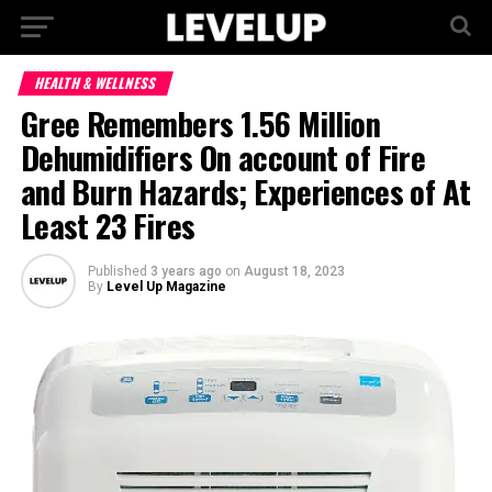
HEALTH & WELLNESS
Gree Remembers 1.56 Million
Dehumidifiers On account of Fire
and Burn Hazards; Experiences of At
Least 23 Fires
Published
3 years ago
on
August 18, 2023
By
Level Up Magazine