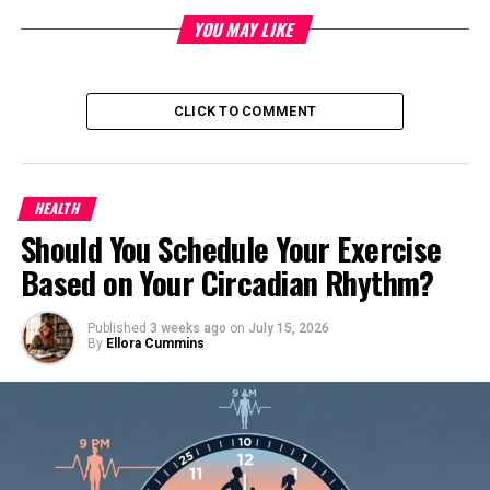
407.53550310
50-pint
YOU MAY LIKE
407.53570310
70-pint
CLICK TO COMMENT
407.53571310
70-pint
GE
HEALTH
Should You Schedule Your Exercise
Mannequin quantity
Capacity
Based on Your Circadian Rhythm?
ADEH50LPQ1
50-pint
Published
3 weeks ago
on
July 15, 2026
By
Ellora Cummins
ADEH50LQQ1
50-pint
ADEH50LRL1
50-pint