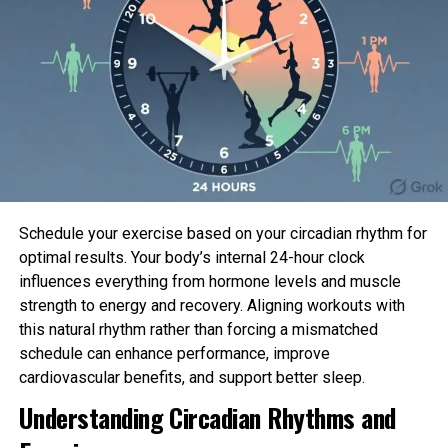
ADEL30LRQ1
30-pint
ADEL50LRL1
50-pint
ADEL70LRL1
70-pint
ADER30LPQ1
30-pint
ADER30LQQ1
30-pint
Schedule your exercise based on your circadian rhythm for
optimal results. Your body’s internal 24-hour clock
ADER40LPQ1
40-pint
influences everything from hormone levels and muscle
strength to energy and recovery. Aligning workouts with
ADER40LQQ1
40-pint
this natural rhythm rather than forcing a mismatched
schedule can enhance performance, improve
ADER50LPQ1
50-pint
cardiovascular benefits, and support better sleep.
Understanding Circadian Rhythms and
ADER50LQQ1
50-pint