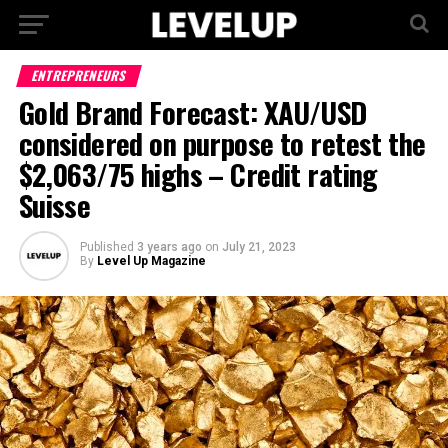
ENTREPRENEURS
Gold Brand Forecast: XAU/USD
considered on purpose to retest the
$2,063/75 highs – Credit rating
Suisse
Published
3 years ago
on
July 21, 2023
By
Level Up Magazine