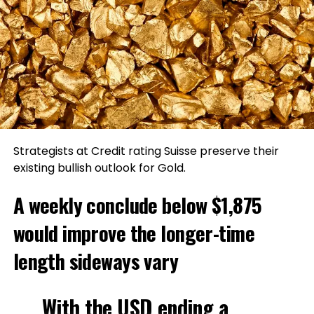
Strategists at Credit rating Suisse preserve their
existing bullish outlook for Gold.
A weekly conclude below $1,875
would improve the longer-time
length sideways vary
With the USD ending a