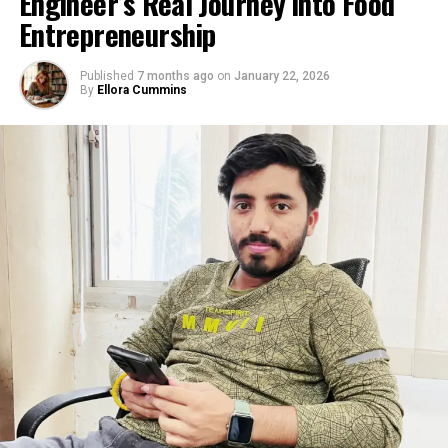
We aloof cease biased to an
Engineer’s Real Journey into Food
eventual destroy to unusual
Entrepreneurship
document highs later
Published
7 months ago
on
January 22, 2026
within the three hundred
By
Ellora Cummins
and sixty five days, which
may perhaps well
perchance then be
considered to begin the
door to a circulate to $2150
subsequent, then
$2,355/65.
A weekly conclude below
$1,875 although may