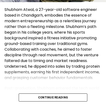
perhaps perhaps perhaps
be considered to spice up
Shubham Atwal, a 27-year-old software engineer
based in Chandigarh, embodies the essence of
the longer-time length
modern entrepreneurship as a relentless journey
sideways vary, and a fall to
rather than a fleeting milestone. Shubham’s path
red meat up subsequent at
began in his college years, where his sports
background inspired a fitness initiative promoting
$1,810/05.
ground-based training over traditional gyms.
Collaborating with coaches, he aimed to foster
discipline through real movement, but the venture
Records on these pages contains ahead-looking
faltered due to timing and market readiness.
out statements that involve dangers and
Undeterred, he dipped into sales by trading protein
uncertainties. Markets and instruments profiled on
supplements, earning his first independent income,
this online page are for informational capabilities
and grasping customer behavior fundamentals.
handiest and can not in any admire encounter as a
tenet to purchase or promote in these resources.
Post-graduation, Shubham entered the tech world
You ought to aloof attain your hold thorough
as a software engineer, but his entrepreneurial fire
research ahead of creating any investment
CONTINUE READING
never dimmed. Meeting his business partner at
choices. FXStreet would not in any admire
work sparked their foray into the food industry.